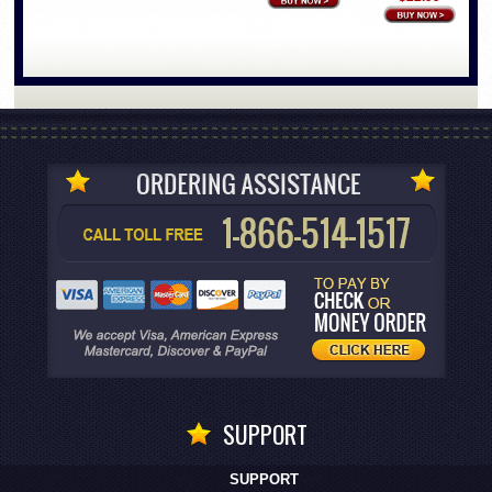
SUPPORT
SUPPORT