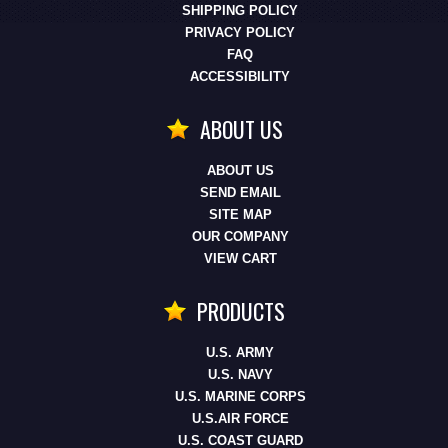
SHIPPING POLICY
PRIVACY POLICY
FAQ
ACCESSIBILITY
ABOUT US
ABOUT US
SEND EMAIL
SITE MAP
OUR COMPANY
VIEW CART
PRODUCTS
U.S. ARMY
U.S. NAVY
U.S. MARINE CORPS
U.S.AIR FORCE
U.S. COAST GUARD