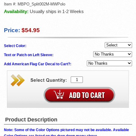
Item #:
MBPO_Split002M-MWPolo
Availability:
Usually ships in 1-2 Weeks
Price:
$54.95
Select Color:
Text or Patch on Left Sleeve:
Add American Flag Car Decal to Cart?:
Product Description
Note: Some of the Color Options pictured may not be available. Available
Color Options are listed on the drop down menu above.