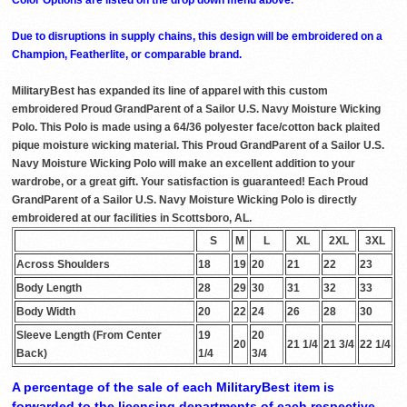
Due to disruptions in supply chains, this design will be embroidered on a
Champion, Featherlite, or comparable brand.
MilitaryBest has expanded its line of apparel with this custom
embroidered Proud GrandParent of a Sailor U.S. Navy Moisture Wicking
Polo. This Polo is made using a 64/36 polyester face/cotton back plaited
pique moisture wicking material. This Proud GrandParent of a Sailor U.S.
Navy Moisture Wicking Polo will make an excellent addition to your
wardrobe, or a great gift. Your satisfaction is guaranteed! Each Proud
GrandParent of a Sailor U.S. Navy Moisture Wicking Polo is directly
embroidered at our facilities in Scottsboro, AL.
S
M
L
XL
2XL
3XL
Across Shoulders
18
19
20
21
22
23
Body Length
28
29
30
31
32
33
Body Width
20
22
24
26
28
30
Sleeve Length (From Center
19
20
20
21 1/4
21 3/4
22 1/4
Back)
1/4
3/4
A percentage of the sale of each MilitaryBest item is
forwarded to the licensing departments of each respective