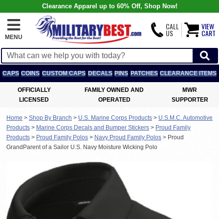
Clearance Apparel up to 60% Off, Shop Now!
CALL
VIEW
US
CART
MENU
CAPS
COINS
CUSTOM CAPS
DECALS
PINS
PATCHES
CLEARANCE ITEMS
OFFICIALLY
FAMILY OWNED AND
MWR
LICENSED
OPERATED
SUPPORTER
Home
>
Shop By Branch
>
U.S. Marine Corps Products
>
U.S.M.C. Automotive
Products
>
Marine Corps Decals and Bumper Stickers
>
Proud Family
Products
>
Proud Family Polos
>
Navy Proud Family Polos
>
Proud
GrandParent of a Sailor U.S. Navy Moisture Wicking Polo