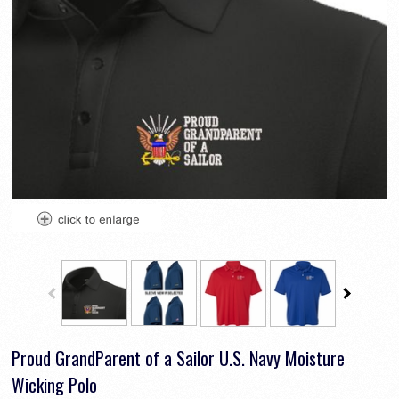
Proud GrandParent of a Sailor U.S. Navy Moisture
Wicking Polo