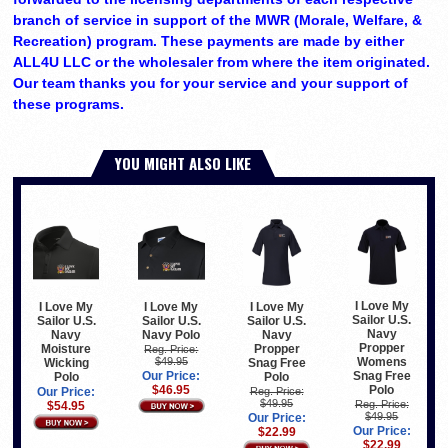
branch of service in support of the MWR (Morale, Welfare, &
Recreation) program. These payments are made by either
ALL4U LLC or the wholesaler from where the item originated.
Our team thanks you for your service and your support of
these programs.
YOU MIGHT ALSO LIKE
I Love My
I Love My
I Love My
I Love My
Sailor U.S.
Sailor U.S.
Sailor U.S.
Sailor U.S.
Navy
Navy Polo
Navy
Navy
Propper
Moisture
Propper
Reg. Price:
$49.95
Womens
Wicking
Snag Free
Our Price:
Snag Free
Polo
Polo
$46.95
Polo
Our Price:
Reg. Price:
$49.95
Reg. Price:
$54.95
$49.95
Our Price:
Our Price:
$22.99
$22.99