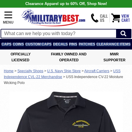
Clearance Apparel up to 60% Off, Shop Now!
CALL
VIEW
US
CART
MENU
CAPS
COINS
CUSTOM CAPS
DECALS
PINS
PATCHES
CLEARANCE ITEMS
OFFICIALLY
FAMILY OWNED AND
MWR
LICENSED
OPERATED
SUPPORTER
Home
>
Specialty Shops
>
U.S. Navy Ship Store
>
Aircraft Carriers
>
USS
Independence CVL-22 Merchandise
>
USS Independence CV-22 Moisture
Wicking Polo