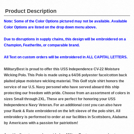
Product Description
Note: Some of the Color Options pictured may not be available. Available
Color Options are listed on the drop down menu above.
Due to disruptions in supply chains, this design will be embroidered on a
Champion, Featherlite, or comparable brand.
All Text on custom orders will be embroidered in ALL CAPITAL LETTERS.
MilitaryBest is proud to offer this USS Independence CV-22 Moisture
Wicking Polo. This Polo is made using a 64/36 polyester face/cotton back
plaited pique moisture wicking material. This Golf style shirt honors the
service of our U.S. Navy personel who have served aboard this ship
protecting our freedom with pride. Choose from an assortment of colors in
sizes Small through 2XL. These are perfect for honoring your USS
Independence Navy Veteran. For an additional cost you can also have
your Rank & Rate embroidered on the left sleeve of the polo shirt. All
embroidery is performed to order at our facilities in Scottsboro, Alabama
by Americans with a passion for patriotism!