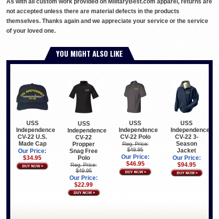
As with all custom work provided on MilitaryBest.com apparel, returns are
not accepted unless there are material defects in the products
themselves. Thanks again and we appreciate your service or the service
of your loved one.
YOU MIGHT ALSO LIKE
USS
USS
USS
USS
Independence
Independence
Independence
Independence
CV-22 U.S.
CV-22 Polo
CV-22 3-
CV-22
Made Cap
Season
Propper
Reg. Price:
$49.95
Jacket
Snag Free
Our Price:
Our Price:
Polo
$34.95
Our Price:
$46.95
$94.95
Reg. Price:
$49.95
Our Price:
$22.99