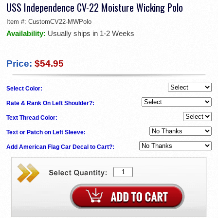
USS Independence CV-22 Moisture Wicking Polo
Item #:
CustomCV22-MWPolo
Availability:
Usually ships in 1-2 Weeks
Price:
$54.95
Select Color:
Rate & Rank On Left Shoulder?:
Text Thread Color:
Text or Patch on Left Sleeve:
Add American Flag Car Decal to Cart?: