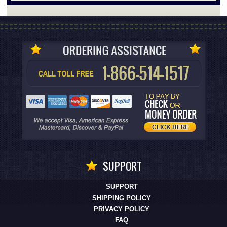
SUPPORT
SUPPORT
SHIPPING POLICY
PRIVACY POLICY
FAQ