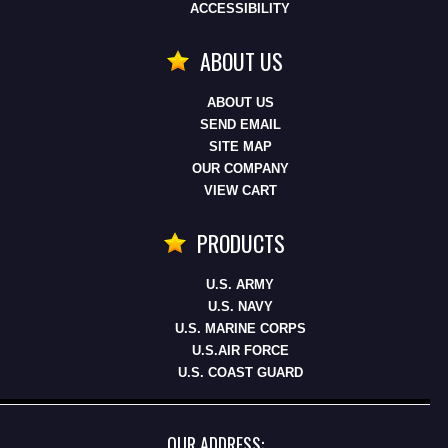
ACCESSIBILITY
ABOUT US
ABOUT US
SEND EMAIL
SITE MAP
OUR COMPANY
VIEW CART
PRODUCTS
U.S. ARMY
U.S. NAVY
U.S. MARINE CORPS
U.S.AIR FORCE
U.S. COAST GUARD
OUR ADDRESS: