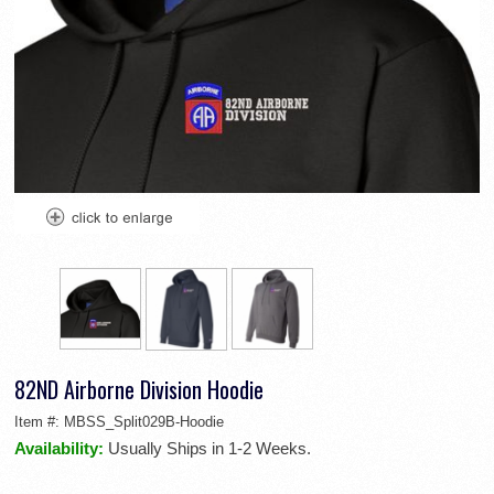
82ND Airborne Division Hoodie
Item #:
MBSS_Split029B-Hoodie
Availability:
Usually Ships in 1-2 Weeks.