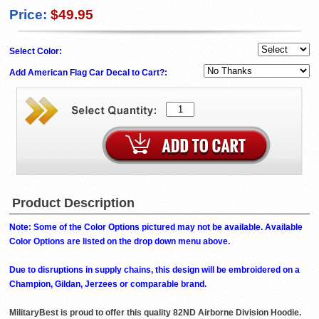
Price:
$49.95
Select Color:
Add American Flag Car Decal to Cart?:
Product Description
Note: Some of the Color Options pictured may not be available. Available
Color Options are listed on the drop down menu above.
Due to disruptions in supply chains, this design will be embroidered on a
Champion, Gildan, Jerzees or comparable brand.
MilitaryBest is proud to offer this quality 82ND Airborne Division Hoodie.