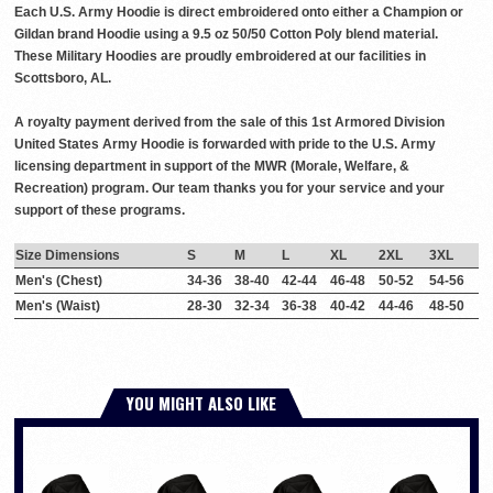
Each U.S. Army Hoodie is direct embroidered onto either a Champion or
Gildan brand Hoodie using a 9.5 oz 50/50 Cotton Poly blend material.
These Military Hoodies are proudly embroidered at our facilities in
Scottsboro, AL.
A royalty payment derived from the sale of this 1st Armored Division
United States Army Hoodie is forwarded with pride to the U.S. Army
licensing department in support of the MWR (Morale, Welfare, &
Recreation) program. Our team thanks you for your service and your
support of these programs.
Size Dimensions
S
M
L
XL
2XL
3XL
Men's (Chest)
34-36
38-40
42-44
46-48
50-52
54-56
Men's (Waist)
28-30
32-34
36-38
40-42
44-46
48-50
YOU MIGHT ALSO LIKE