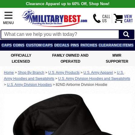
Clearance Apparel up to 60% Off, Shop Now!
CALL
VIEW
US
CART
MENU
CAPS
COINS
CUSTOM CAPS
DECALS
PINS
PATCHES
CLEARANCE ITEMS
OFFICIALLY
FAMILY OWNED AND
MWR
LICENSED
OPERATED
SUPPORTER
Home
>
Shop By Branch
>
U.S. Army Products
>
U.S. Army Apparel
>
U.S.
Army Hoodies and Sweatshirts
>
U.S. Army Division Hoodies and Sweatshirts
>
U.S. Army Division Hoodies
>
82ND Airborne Division Hoodie