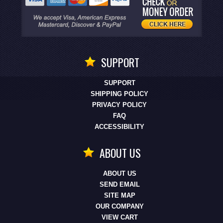
SUPPORT
SUPPORT
SHIPPING POLICY
PRIVACY POLICY
FAQ
ACCESSIBILITY
ABOUT US
ABOUT US
SEND EMAIL
SITE MAP
OUR COMPANY
VIEW CART