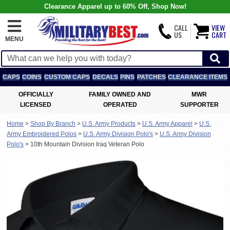
Clearance Apparel up to 60% Off, Shop Now!
CALL
VIEW
US
CART
MENU
CAPS
COINS
CUSTOM CAPS
DECALS
PINS
PATCHES
CLEARANCE ITEMS
OFFICIALLY
FAMILY OWNED AND
MWR
LICENSED
OPERATED
SUPPORTER
Home
>
Shop By Branch
>
U.S. Army Products
>
U.S. Army Apparel
>
U.S.
Army Embroidered Polos
>
U.S. Army Division Polo's
>
U.S. Army Division
Polo's
>
10th Mountain Division Iraq Veteran Polo