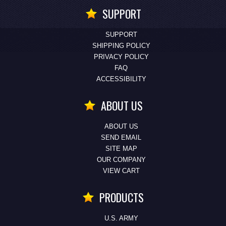
SUPPORT
SUPPORT
SHIPPING POLICY
PRIVACY POLICY
FAQ
ACCESSIBILITY
ABOUT US
ABOUT US
SEND EMAIL
SITE MAP
OUR COMPANY
VIEW CART
PRODUCTS
U.S. ARMY