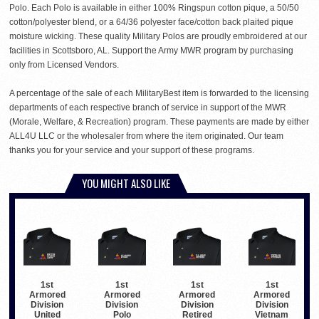
Polo. Each Polo is available in either 100% Ringspun cotton pique, a 50/50
cotton/polyester blend, or a 64/36 polyester face/cotton back plaited pique
moisture wicking. These quality Military Polos are proudly embroidered at our
facilities in Scottsboro, AL. Support the Army MWR program by purchasing
only from Licensed Vendors.
A percentage of the sale of each MilitaryBest item is forwarded to the licensing
departments of each respective branch of service in support of the MWR
(Morale, Welfare, & Recreation) program. These payments are made by either
ALL4U LLC or the wholesaler from where the item originated. Our team
thanks you for your service and your support of these programs.
YOU MIGHT ALSO LIKE
1st
1st
1st
1st
Armored
Armored
Armored
Armored
Division
Division
Division
Division
United
Polo
Retired
Vietnam