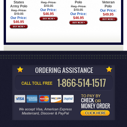
States
Polo
Veteran
Reg. Price:
$49.95
Army Polo
Polo
Reg. Price:
Our Price:
$49.95
Reg. Price:
Our Price:
$49.95
$46.95
Our Price:
$49.95
Our Price:
$46.95
$46.95