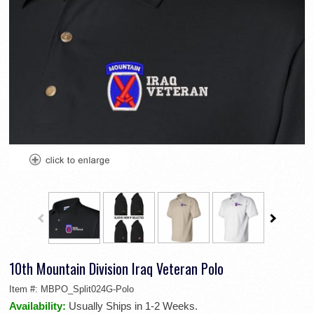
10th Mountain Division Iraq Veteran Polo
Item #:
MBPO_Split024G-Polo
Availability:
Usually Ships in 1-2 Weeks.