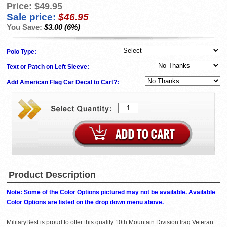
Price:
$49.95
Sale price:
$46.95
You Save:
$3.00 (6%)
Polo Type:
Text or Patch on Left Sleeve:
Add American Flag Car Decal to Cart?:
Product Description
Note: Some of the Color Options pictured may not be available. Available
Color Options are listed on the drop down menu above.
MilitaryBest is proud to offer this quality 10th Mountain Division Iraq Veteran