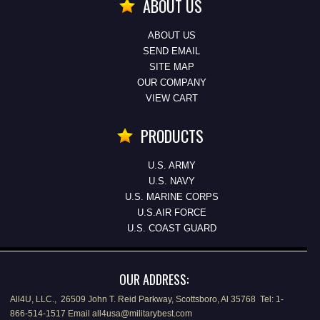
ABOUT US
ABOUT US
SEND EMAIL
SITE MAP
OUR COMPANY
VIEW CART
PRODUCTS
U.S. ARMY
U.S. NAVY
U.S. MARINE CORPS
U.S.AIR FORCE
U.S. COAST GUARD
OUR ADDRESS:
All4U, LLC., 26509 John T. Reid Parkway, Scottsboro, Al 35768 Tel: 1-
866-514-1517 Email all4usa@militarybest.com