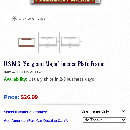
U.S.M.C. 'Sergeant Major' License Plate Frame
Item #:
LGFUSMC06-85
Availability:
Usually ships in 2-3 business days
Price:
$26.99
Select Number of Frames:
Add American Flag Car Decal to Cart?: