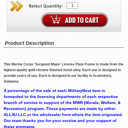
Product Description
This Marine Corps 'Sergeant Major' License Plate Frame is made from the
highest quality gold chrome finished metal alloy. Each one is designed to
provide years of use. Each is designed in our facility in Scottsboro,
Alabama.
A percentage of the sale of each MilitaryBest item is
forwarded to the licensing departments of each respective
branch of service in support of the MWR (Morale, Welfare, &
Recreation) program. These payments are made by either
ALL4U LLC or the wholesaler from where the item originated.
Our team thanks you for your service and your support of
these programs.