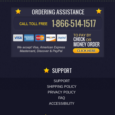
SUPPORT
SUPPORT
SHIPPING POLICY
PRIVACY POLICY
FAQ
ACCESSIBILITY