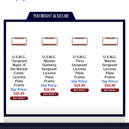
YOU MIGHT ALSO LIKE
U.S.M.C.
U.S.M.C.
U.S.M.C.
U.S.M.C.
'Sergeant
'Master
'First
'Master
Major of
Gunnery
Sergeant'
Sergeant'
the Marine
Sergeant'
License
License
Corps'
License
Plate
Plate
License
Plate
Frame
Frame
Plate
Frame
Our Price:
Our Price:
Frame
Our Price:
$26.99
$26.99
Our Price:
$26.99
$26.99