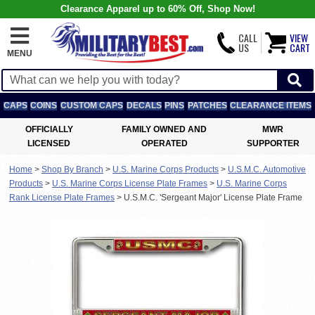
Clearance Apparel up to 60% Off, Shop Now!
CALL
VIEW
US
CART
MENU
CAPS
COINS
CUSTOM CAPS
DECALS
PINS
PATCHES
CLEARANCE ITEMS
OFFICIALLY
FAMILY OWNED AND
MWR
LICENSED
OPERATED
SUPPORTER
Home
>
Shop By Branch
>
U.S. Marine Corps Products
>
U.S.M.C. Automotive
Products
>
U.S. Marine Corps License Plate Frames
>
U.S. Marine Corps
Rank License Plate Frames
>
U.S.M.C. 'Sergeant Major' License Plate Frame