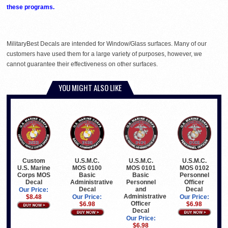
these programs.
MilitaryBest Decals are intended for Window/Glass surfaces. Many of our
customers have used them for a large variety of purposes, however, we
cannot guarantee their effectiveness on other surfaces.
YOU MIGHT ALSO LIKE
Custom
U.S.M.C.
U.S.M.C.
U.S.M.C.
U.S. Marine
MOS 0100
MOS 0101
MOS 0102
Corps MOS
Basic
Basic
Personnel
Decal
Administrative
Personnel
Officer
Decal
and
Decal
Our Price:
Administrative
$8.48
Our Price:
Our Price:
Officer
$6.98
$6.98
Decal
Our Price:
$6.98