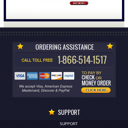
SUPPORT
SUPPORT