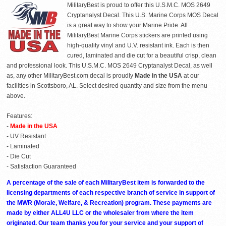
MilitaryBest is proud to offer this U.S.M.C. MOS 2649
Cryptanalyst Decal. This U.S. Marine Corps MOS Decal
is a great way to show your Marine Pride. All
MilitaryBest Marine Corps stickers are printed using
high-quality vinyl and U.V. resistant ink. Each is then
cured, laminated and die cut for a beautiful crisp, clean
and professional look. This U.S.M.C. MOS 2649 Cryptanalyst Decal, as well
as, any other MilitaryBest.com decal is proudly
Made in the USA
at our
facilities in Scottsboro, AL. Select desired quantity and size from the menu
above.
Features:
-
Made in the USA
- UV Resistant
- Laminated
- Die Cut
- Satisfaction Guaranteed
A percentage of the sale of each MilitaryBest item is forwarded to the
licensing departments of each respective branch of service in support of
the MWR (Morale, Welfare, & Recreation) program. These payments are
made by either ALL4U LLC or the wholesaler from where the item
originated. Our team thanks you for your service and your support of