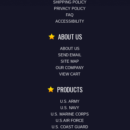
SHIPPING POLICY
PRIVACY POLICY
FAQ
ACCESSIBILITY
ABOUT US
ABOUT US
SEND EMAIL
SITE MAP
OUR COMPANY
VIEW CART
PRODUCTS
U.S. ARMY
U.S. NAVY
U.S. MARINE CORPS
U.S.AIR FORCE
U.S. COAST GUARD