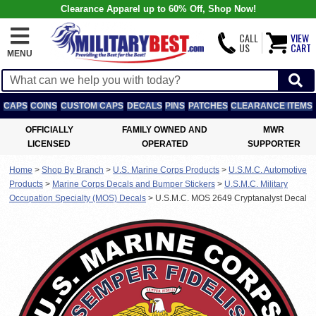
Clearance Apparel up to 60% Off, Shop Now!
CALL
VIEW
US
CART
MENU
CAPS
COINS
CUSTOM CAPS
DECALS
PINS
PATCHES
CLEARANCE ITEMS
OFFICIALLY
FAMILY OWNED AND
MWR
LICENSED
OPERATED
SUPPORTER
Home
>
Shop By Branch
>
U.S. Marine Corps Products
>
U.S.M.C. Automotive
Products
>
Marine Corps Decals and Bumper Stickers
>
U.S.M.C. Military
Occupation Specialty (MOS) Decals
>
U.S.M.C. MOS 2649 Cryptanalyst Decal