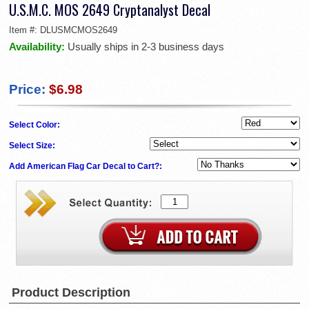
U.S.M.C. MOS 2649 Cryptanalyst Decal
Item #:
DLUSMCMOS2649
Availability:
Usually ships in 2-3 business days
Price:
$6.98
Select Color:
Select Size:
Add American Flag Car Decal to Cart?:
Product Description