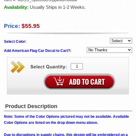
Availability:
Usually Ships in 1-2 Weeks.
Price:
$55.95
Select Color:
Add American Flag Car Decal to Cart?:
Product Description
Note: Some of the Color Options pictured may not be available. Available
Color Options are listed on the drop down menu above.
Due to disruptions in supply chains, this design will be embroidered on a