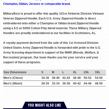
Champion, Gildan, Jerzees or comparable brand.
MilitaryBest is proud to offer this quality 101st Airborne Division Vietnam
Veteran Zippered Hoodie. Each U.S. Army Zippered Hoodie is direct
embroidered onto either a Champion or Gildan brand Zippered Hoodie
using a 9.5 oz 50/50 Cotton Poly blend material. These Military Zippered
Hoodies are proudly embroidered at our facilities in Scottsboro, AL.
A royalty payment derived from the sale of this 1st Armored Division
United States Army Zippered Hoodie is forwarded with pride to the U.S.
Army licensing department in support of the MWR (Morale, Welfare, &
Recreation) program. Our team thanks you for your service and your
support of these programs.
Size Dimensions
S
M
L
XL
2XL
3XL
Men's (Chest)
34-36
38-40
42-44
46-48
50-52
54-56
Men's (Waist)
28-30
32-34
36-38
40-42
44-46
48-50
YOU MIGHT ALSO LIKE