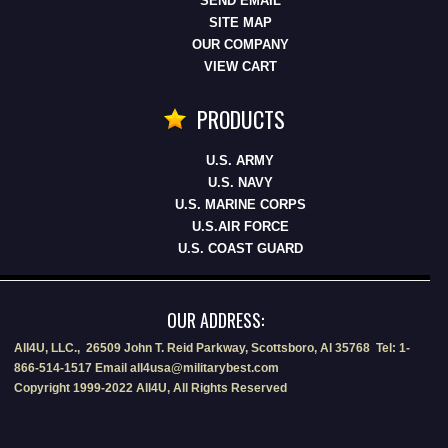
SEND EMAIL
SITE MAP
OUR COMPANY
VIEW CART
PRODUCTS
U.S. ARMY
U.S. NAVY
U.S. MARINE CORPS
U.S.AIR FORCE
U.S. COAST GUARD
OUR ADDRESS:
All4U, LLC., 26509 John T. Reid Parkway, Scottsboro, Al 35768 Tel: 1-
866-514-1517 Email all4usa@militarybest.com
Copyright 1999-2022 All4U, All Rights Reserved