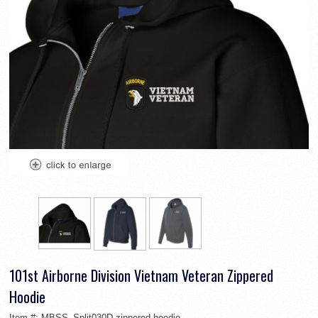
101st Airborne Division Vietnam Veteran Zippered
Hoodie
Item #:
MBSS_Split030D-zippered-hoodie