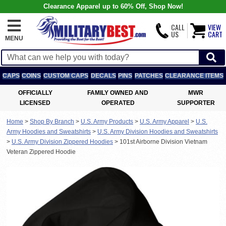
Clearance Apparel up to 60% Off, Shop Now!
CALL
VIEW
US
CART
MENU
CAPS
COINS
CUSTOM CAPS
DECALS
PINS
PATCHES
CLEARANCE ITEMS
OFFICIALLY
FAMILY OWNED AND
MWR
LICENSED
OPERATED
SUPPORTER
Home
>
Shop By Branch
>
U.S. Army Products
>
U.S. Army Apparel
>
U.S.
Army Hoodies and Sweatshirts
>
U.S. Army Division Hoodies and Sweatshirts
>
U.S. Army Division Zippered Hoodies
>
101st Airborne Division Vietnam
Veteran Zippered Hoodie