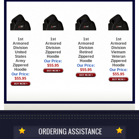
1st
1st
1st
1st
Armored
Armored
Armored
Armored
Division
Division
Division
Division
United
Zippered
Retired
Vietnam
States
Hoodie
Zippered
Veteran
Army
Hoodie
Zippered
Our Price:
Zippered
Hoodie
$55.95
Our Price:
Hoodie
$55.95
Our Price:
Our Price:
$55.95
$55.95