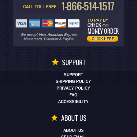
SUPPORT
SUPPORT
SHIPPING POLICY
PRIVACY POLICY
FAQ
ACCESSIBILITY
ABOUT US
ABOUT US