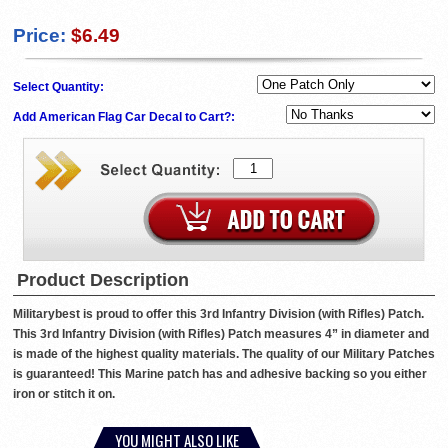
Price:
$6.49
Select Quantity:
Add American Flag Car Decal to Cart?:
Product Description
Militarybest is proud to offer this 3rd Infantry Division (with Rifles) Patch.
This 3rd Infantry Division (with Rifles) Patch measures 4” in diameter and
is made of the highest quality materials. The quality of our Military Patches
is guaranteed! This Marine patch has and adhesive backing so you either
iron or stitch it on.
YOU MIGHT ALSO LIKE