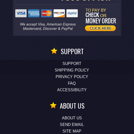
SUPPORT
SUPPORT
SHIPPING POLICY
PRIVACY POLICY
FAQ
ACCESSIBILITY
ABOUT US
ABOUT US
SEND EMAIL
SITE MAP