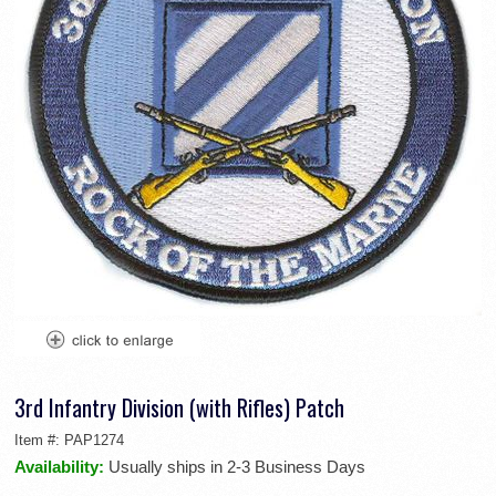
3rd Infantry Division (with Rifles) Patch
Item #:
PAP1274
Availability:
Usually ships in 2-3 Business Days