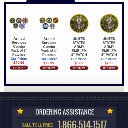
Armed
Armed
UNITED
UNITED
Services
Services
STATES
STATES
Combo
Combo
ARMY
ARMY
Pack of 3"
Pack of 4"
EMBLEM
EMBLEM
Patches
Patches
3" PATCH
4" PATCH
Our Price:
Our Price:
Our Price:
Our Price:
$24.99
$29.99
$5.89
$7.95