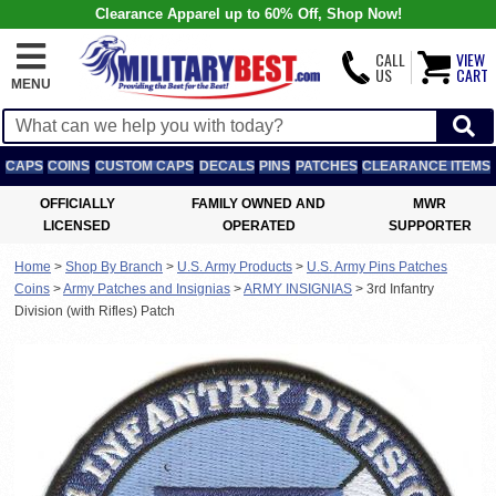
Clearance Apparel up to 60% Off, Shop Now!
CALL
VIEW
US
CART
MENU
CAPS
COINS
CUSTOM CAPS
DECALS
PINS
PATCHES
CLEARANCE ITEMS
OFFICIALLY
FAMILY OWNED AND
MWR
LICENSED
OPERATED
SUPPORTER
Home
>
Shop By Branch
>
U.S. Army Products
>
U.S. Army Pins Patches
Coins
>
Army Patches and Insignias
>
ARMY INSIGNIAS
>
3rd Infantry
Division (with Rifles) Patch