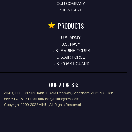
OUR COMPANY
VIEW CART
PRODUCTS
U.S. ARMY
U.S. NAVY
U.S. MARINE CORPS
U.S.AIR FORCE
U.S. COAST GUARD
OUR ADDRESS:
All4U, LLC., 26509 John T. Reid Parkway, Scottsboro, Al 35768 Tel: 1-
866-514-1517 Email all4usa@militarybest.com
Copyright 1999-2022 All4U, All Rights Reserved