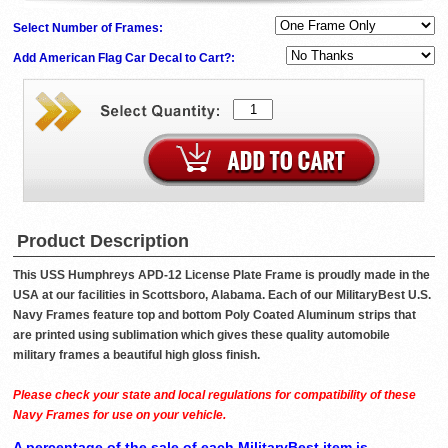
Select Number of Frames:
Add American Flag Car Decal to Cart?:
Product Description
This USS Humphreys APD-12 License Plate Frame is proudly made in the
USA at our facilities in Scottsboro, Alabama. Each of our MilitaryBest U.S.
Navy Frames feature top and bottom Poly Coated Aluminum strips that
are printed using sublimation which gives these quality automobile
military frames a beautiful high gloss finish.
Please check your state and local regulations for compatibility of these
Navy Frames for use on your vehicle.
A percentage of the sale of each MilitaryBest item is