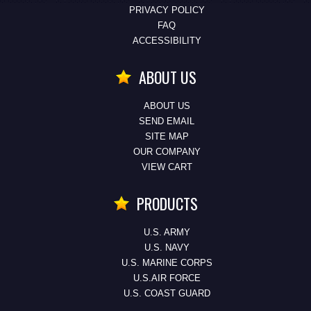
PRIVACY POLICY
FAQ
ACCESSIBILITY
ABOUT US
ABOUT US
SEND EMAIL
SITE MAP
OUR COMPANY
VIEW CART
PRODUCTS
U.S. ARMY
U.S. NAVY
U.S. MARINE CORPS
U.S.AIR FORCE
U.S. COAST GUARD