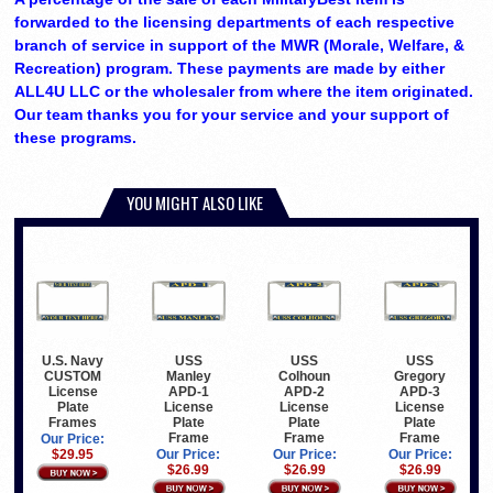
forwarded to the licensing departments of each respective
branch of service in support of the MWR (Morale, Welfare, &
Recreation) program. These payments are made by either
ALL4U LLC or the wholesaler from where the item originated.
Our team thanks you for your service and your support of
these programs.
YOU MIGHT ALSO LIKE
U.S. Navy
USS
USS
USS
CUSTOM
Manley
Colhoun
Gregory
License
APD-1
APD-2
APD-3
Plate
License
License
License
Frames
Plate
Plate
Plate
Frame
Frame
Frame
Our Price:
$29.95
Our Price:
Our Price:
Our Price:
$26.99
$26.99
$26.99