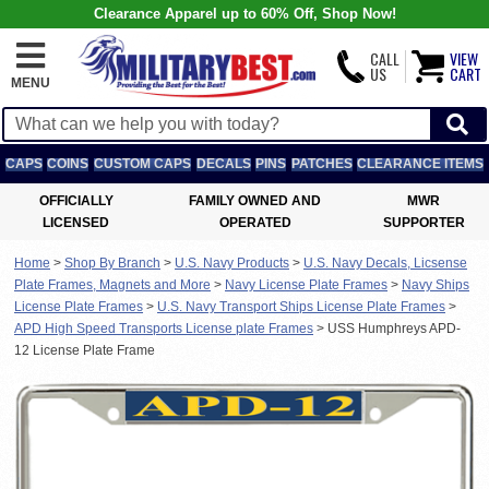
Clearance Apparel up to 60% Off, Shop Now!
CALL
VIEW
US
CART
MENU
CAPS
COINS
CUSTOM CAPS
DECALS
PINS
PATCHES
CLEARANCE ITEMS
OFFICIALLY
FAMILY OWNED AND
MWR
LICENSED
OPERATED
SUPPORTER
Home
>
Shop By Branch
>
U.S. Navy Products
>
U.S. Navy Decals, Licsense
Plate Frames, Magnets and More
>
Navy License Plate Frames
>
Navy Ships
License Plate Frames
>
U.S. Navy Transport Ships License Plate Frames
>
APD High Speed Transports License plate Frames
>
USS Humphreys APD-
12 License Plate Frame