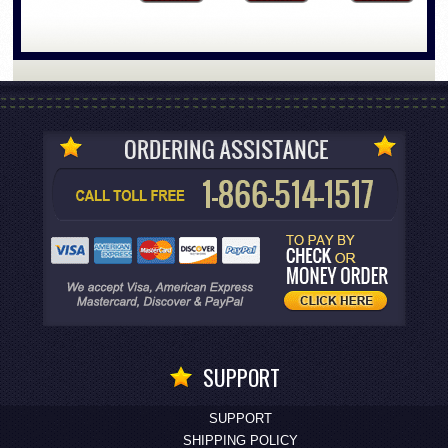
SUPPORT
SUPPORT
SHIPPING POLICY