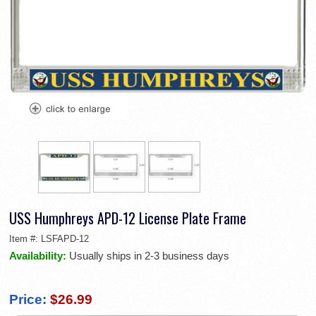
USS Humphreys APD-12 License Plate Frame
Item #:
LSFAPD-12
Availability:
Usually ships in 2-3 business days
Price:
$26.99