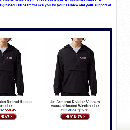
ginated. Our team thanks you for your service and your support of
sion Retired Hooded
1st Armored Division Vietnam
breaker
Veteran Hooded Windbreaker
ce:
$59.95
Our Price:
$59.95