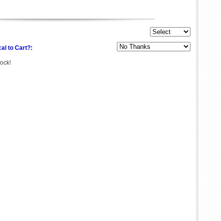
al to Cart?:
tock!