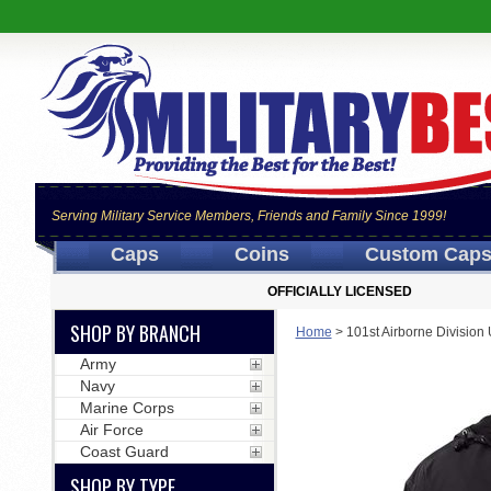
Serving Military Service Members, Friends and Family Since 1999!
Caps
Coins
Custom Cap
OFFICIALLY LICENSED
SHOP BY BRANCH
Home
>
101st Airborne Divisio
Army
Navy
Marine Corps
Air Force
Coast Guard
SHOP BY TYPE