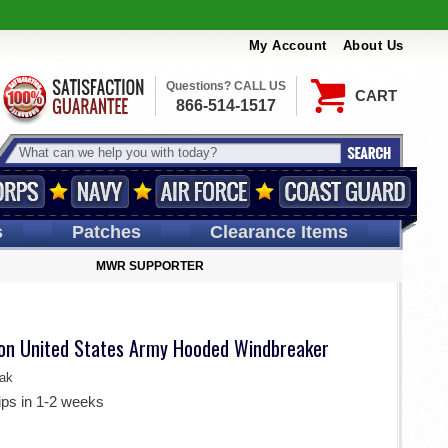
My Account
About Us
Questions? CALL US
CART
866-514-1517
s
Patches
Clearance Items
MWR SUPPORTER
sion United States Army Hooded Windbreaker
ak
ips in 1-2 weeks