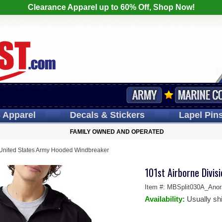
Clearance Apparel up to 60% Off, Shop Now!
s
Apparel
Decals
& Stickers
Lapel
Pin
FAMILY OWNED AND OPERATED
n United States Army Hooded Windbreaker
101st Airborne Divi
Item #:
MBSplit030A_Anor
Availability:
Usually sh