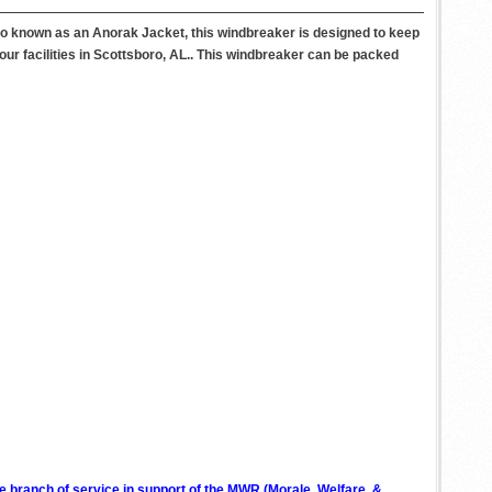
lso known as an Anorak Jacket, this windbreaker is designed to keep
our facilities in Scottsboro, AL.. This windbreaker can be packed
ve branch of service in support of the MWR (Morale, Welfare, &