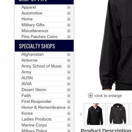
Apparel
Automotive
Home
Military Gifts
Miscellaneous
Pins Patches Coins
SPECIALTY SHOPS
Afghanistan
Airborne
Army School of Music
Army
AUSN
AVVA
Desert Storm
Faith
First Responder
Honor & Remembrance
Korea
Ladies Products
Marine Corps
Product Description
Military Police