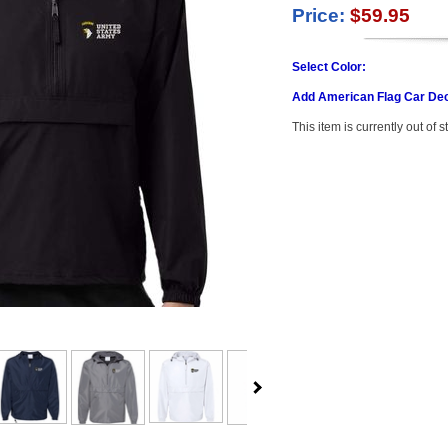
Price:
$59.95
Select Color:
Add American Flag Car Dec
This item is currently out of s