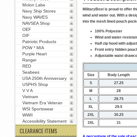
Molon Labe
MilitaryBest is proud to offer
Navy Ship Stores
wind and water out. With a desi
Navy WAVES
into the mesh lined pouch pock
NAVSEA Shop
OEF
100% Polyester
OIF
Wind and water-resistan
Patriotic Products
Half-zip hood with adjus
POW * MIA
Front entry hidden pouc
Purple Heart
Adjustable waist drawc
Ranger
RED
Seabees
Size
Body Length
USA 250th Anniversary
S
27.25
USPHS Shop
V V A
M
28
Vietnam
L
28.75
Vietnam Era Veteran
XL
29.5
WSI Sportswear
2XL
30.25
WWII
Accessibility Statement
3XL
31
CLEARANCE ITEMS
A percentage of the sale of eac