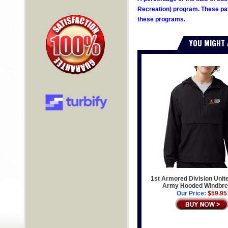
Recreation) program. These pay
these programs.
YOU MIGHT 
1st Armored Division Unit
Army Hooded Windbre
Our Price:
$59.95