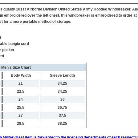
 this quality 101st Airborne Division United States Army Hooded Windbreaker. A
gn embroidered over the left chest, this windbreaker is embroidered to order at 
et for a more portable method of storage.
t
table bungie cord
h pocket
ord
Men's Size Chart
Body Width
Sleeve Length
21
34.25
22.5
34.25
24
36
25.5
36.75
27
37.5
28.5
38.25
h MilitaryBest item is forwarded to the licensing departments of each respecti