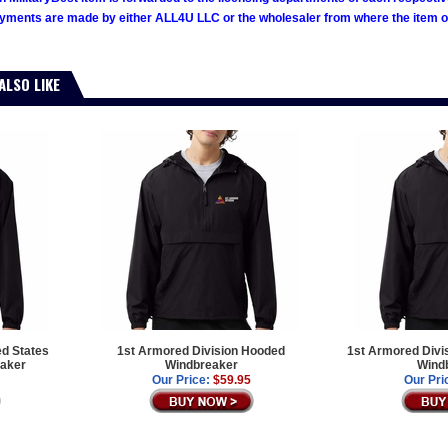
ments are made by either ALL4U LLC or the wholesaler from where the item ori
ALSO LIKE
ed States
1st Armored Division Hooded
1st Armored Divi
aker
Windbreaker
Wind
Our Price:
$59.95
Our Pri