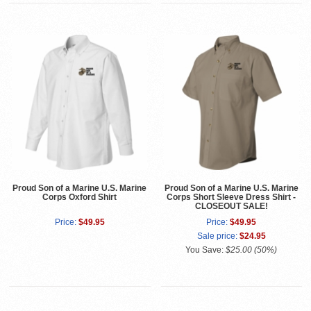
Proud Son of a Marine U.S. Marine
Proud Son of a Marine U.S. Marine
Corps Oxford Shirt
Corps Short Sleeve Dress Shirt -
CLOSEOUT SALE!
Price:
$49.95
Price:
$49.95
Sale price:
$24.95
You Save:
$25.00 (50%)