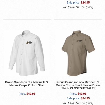
Sale price:
$24.95
You Save:
$25.00 (50%)
Proud Grandson of a Marine U.S.
Proud Grandson of a Marine U.S.
Marine Corps Oxford Shirt
Marine Corps Short Sleeve Dress
Shirt - CLOSEOUT SALE!
Price:
$49.95
Price:
$49.95
Sale price:
$24.95
You Save:
$25.00 (50%)