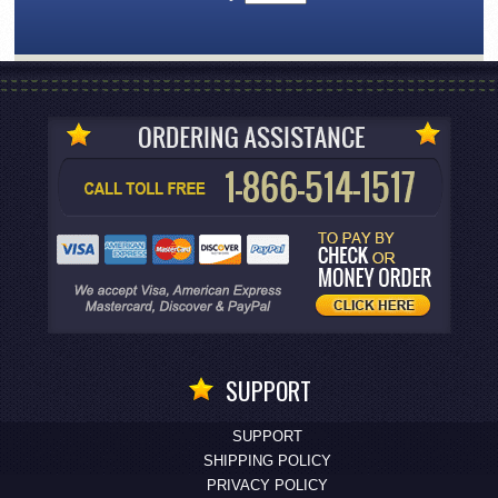
SUPPORT
SUPPORT
SHIPPING POLICY
PRIVACY POLICY