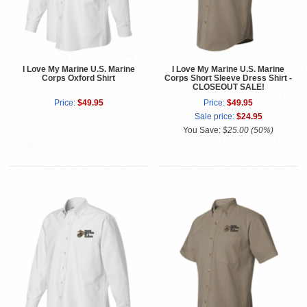
I Love My Marine U.S. Marine
I Love My Marine U.S. Marine
Corps Oxford Shirt
Corps Short Sleeve Dress Shirt -
CLOSEOUT SALE!
Price:
$49.95
Price:
$49.95
Sale price:
$24.95
You Save:
$25.00 (50%)