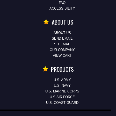
FAQ
ACCESSIBILITY
ABOUT US
ABOUT US
SEND EMAIL
SITE MAP
OUR COMPANY
VIEW CART
PRODUCTS
U.S. ARMY
U.S. NAVY
U.S. MARINE CORPS
U.S.AIR FORCE
U.S. COAST GUARD