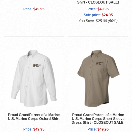
Shirt - CLOSEOUT SALE!
Price:
$49.95
Price:
$49.95
Sale price:
$24.95
You Save:
$25.00 (50%)
Proud GrandParent of a Marine
Proud GrandParent of a Marine
U.S. Marine Corps Oxford Shirt
U.S. Marine Corps Short Sleeve
Dress Shirt - CLOSEOUT SALE!
Price:
$49.95
Price:
$49.95