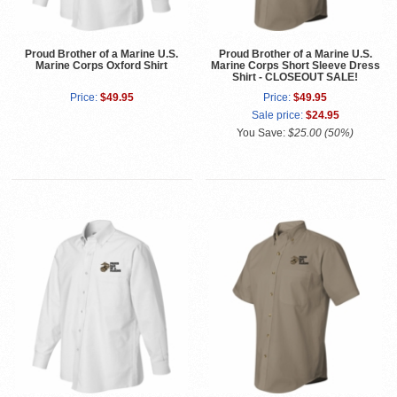
Proud Brother of a Marine U.S.
Proud Brother of a Marine U.S.
Marine Corps Oxford Shirt
Marine Corps Short Sleeve Dress
Shirt - CLOSEOUT SALE!
Price:
$49.95
Price:
$49.95
Sale price:
$24.95
You Save:
$25.00 (50%)