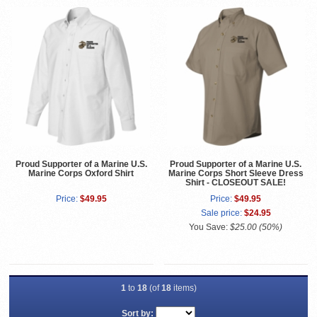
Proud Supporter of a Marine U.S.
Proud Supporter of a Marine U.S.
Marine Corps Oxford Shirt
Marine Corps Short Sleeve Dress
Shirt - CLOSEOUT SALE!
Price:
$49.95
Price:
$49.95
Sale price:
$24.95
You Save:
$25.00 (50%)
1
to
18
(of
18
items)
Sort by: