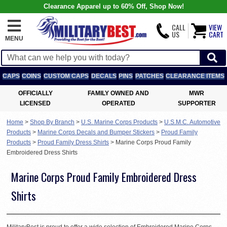
Clearance Apparel up to 60% Off, Shop Now!
CALL
VIEW
US
CART
MENU
CAPS
COINS
CUSTOM CAPS
DECALS
PINS
PATCHES
CLEARANCE ITEMS
OFFICIALLY
FAMILY OWNED AND
MWR
LICENSED
OPERATED
SUPPORTER
Home
>
Shop By Branch
>
U.S. Marine Corps Products
>
U.S.M.C. Automotive
Products
>
Marine Corps Decals and Bumper Stickers
>
Proud Family
Products
>
Proud Family Dress Shirts
>
Marine Corps Proud Family
Embroidered Dress Shirts
Marine Corps Proud Family Embroidered Dress
Shirts