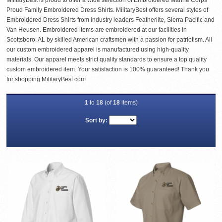
MilitaryBest is proud to offer a wide selection of Embroidered Marine Corps
Proud Family Embroidered Dress Shirts. MilitaryBest offers several styles of
Embroidered Dress Shirts from industry leaders Featherlite, Sierra Pacific and
Van Heusen. Embroidered items are embroidered at our facilities in
Scottsboro, AL by skilled American craftsmen with a passion for patriotism. All
our custom embroidered apparel is manufactured using high-quality
materials. Our apparel meets strict quality standards to ensure a top quality
custom embroidered item. Your satisfaction is 100% guaranteed! Thank you
for shopping MilitaryBest.com
1
to
18
(of
18
items)
Sort by: