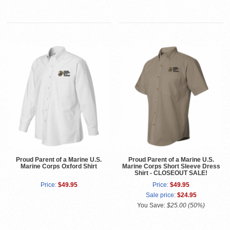
Proud Parent of a Marine U.S.
Proud Parent of a Marine U.S.
Marine Corps Oxford Shirt
Marine Corps Short Sleeve Dress
Shirt - CLOSEOUT SALE!
Price:
$49.95
Price:
$49.95
Sale price:
$24.95
You Save:
$25.00 (50%)