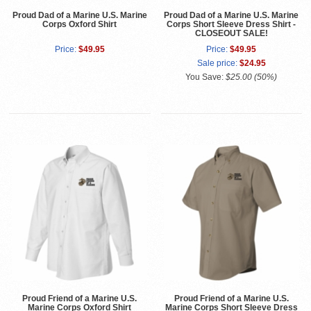
Proud Dad of a Marine U.S. Marine
Proud Dad of a Marine U.S. Marine
Corps Oxford Shirt
Corps Short Sleeve Dress Shirt -
CLOSEOUT SALE!
Price:
$49.95
Price:
$49.95
Sale price:
$24.95
You Save:
$25.00 (50%)
Proud Friend of a Marine U.S.
Proud Friend of a Marine U.S.
Marine Corps Oxford Shirt
Marine Corps Short Sleeve Dress