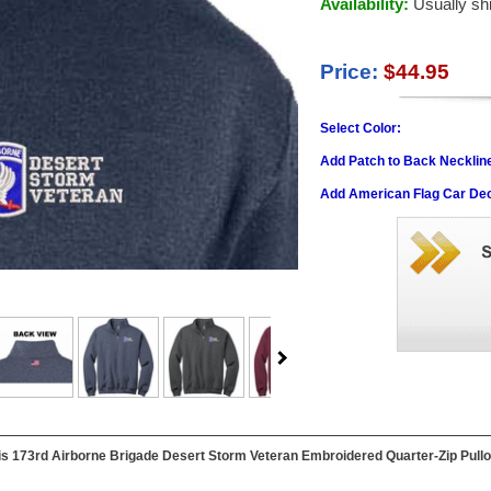
Availability:
Usually sh
Price:
$44.95
Select Color:
Add Patch to Back Necklin
Add American Flag Car Dec
this 173rd Airborne Brigade Desert Storm Veteran Embroidered Quarter-Zip Pullov