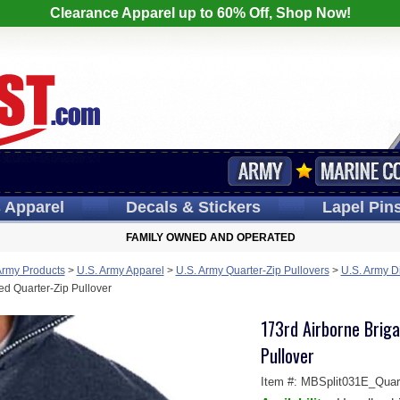
Clearance Apparel up to 60% Off, Shop Now!
s
Apparel
Decals
& Stickers
Lapel
Pin
FAMILY OWNED AND OPERATED
Army Products
>
U.S. Army Apparel
>
U.S. Army Quarter-Zip Pullovers
>
U.S. Army D
d Quarter-Zip Pullover
173rd Airborne Brig
Pullover
Item #:
MBSplit031E_Quart