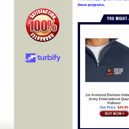
these programs.
YOU MIGHT 
1st Armored Division Unit
Army Embroidered Quart
Pullover
Our Price:
$44.95