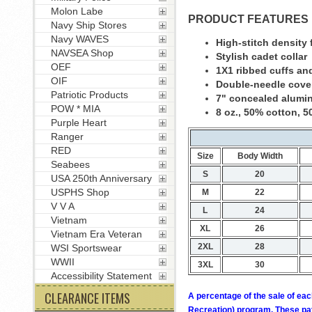
Molon Labe
PRODUCT FEATURES
Navy Ship Stores
Navy WAVES
High-stitch density f
NAVSEA Shop
Stylish cadet collar
OEF
1X1 ribbed cuffs an
OIF
Double-needle cove
Patriotic Products
7" concealed alumi
POW * MIA
8 oz., 50% cotton, 5
Purple Heart
Ranger
RED
Size
Body Width
Seabees
S
20
USA 250th Anniversary
USPHS Shop
M
22
V V A
L
24
Vietnam
XL
26
Vietnam Era Veteran
2XL
28
WSI Sportswear
WWII
3XL
30
Accessibility Statement
CLEARANCE ITEMS
A percentage of the sale of eac
Recreation) program. These pay