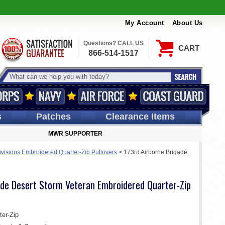
My Account
About Us
Questions? CALL US
CART
866-514-1517
s
Patches
Clearance Items
MWR SUPPORTER
ivisions Embroidered Quarter-Zip Pullovers
>
173rd Airborne Brigade
ade Desert Storm Veteran Embroidered Quarter-Zip
er-Zip