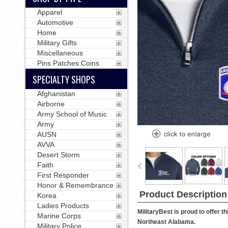
Apparel
Automotive
Home
Military Gifts
Miscellaneous
Pins Patches Coins
SPECIALTY SHOPS
Afghanistan
Airborne
Army School of Music
Army
AUSN
AVVA
Desert Storm
Faith
First Responder
Honor & Remembrance
Product Description
Korea
Ladies Products
MilitaryBest is proud to offer 
Marine Corps
Northeast Alabama.
Military Police