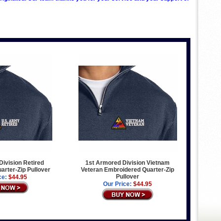
ivision Retired
1st Armored Division Vietnam
rter-Zip Pullover
Veteran Embroidered Quarter-Zip
Pullover
ce:
$44.95
Our Price:
$44.95