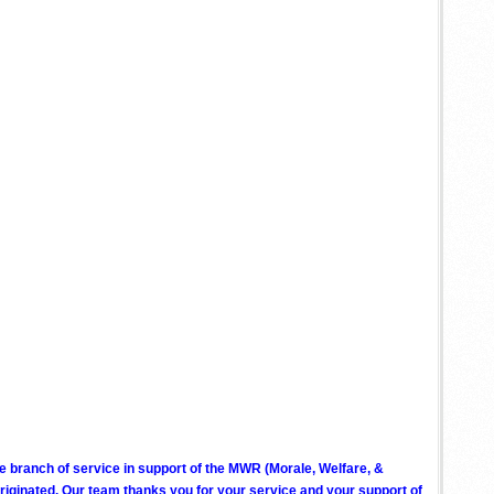
ve branch of service in support of the MWR (Morale, Welfare, &
ginated. Our team thanks you for your service and your support of