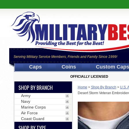
Serving Military Service Members, Friends and Family Since 1999!
Caps
Coins
Custom Cap
OFFICIALLY LICENSED
SHOP BY BRANCH
Home
>
Shop By Branch
>
U.S. 
Desert Storm Veteran Embroidere
Army
Navy
Marine Corps
Air Force
Coast Guard
SHOP BY TYPE