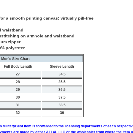
or a smooth printing canvas; virtually pill-free
d waistband
rstitching on armhole and waistband
num zipper
0% polyester
Men's Size Chart
Full Body Length
Sleeve Length
27
34.5
28
35.5
29
36.5
30
37.5
31
38.5
32
39
h MilitaryBest item is forwarded to the licensing departments of each respecti
ments are made by either ALL4U LLC or the wholesaler from where the item ori