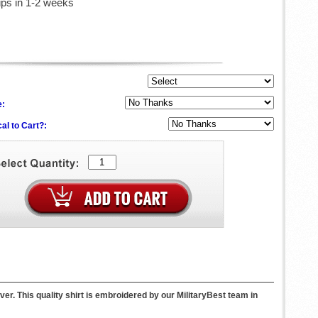
ips in 1-2 weeks
e:
al to Cart?:
er. This quality shirt is embroidered by our MilitaryBest team in