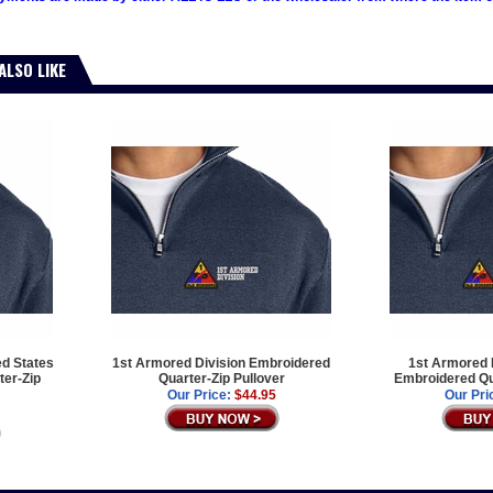
ALSO LIKE
ed States
1st Armored Division Embroidered
1st Armored D
er-Zip
Quarter-Zip Pullover
Embroidered Qua
Our Price:
$44.95
Our Pri