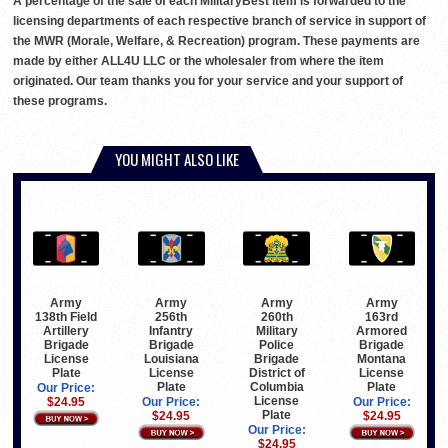
A percentage of the sale of each MilitaryBest item is forwarded to the
licensing departments of each respective branch of service in support of
the MWR (Morale, Welfare, & Recreation) program. These payments are
made by either ALL4U LLC or the wholesaler from where the item
originated. Our team thanks you for your service and your support of
these programs.
YOU MIGHT ALSO LIKE
Army
Army
Army
Army
138th Field
256th
260th
163rd
Artillery
Infantry
Military
Armored
Brigade
Brigade
Police
Brigade
License
Louisiana
Brigade
Montana
Plate
License
District of
License
Plate
Columbia
Plate
Our Price:
License
$24.95
Our Price:
Our Price:
Plate
$24.95
$24.95
Our Price:
$24.95