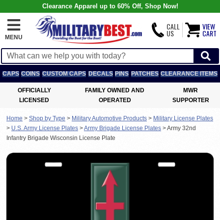
Clearance Apparel up to 60% Off, Shop Now!
CALL
VIEW
US
CART
MENU
CAPS
COINS
CUSTOM CAPS
DECALS
PINS
PATCHES
CLEARANCE ITEMS
OFFICIALLY
FAMILY OWNED AND
MWR
LICENSED
OPERATED
SUPPORTER
Home
>
Shop by Type
>
Military Automotive Products
>
Military License Plates
>
U.S. Army License Plates
>
Army Brigade License Plates
>
Army 32nd
Infantry Brigade Wisconsin License Plate