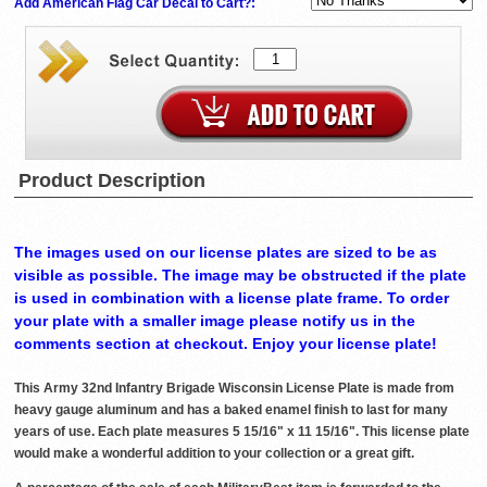
Add American Flag Car Decal to Cart?:
Product Description
The images used on our license plates are sized to be as
visible as possible. The image may be obstructed if the plate
is used in combination with a license plate frame. To order
your plate with a smaller image please notify us in the
comments section at checkout. Enjoy your license plate!
This Army 32nd Infantry Brigade Wisconsin License Plate is made from
heavy gauge aluminum and has a baked enamel finish to last for many
years of use. Each plate measures 5 15/16" x 11 15/16". This license plate
would make a wonderful addition to your collection or a great gift.