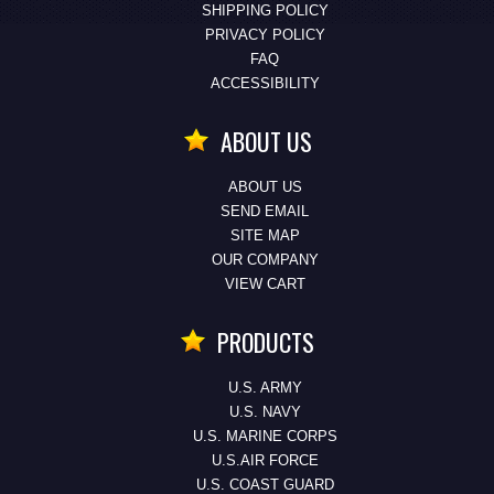
SHIPPING POLICY
PRIVACY POLICY
FAQ
ACCESSIBILITY
ABOUT US
ABOUT US
SEND EMAIL
SITE MAP
OUR COMPANY
VIEW CART
PRODUCTS
U.S. ARMY
U.S. NAVY
U.S. MARINE CORPS
U.S.AIR FORCE
U.S. COAST GUARD