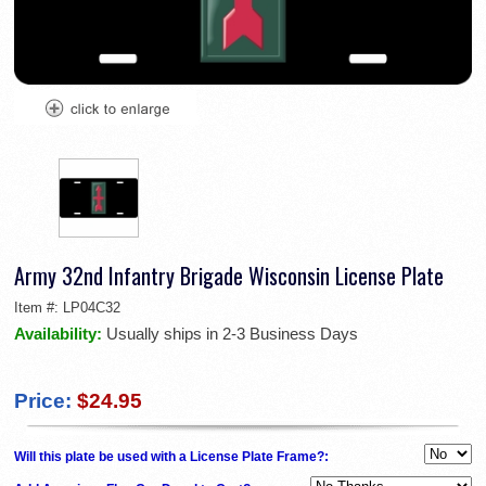
Army 32nd Infantry Brigade Wisconsin License Plate
Item #:
LP04C32
Availability:
Usually ships in 2-3 Business Days
Price:
$24.95
Will this plate be used with a License Plate Frame?: