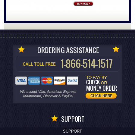
SUPPORT
SUPPORT