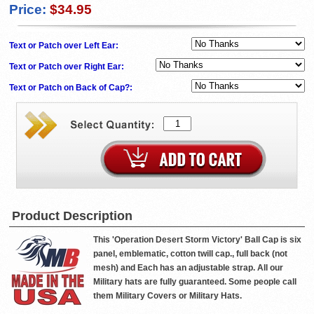
Price:
$34.95
Text or Patch over Left Ear:
Text or Patch over Right Ear:
Text or Patch on Back of Cap?:
Product Description
This 'Operation Desert Storm Victory' Ball Cap is six
panel, emblematic, cotton twill cap., full back (not
mesh) and Each has an adjustable strap. All our
Military hats are fully guaranteed. Some people call
them Military Covers or Military Hats.