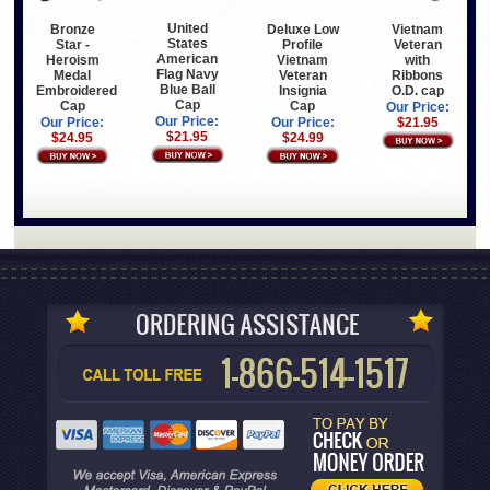
United
Bronze
Deluxe Low
Vietnam
States
Star -
Profile
Veteran
American
Heroism
Vietnam
with
Flag Navy
Medal
Veteran
Ribbons
Blue Ball
Embroidered
Insignia
O.D. cap
Cap
Cap
Cap
Our Price:
Our Price:
Our Price:
Our Price:
$21.95
$21.95
$24.95
$24.99