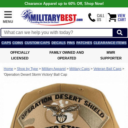
Clearance Apparel up to 60% Off, Shop Now!
CALL
VIEW
US
CART
MENU
CAPS
COINS
CUSTOM CAPS
DECALS
PINS
PATCHES
CLEARANCE ITEMS
OFFICIALLY
FAMILY OWNED AND
MWR
LICENSED
OPERATED
SUPPORTER
Home
>
Shop by Type
>
Military Apparel
>
Military Caps
>
Veteran Ball Caps
>
'Operation Desert Storm Victory' Ball Cap