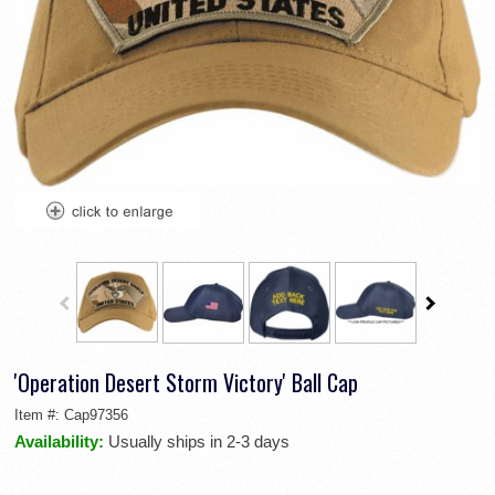
'Operation Desert Storm Victory' Ball Cap
Item #:
Cap97356
Availability:
Usually ships in 2-3 days