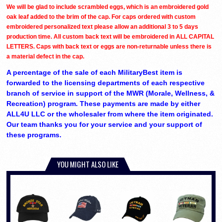
We will be glad to include scrambled eggs, which is an embroidered gold
oak leaf added to the brim of the cap. For caps ordered with custom
embroidered personalized text please allow an additional 3 to 5 days
production time. All custom back text will be embroidered in ALL CAPITAL
LETTERS. Caps with back text or eggs are non-returnable unless there is
a material defect in the cap.
A percentage of the sale of each MilitaryBest item is
forwarded to the licensing departments of each respective
branch of service in support of the MWR (Morale, Wellness, &
Recreation) program. These payments are made by either
ALL4U LLC or the wholesaler from where the item originated.
Our team thanks you for your service and your support of
these programs.
YOU MIGHT ALSO LIKE