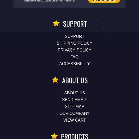
SUPPORT
SUPPORT
SHIPPING POLICY
PRIVACY POLICY
FAQ
ACCESSIBILITY
ABOUT US
ABOUT US
SEND EMAIL
SITE MAP
OUR COMPANY
VIEW CART
PRODUCTS