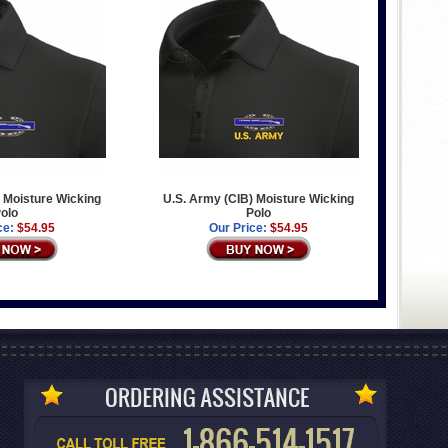
 Moisture Wicking
U.S. Army (CIB) Moisture Wicking
olo
Polo
ce:
$54.95
Our Price:
$54.95