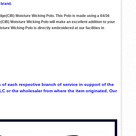
 brand.
dge(CIB) Moisture Wicking Polo. This Polo is made using a 64/36
(CIB) Moisture Wicking Polo will make an excellent addition to your
ture Wicking Polo is directly embroidered at our facilities in
 of each respective branch of service in support of the
C or the wholesaler from where the item originated. Our