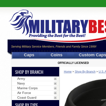
Serving Military Service Members, Friends and Family Since 1999!
Caps
Coins
Custom Cap
OFFICIALLY LICENSED
SHOP BY BRANCH
Home
>
Shop By Branch
>
U.S. 
Army
Navy
Marine Corps
Air Force
Coast Guard
SHOP BY TYPE