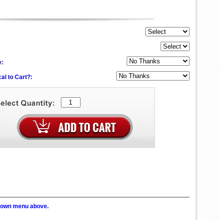
e:
al to Cart?:
p down menu above.