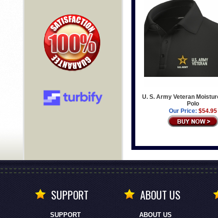
U. S. Army Veteran Moistur
Polo
Our Price:
$54.95
SUPPORT
ABOUT US
SUPPORT
ABOUT US