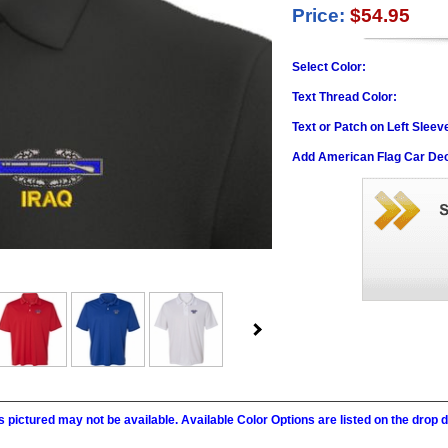
Price:
$54.95
Select Color:
Text Thread Color:
Text or Patch on Left Sleev
Add American Flag Car Dec
 pictured may not be available. Available Color Options are listed on the dro