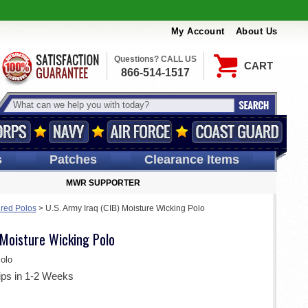
My Account
About Us
Questions? CALL US
CART
866-514-1517
s
Patches
Clearance Items
MWR SUPPORTER
ired Polos
>
U.S. Army Iraq (CIB) Moisture Wicking Polo
 Moisture Wicking Polo
olo
ips in 1-2 Weeks