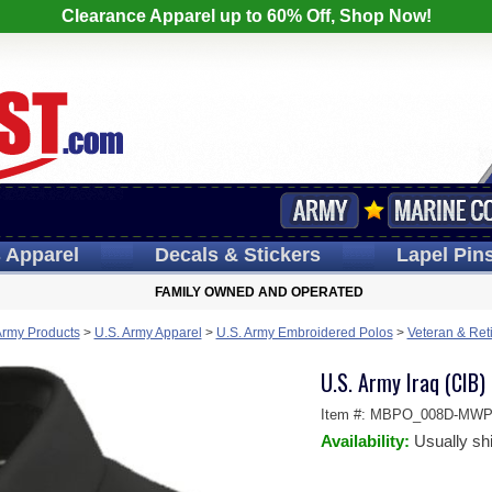
Clearance Apparel up to 60% Off, Shop Now!
s
Apparel
Decals
& Stickers
Lapel
Pin
FAMILY OWNED AND OPERATED
Army Products
>
U.S. Army Apparel
>
U.S. Army Embroidered Polos
>
Veteran & Ret
U.S. Army Iraq (CIB)
Item #:
MBPO_008D-MWP
Availability:
Usually sh