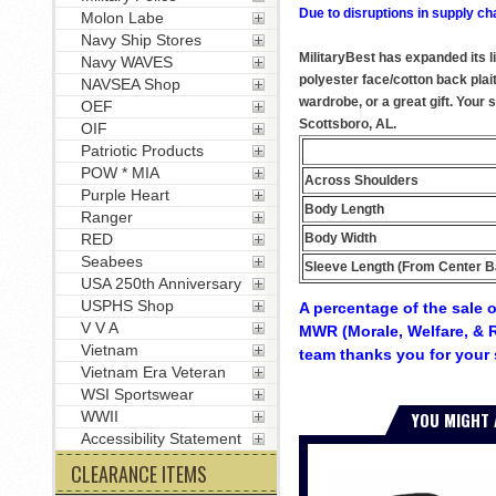
Due to disruptions in supply ch
Molon Labe
Navy Ship Stores
MilitaryBest has expanded its 
Navy WAVES
polyester face/cotton back plai
NAVSEA Shop
wardrobe, or a great gift. Your
OEF
Scottsboro, AL.
OIF
Patriotic Products
POW * MIA
Across Shoulders
Purple Heart
Body Length
Ranger
Body Width
RED
Seabees
Sleeve Length (From Center B
USA 250th Anniversary
USPHS Shop
A percentage of the sale o
V V A
MWR (Morale, Welfare, & R
Vietnam
team thanks you for your 
Vietnam Era Veteran
WSI Sportswear
YOU MIGHT 
WWII
Accessibility Statement
CLEARANCE ITEMS