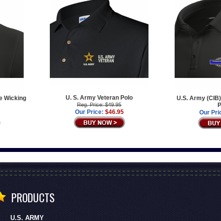
U. S. Army Veteran Polo
e Wicking
U.S. Army (CIB)
Reg. Price: $49.95
P
Our Price:
$46.95
Our Pri
PRODUCTS
U.S. ARMY