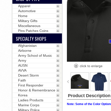
Apparel
Automotive
Home
Military Gifts
Miscellaneous
Pins Patches Coins
SPECIALTY SHOPS
Afghanistan
Airborne
Army School of Music
Army
AUSN
AVVA
Desert Storm
Faith
First Responder
Honor & Remembrance
Product Description
Korea
Ladies Products
Note: Some of the Color Options
Marine Corps
Military Police