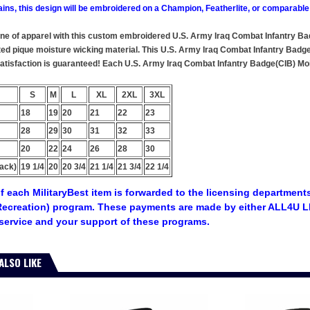
ains, this design will be embroidered on a Champion, Featherlite, or comparable
line of apparel with this custom embroidered U.S. Army Iraq Combat Infantry Ba
ted pique moisture wicking material. This U.S. Army Iraq Combat Infantry Badge
 satisfaction is guaranteed! Each U.S. Army Iraq Combat Infantry Badge(CIB) Mois
S
M
L
XL
2XL
3XL
18
19
20
21
22
23
28
29
30
31
32
33
20
22
24
26
28
30
ack)
19 1/4
20
20 3/4
21 1/4
21 3/4
22 1/4
f each MilitaryBest item is forwarded to the licensing departments
ecreation) program. These payments are made by either ALL4U LL
service and your support of these programs.
ALSO LIKE