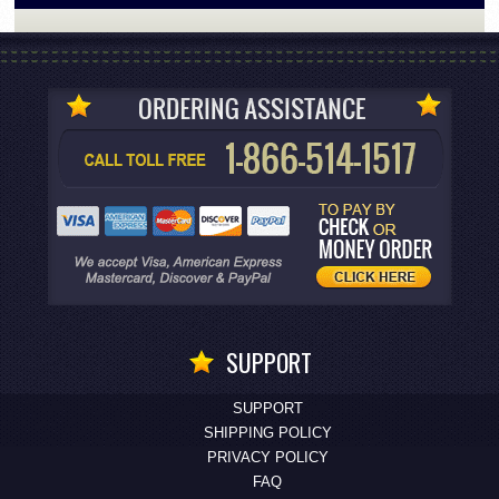
SUPPORT
SUPPORT
SHIPPING POLICY
PRIVACY POLICY
FAQ