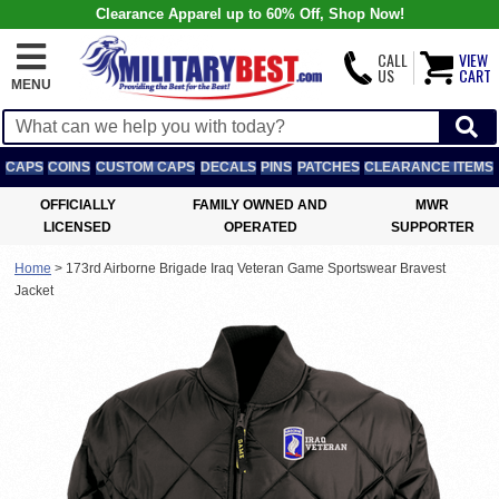
Clearance Apparel up to 60% Off, Shop Now!
CALL
VIEW
US
CART
MENU
CAPS
COINS
CUSTOM CAPS
DECALS
PINS
PATCHES
CLEARANCE ITEMS
OFFICIALLY
FAMILY OWNED AND
MWR
LICENSED
OPERATED
SUPPORTER
Home
>
173rd Airborne Brigade Iraq Veteran Game Sportswear Bravest
Jacket