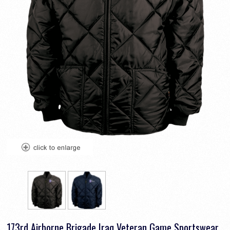
173rd Airborne Brigade Iraq Veteran Game Sportswear