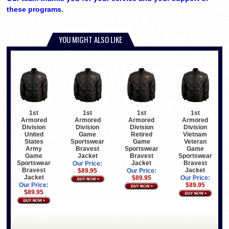
these programs.
YOU MIGHT ALSO LIKE
1st
1st
1st
1st
Armored
Armored
Armored
Armored
Division
Division
Division
Division
United
Game
Retired
Vietnam
States
Sportswear
Game
Veteran
Army
Bravest
Sportswear
Game
Game
Jacket
Bravest
Sportswear
Sportswear
Jacket
Bravest
Our Price:
Bravest
Jacket
$89.95
Our Price:
Jacket
$89.95
Our Price:
Our Price:
$89.95
$89.95