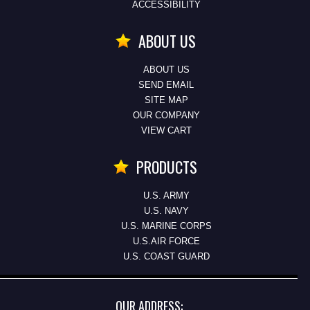
ACCESSIBILITY
ABOUT US
ABOUT US
SEND EMAIL
SITE MAP
OUR COMPANY
VIEW CART
PRODUCTS
U.S. ARMY
U.S. NAVY
U.S. MARINE CORPS
U.S.AIR FORCE
U.S. COAST GUARD
OUR ADDRESS: