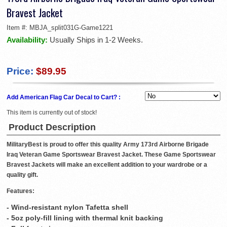
Bravest Jacket
Item #:
MBJA_split031G-Game1221
Availability:
Usually Ships in 1-2 Weeks.
Price:
$89.95
Add American Flag Car Decal to Cart? :
This item is currently out of stock!
Product Description
MilitaryBest is proud to offer this quality Army 173rd Airborne Brigade
Iraq Veteran Game Sportswear Bravest Jacket. These Game Sportswear
Bravest Jackets will make an excellent addition to your wardrobe or a
quality gift.
Features:
- Wind-resistant nylon Tafetta shell
- 5oz poly-fill lining with thermal knit backing