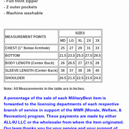
- Full front zipper
- 2 outer pockets
- Machine washable
SIZES
MEASUREMENT POINTS
MD
LG
XL
2X
3X
CHEST (1" Below Armhole)
25
27
29
31
33
BOTTOM
21.5
23.5
25.5
27.5
29.5
BODY LENGTH (Center Back)
26
26.5
27
27.5
28
SLEEVE LENGTH (Center Back)
36
37
38
39
40
SHOULDER
20.5
21.5
22.5
23.5
24.5
Note: All Measurements in the table are in Inches.
A percentage of the sale of each MilitaryBest item is
forwarded to the licensing departments of each respective
branch of service in support of the MWR (Morale, Welfare, &
Recreation) program. These payments are made by either
ALL4U LLC or the wholesaler from where the item originated.
Our team thanks you for your service and your support of