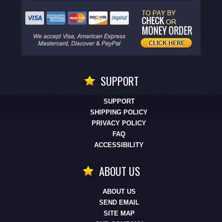
SUPPORT
SUPPORT
SHIPPING POLICY
PRIVACY POLICY
FAQ
ACCESSIBILITY
ABOUT US
ABOUT US
SEND EMAIL
SITE MAP