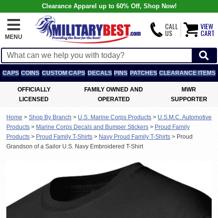
Clearance Apparel up to 60% Off, Shop Now!
CALL
VIEW
US
CART
MENU
CAPS
COINS
CUSTOM CAPS
DECALS
PINS
PATCHES
CLEARANCE ITEMS
OFFICIALLY
FAMILY OWNED AND
MWR
LICENSED
OPERATED
SUPPORTER
Home
>
Shop By Branch
>
U.S. Marine Corps Products
>
U.S.M.C. Automotive
Products
>
Marine Corps Decals and Bumper Stickers
>
Proud Family
Products
>
Proud Family T-Shirts
>
Navy Proud Family T-Shirts
>
Proud
Grandson of a Sailor U.S. Navy Embroidered T-Shirt