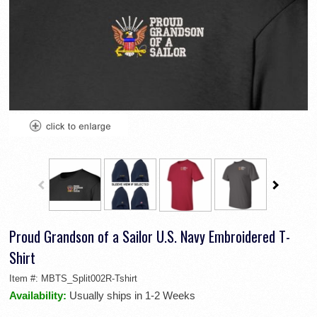
Proud Grandson of a Sailor U.S. Navy Embroidered T-
Shirt
Item #:
MBTS_Split002R-Tshirt
Availability:
Usually ships in 1-2 Weeks