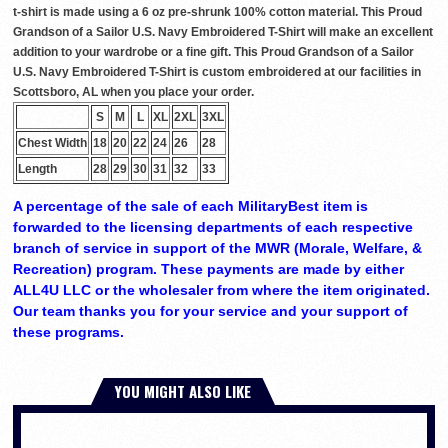
t-shirt is made using a 6 oz pre-shrunk 100% cotton material. This Proud
Grandson of a Sailor U.S. Navy Embroidered T-Shirt will make an excellent
addition to your wardrobe or a fine gift. This Proud Grandson of a Sailor
U.S. Navy Embroidered T-Shirt is custom embroidered at our facilities in
Scottsboro, AL when you place your order.
S
M
L
XL
2XL
3XL
Chest Width
18
20
22
24
26
28
Length
28
29
30
31
32
33
A percentage of the sale of each MilitaryBest item is
forwarded to the licensing departments of each respective
branch of service in support of the MWR (Morale, Welfare, &
Recreation) program. These payments are made by either
ALL4U LLC or the wholesaler from where the item originated.
Our team thanks you for your service and your support of
these programs.
YOU MIGHT ALSO LIKE