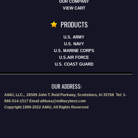
OUR COMPANY
VIEW CART
PRODUCTS
U.S. ARMY
U.S. NAVY
U.S. MARINE CORPS
U.S.AIR FORCE
U.S. COAST GUARD
OUR ADDRESS:
All4U, LLC., 26509 John T. Reid Parkway, Scottsboro, Al 35768 Tel: 1-
866-514-1517 Email all4usa@militarybest.com
Copyright 1999-2022 All4U, All Rights Reserved