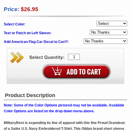
Price:
$26.95
Select Color:
Text or Patch on Left Sleeve:
Add American Flag Car Decal to Cart?:
Product Description
Note: Some of the Color Options pictured may not be available. Available
Color Options are listed on the drop down menu above.
MilitaryBest is expanding its line of apparel with this fine Proud Grandson
of a Sailor U.S. Navy Embroidered T-Shirt. This Gildan brand short sleeve