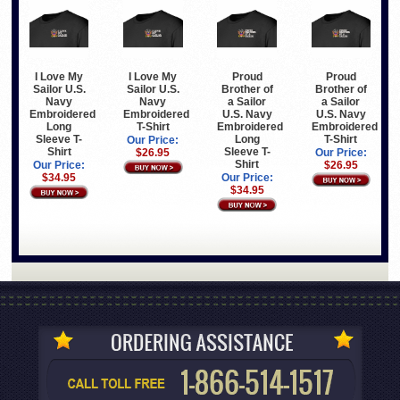
I Love My
I Love My
Proud
Proud
Sailor U.S.
Sailor U.S.
Brother of
Brother of
Navy
Navy
a Sailor
a Sailor
Embroidered
Embroidered
U.S. Navy
U.S. Navy
Long
T-Shirt
Embroidered
Embroidered
Sleeve T-
Long
T-Shirt
Our Price:
Shirt
Sleeve T-
$26.95
Our Price:
Shirt
Our Price:
$26.95
$34.95
Our Price:
$34.95