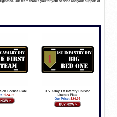
ginated. Our team thanks you for your service and your support of
ision License Plate
U.S. Army 1st Infantry Division
License Plate
ce:
$24.95
Our Price:
$24.95