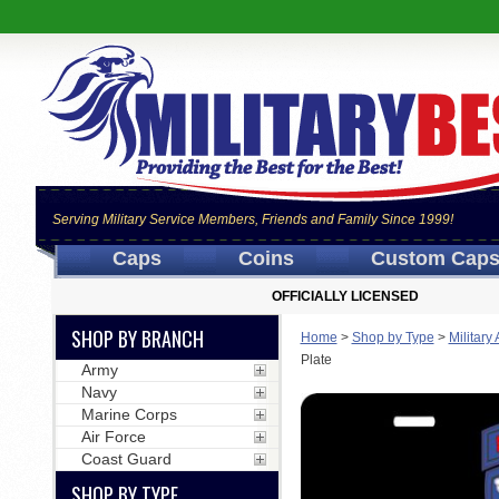
Serving Military Service Members, Friends and Family Since 1999!
Caps
Coins
Custom Cap
OFFICIALLY LICENSED
SHOP BY BRANCH
Home
>
Shop by Type
>
Military
Plate
Army
Navy
Marine Corps
Air Force
Coast Guard
SHOP BY TYPE