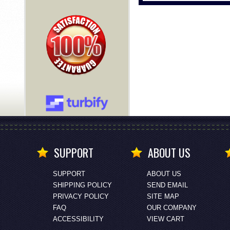
SUPPORT
ABOUT US
SUPPORT
ABOUT US
SHIPPING POLICY
SEND EMAIL
PRIVACY POLICY
SITE MAP
FAQ
OUR COMPANY
ACCESSIBILITY
VIEW CART