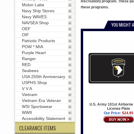
Recreation) program. These pay
Molon Labe
these programs.
Navy Ship Stores
Navy WAVES
NAVSEA Shop
YOU MIGHT A
OEF
OIF
Patriotic Products
POW * MIA
Purple Heart
Ranger
RED
Seabees
USA 250th Anniversary
USPHS Shop
V V A
Vietnam
Vietnam Era Veteran
U.S. Army 101st Airborne 
WSI Sportswear
License Plate
WWII
Our Price:
$24.95
Accessibility Statement
CLEARANCE ITEMS