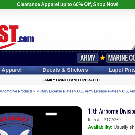
Clearance Apparel up to 60% Off, Shop Now!
s
Apparel
Decals
& Stickers
Lapel
Pin
FAMILY OWNED AND OPERATED
 Automotive Products
>
Military License Plates
>
U.S. Army License Plates
>
U.S. Ar
11th Airborne Divisio
Item #:
LPTCA269
Availability:
Usually sh