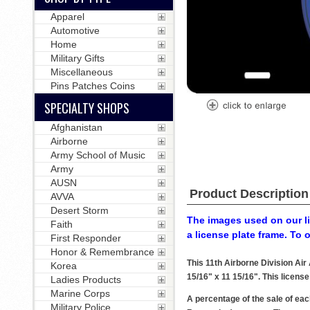
Apparel
Automotive
Home
Military Gifts
Miscellaneous
Pins Patches Coins
SPECIALTY SHOPS
Afghanistan
Airborne
Army School of Music
Army
AUSN
Product Description
AVVA
Desert Storm
The images used on our li
Faith
a license plate frame. To 
First Responder
Honor & Remembrance
This 11th Airborne Division Ai
Korea
15/16" x 11 15/16". This license
Ladies Products
Marine Corps
A percentage of the sale of eac
Military Police