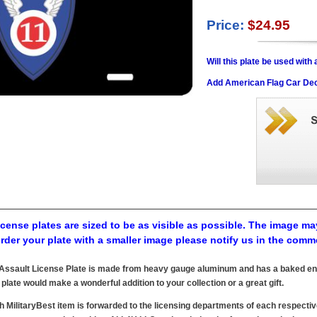
Price:
$24.95
Will this plate be used wit
Add American Flag Car Dec
cense plates are sized to be as visible as possible. The image may
order your plate with a smaller image please notify us in the comm
r Assault License Plate is made from heavy gauge aluminum and has a baked ena
 plate would make a wonderful addition to your collection or a great gift.
h MilitaryBest item is forwarded to the licensing departments of each respecti