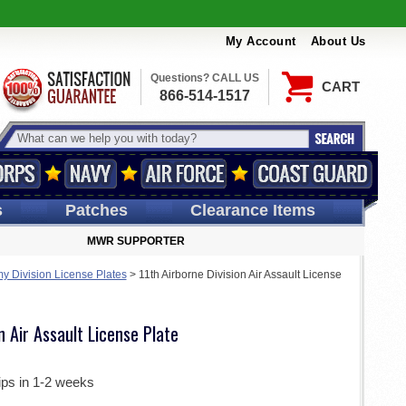
My Account
About Us
Questions? CALL US
CART
866-514-1517
s
Patches
Clearance Items
MWR SUPPORTER
my Division License Plates
>
11th Airborne Division Air Assault License
n Air Assault License Plate
ips in 1-2 weeks