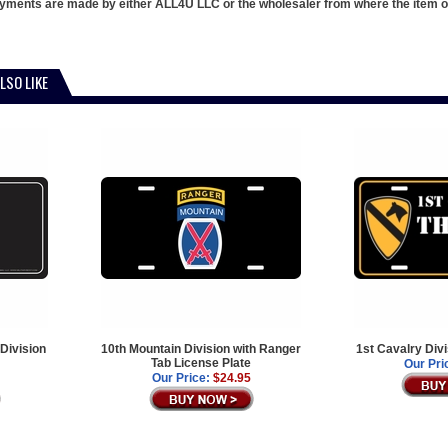
ments are made by either ALL4U LLC or the wholesaler from where the item ori
LSO LIKE
Division
10th Mountain Division with Ranger
1st Cavalry Div
Tab License Plate
Our Pri
Our Price:
$24.95