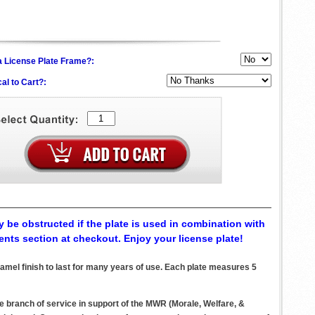
h a License Plate Frame?:
al to Cart?:
 be obstructed if the plate is used in combination with
ents section at checkout. Enjoy your license plate!
mel finish to last for many years of use. Each plate measures 5
ve branch of service in support of the MWR (Morale, Welfare, &