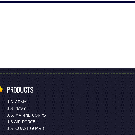
PRODUCTS
U.S. ARMY
U.S. NAVY
U.S. MARINE CORPS
U.S.AIR FORCE
U.S. COAST GUARD