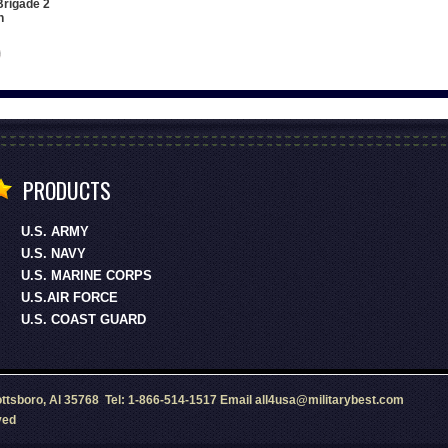
Brigade 2
h
PRODUCTS
U.S. ARMY
U.S. NAVY
U.S. MARINE CORPS
U.S.AIR FORCE
U.S. COAST GUARD
ottsboro, Al 35768 Tel: 1-866-514-1517 Email all4usa@militarybest.com
ved