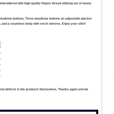
embroidered with high quality Rapos thread utilizing our in house
 woodtone buttons, Three woodtone buttons on adjustable placket
 and a seamless body with set-in sleeves. Enjoy your shirt!
rial defects in the products themselves. Thanks again and we