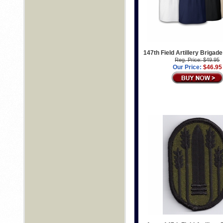
147th Field Artillery Brigade
Reg. Price: $49.95
Our Price:
$46.95