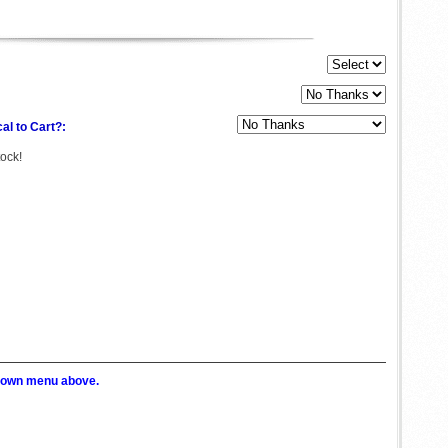
al to Cart?:
tock!
p down menu above.