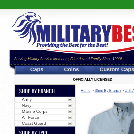
Serving Military Service Members, Friends and Family Since 1999!
Caps
Coins
Custom Cap
OFFICIALLY LICENSED
SHOP BY BRANCH
Home
>
Shop By Branch
>
U.S. 
Army
Navy
Marine Corps
Air Force
Coast Guard
SHOP BY TYPE