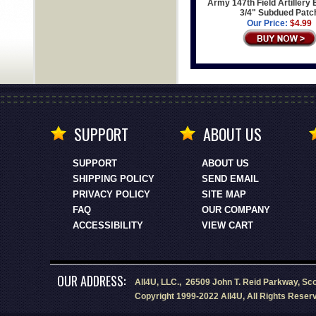
Army 147th Field Artillery 
3/4" Subdued Patc
Our Price:
$4.99
SUPPORT
ABOUT US
SUPPORT
ABOUT US
SHIPPING POLICY
SEND EMAIL
PRIVACY POLICY
SITE MAP
FAQ
OUR COMPANY
ACCESSIBILITY
VIEW CART
OUR ADDRESS:
All4U, LLC., 26509 John T. Reid Parkway, Sc
Copyright 1999-2022 All4U, All Rights Reser