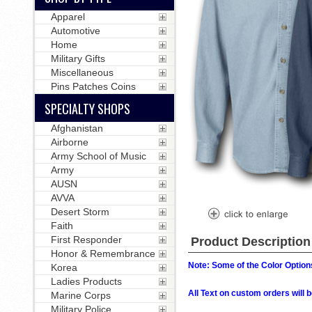
Apparel
Automotive
Home
Military Gifts
Miscellaneous
Pins Patches Coins
SPECIALTY SHOPS
Afghanistan
Airborne
Army School of Music
Army
AUSN
AVVA
Desert Storm
Faith
First Responder
Product Description
Honor & Remembrance
Note: Some of the Color Options
Korea
Ladies Products
All Text on custom orders wil
Marine Corps
Military Police