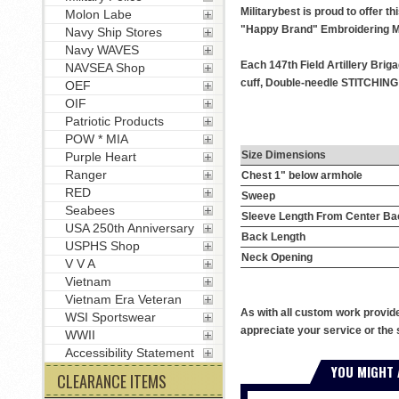
Militarybest is proud to offer t
Molon Labe
"Happy Brand" Embroidering M
Navy Ship Stores
Navy WAVES
Each 147th Field Artillery Brig
NAVSEA Shop
cuff, Double-needle STITCHING t
OEF
OIF
Patriotic Products
POW * MIA
Size Dimensions
Purple Heart
Ranger
Chest 1" below armhole
RED
Sweep
Seabees
Sleeve Length From Center Ba
USA 250th Anniversary
Back Length
USPHS Shop
Neck Opening
V V A
Vietnam
Vietnam Era Veteran
As with all custom work provid
WSI Sportswear
appreciate your service or the 
WWII
Accessibility Statement
YOU MIGHT 
CLEARANCE ITEMS