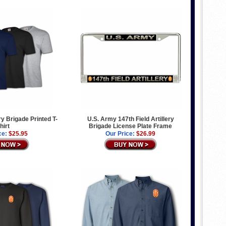
ery Brigade Printed T-
U.S. Army 147th Field Artillery
hirt
Brigade License Plate Frame
ce:
$25.95
Our Price:
$26.99