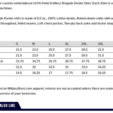
his custom embroidered 147th Field Artillery Brigade Denim Shirt. Each Shirt is 
achines.
ade Denim shirt is made of 6.5 oz., 100% cotton denim, Button-down collar with
hroughout, felled seams, Left chest pocket, Two-ply back yoke and locker loop,
S
M
L
XL
2XL
3XL
21.5
23.5
25.5
27.5
29.5
31.5
21.5
23.5
25.5
27.5
29.5
31.5
ck
33.75
34.75
35.75
36.75
37.75
38.75
31.5
32
32.5
33
33.5
34.25
15.5
16.25
17
17.75
18.5
19.25
ed on MilitaryBest.com apparel, returns are not accepted unless there are mate
service of your loved one.
ALSO LIKE