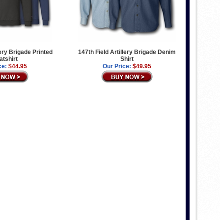
lery Brigade Printed
147th Field Artillery Brigade Denim
tshirt
Shirt
ce:
$44.95
Our Price:
$49.95