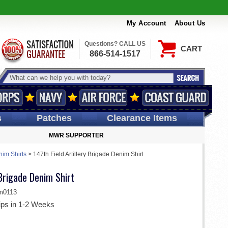
My Account
About Us
Questions? CALL US
CART
866-514-1517
s
Patches
Clearance Items
MWR SUPPORTER
im Shirts
>
147th Field Artillery Brigade Denim Shirt
 Brigade Denim Shirt
m0113
ips in 1-2 Weeks