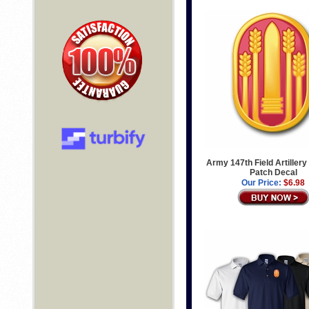
Army 147th Field Artillery
Patch Decal
Our Price:
$6.98