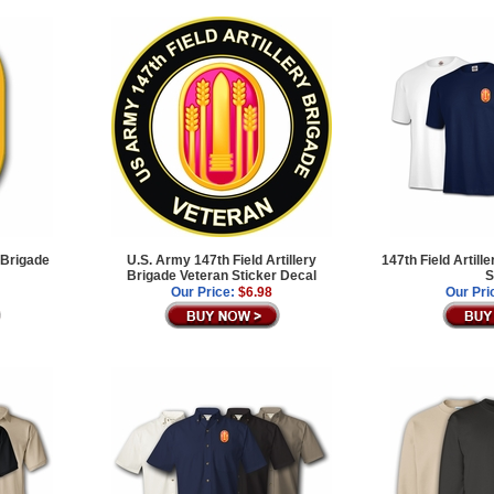
 Brigade
U.S. Army 147th Field Artillery
147th Field Artill
Brigade Veteran Sticker Decal
S
Our Price:
$6.98
Our Pri