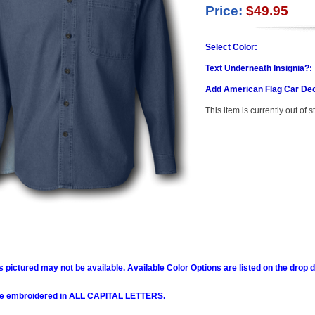
Price:
$49.95
Select Color:
Text Underneath Insignia?:
Add American Flag Car Dec
This item is currently out of s
 pictured may not be available. Available Color Options are listed on the dro
l be embroidered in ALL CAPITAL LETTERS.