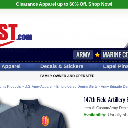
Clearance Apparel up to 60% Off, Shop Now!
s
Apparel
Decals
& Stickers
Lapel
Pin
FAMILY OWNED AND OPERATED
Army Products
>
U.S. Army Apparel
>
Embroidered Denim Shirts
>
Army Brigade Den
147th Field Artillery
Item #:
CustomArmy-Deni
Availability:
Usually sh