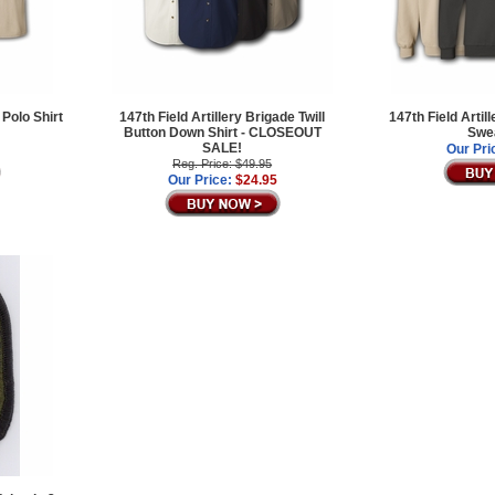
 Polo Shirt
147th Field Artillery Brigade Twill
147th Field Artil
Button Down Shirt - CLOSEOUT
Swea
SALE!
Our Pri
Reg. Price: $49.95
Our Price:
$24.95