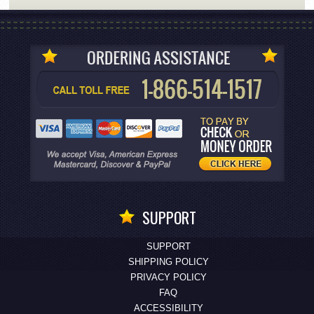
SUPPORT
SUPPORT
SHIPPING POLICY
PRIVACY POLICY
FAQ
ACCESSIBILITY