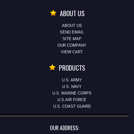
ABOUT US
ABOUT US
SEND EMAIL
SITE MAP
OUR COMPANY
VIEW CART
PRODUCTS
U.S. ARMY
U.S. NAVY
U.S. MARINE CORPS
U.S.AIR FORCE
U.S. COAST GUARD
OUR ADDRESS: