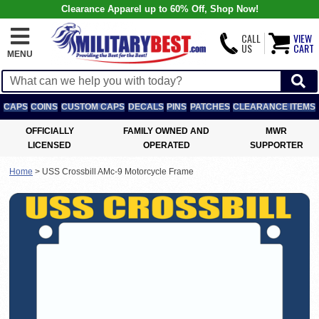
Clearance Apparel up to 60% Off, Shop Now!
CALL
VIEW
US
CART
MENU
CAPS
COINS
CUSTOM CAPS
DECALS
PINS
PATCHES
CLEARANCE ITEMS
OFFICIALLY
FAMILY OWNED AND
MWR
LICENSED
OPERATED
SUPPORTER
Home
>
USS Crossbill AMc-9 Motorcycle Frame