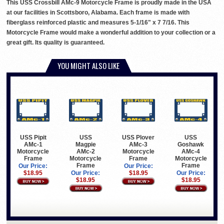
This USS Crossbill AMc-9 Motorcycle Frame is proudly made in the USA
at our facilities in Scottsboro, Alabama. Each frame is made with
fiberglass reinforced plastic and measures 5-1/16" x 7 7/16. This
Motorcycle Frame would make a wonderful addition to your collection or a
great gift. Its quality is guaranteed.
YOU MIGHT ALSO LIKE
USS Pipit
USS
USS Plover
USS
AMc-1
Magpie
AMc-3
Goshawk
Motorcycle
AMc-2
Motorcycle
AMc-4
Frame
Motorcycle
Frame
Motorcycle
Frame
Frame
Our Price:
Our Price:
$18.95
Our Price:
$18.95
Our Price:
$18.95
$18.95