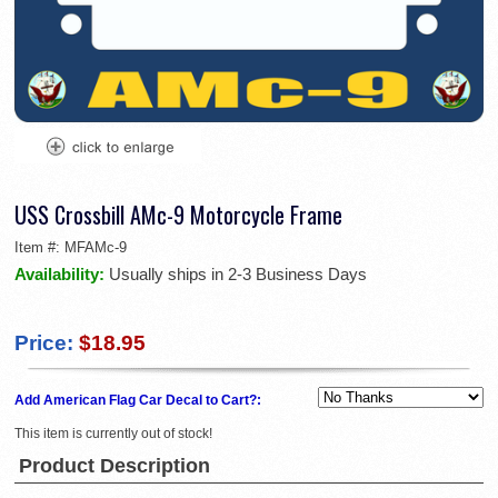
USS Crossbill AMc-9 Motorcycle Frame
Item #:
MFAMc-9
Availability:
Usually ships in 2-3 Business Days
Price:
$18.95
Add American Flag Car Decal to Cart?:
This item is currently out of stock!
Product Description