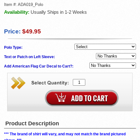
Item #:
ADA019_Polo
Availability:
Usually Ships in 1-2 Weeks
Price:
$49.95
Polo Type:
Text or Patch on Left Sleeve:
Add American Flag Car Decal to Cart?:
Product Description
*** The brand of shirt will vary, and may not match the brand pictured