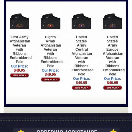
First Army
Eighth
United
United
Afghanistan
Army
States
States
Veteran
Afghanistan
Army
Army
with
Veteran
Central
Europe
Ribbons
with
Afghanistan
Afghanistan
Embroidered
Ribbons
Veteran
Veteran
Polo
Embroidered
with
with
Polo
Ribbons
Ribbons
Our Price:
Embroidered
Embroidered
$49.95
Our Price:
Polo
Polo
$49.95
Our Price:
Our Price:
$49.95
$49.95