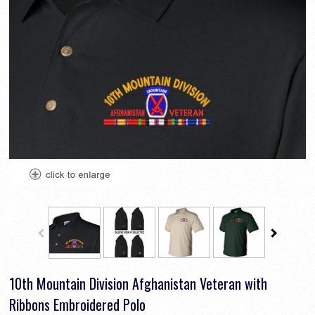
10th Mountain Division Afghanistan Veteran with
Ribbons Embroidered Polo