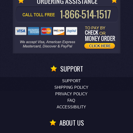
SUPPORT
SUPPORT
SHIPPING POLICY
PRIVACY POLICY
FAQ
ACCESSIBILITY
ABOUT US