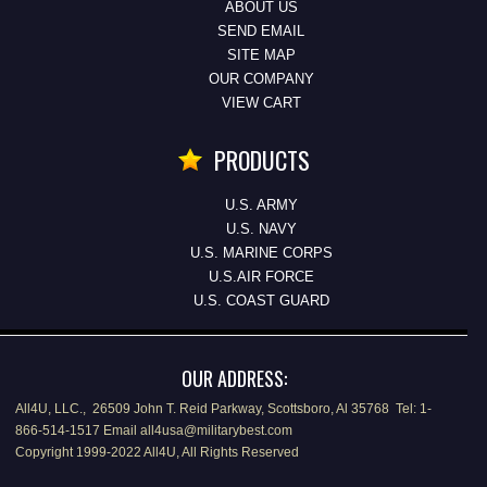
ABOUT US
SEND EMAIL
SITE MAP
OUR COMPANY
VIEW CART
PRODUCTS
U.S. ARMY
U.S. NAVY
U.S. MARINE CORPS
U.S.AIR FORCE
U.S. COAST GUARD
OUR ADDRESS:
All4U, LLC., 26509 John T. Reid Parkway, Scottsboro, Al 35768 Tel: 1-
866-514-1517 Email all4usa@militarybest.com
Copyright 1999-2022 All4U, All Rights Reserved