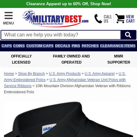
Clearance Apparel up to 60% Off, Shop Now!
CALL
VIEW
US
CART
MENU
CAPS
COINS
CUSTOM CAPS
DECALS
PINS
PATCHES
CLEARANCE ITEMS
OFFICIALLY
FAMILY OWNED AND
MWR
LICENSED
OPERATED
SUPPORTER
Home
>
Shop By Branch
>
U.S. Army Products
>
U.S. Army Apparel
>
U.S.
Army Embroidered Polos
>
U.S. Army Afghanistan Veteran Unit Polos with
Service Ribbons
>
10th Mountain Division Afghanistan Veteran with Ribbons
Embroidered Polo