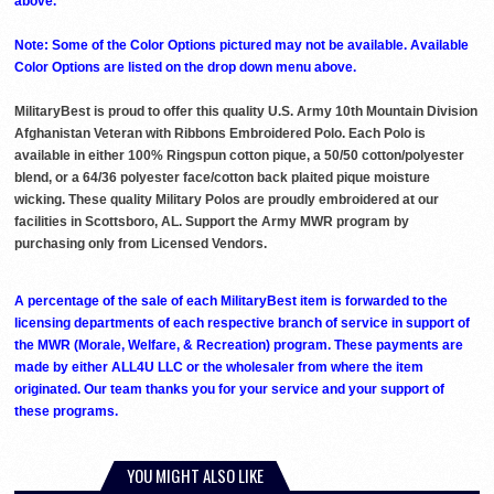
above. ***
Note: Some of the Color Options pictured may not be available. Available
Color Options are listed on the drop down menu above.
MilitaryBest is proud to offer this quality U.S. Army 10th Mountain Division
Afghanistan Veteran with Ribbons Embroidered Polo. Each Polo is
available in either 100% Ringspun cotton pique, a 50/50 cotton/polyester
blend, or a 64/36 polyester face/cotton back plaited pique moisture
wicking. These quality Military Polos are proudly embroidered at our
facilities in Scottsboro, AL. Support the Army MWR program by
purchasing only from Licensed Vendors.
A percentage of the sale of each MilitaryBest item is forwarded to the
licensing departments of each respective branch of service in support of
the MWR (Morale, Welfare, & Recreation) program. These payments are
made by either ALL4U LLC or the wholesaler from where the item
originated. Our team thanks you for your service and your support of
these programs.
YOU MIGHT ALSO LIKE