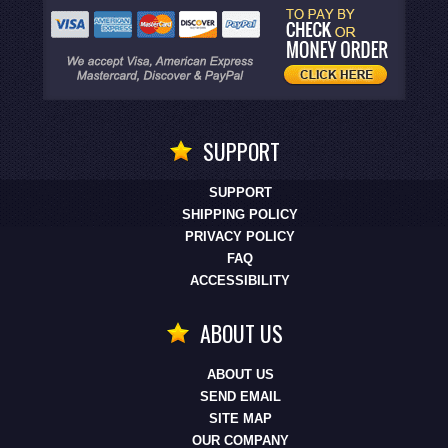
SUPPORT
SUPPORT
SHIPPING POLICY
PRIVACY POLICY
FAQ
ACCESSIBILITY
ABOUT US
ABOUT US
SEND EMAIL
SITE MAP
OUR COMPANY