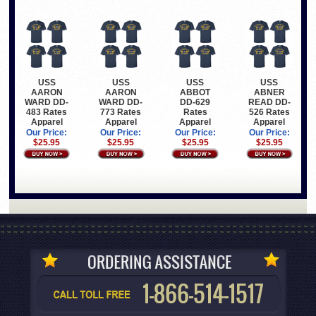
USS
USS
USS
USS
AARON
AARON
ABBOT
ABNER
WARD DD-
WARD DD-
DD-629
READ DD-
483 Rates
773 Rates
Rates
526 Rates
Apparel
Apparel
Apparel
Apparel
Our Price:
Our Price:
Our Price:
Our Price:
$25.95
$25.95
$25.95
$25.95