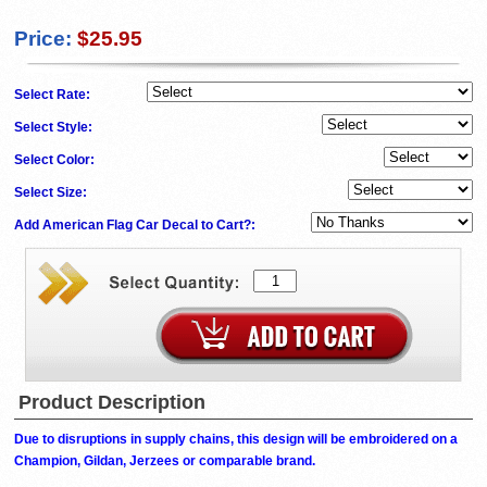
Price:
$25.95
Select Rate:
Select Style:
Select Color:
Select Size:
Add American Flag Car Decal to Cart?:
Product Description
Due to disruptions in supply chains, this design will be embroidered on a
Champion, Gildan, Jerzees or comparable brand.