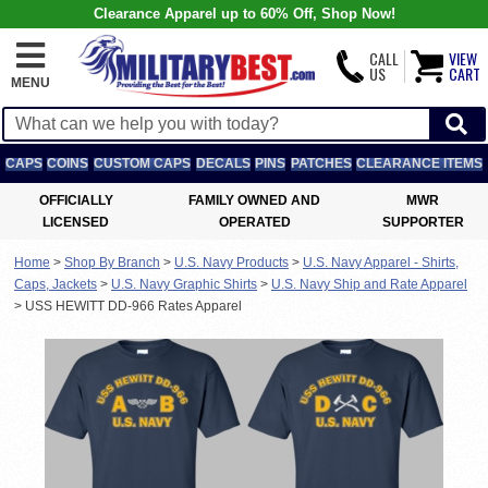
Clearance Apparel up to 60% Off, Shop Now!
CALL
VIEW
US
CART
MENU
CAPS
COINS
CUSTOM CAPS
DECALS
PINS
PATCHES
CLEARANCE ITEMS
OFFICIALLY
FAMILY OWNED AND
MWR
LICENSED
OPERATED
SUPPORTER
Home
>
Shop By Branch
>
U.S. Navy Products
>
U.S. Navy Apparel - Shirts,
Caps, Jackets
>
U.S. Navy Graphic Shirts
>
U.S. Navy Ship and Rate Apparel
>
USS HEWITT DD-966 Rates Apparel