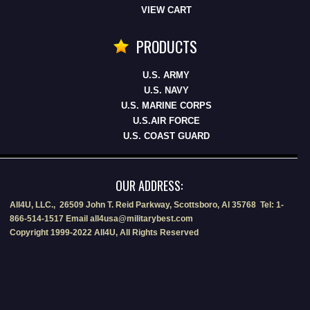
VIEW CART
PRODUCTS
U.S. ARMY
U.S. NAVY
U.S. MARINE CORPS
U.S.AIR FORCE
U.S. COAST GUARD
OUR ADDRESS:
All4U, LLC., 26509 John T. Reid Parkway, Scottsboro, Al 35768 Tel: 1-
866-514-1517 Email all4usa@militarybest.com
Copyright 1999-2022 All4U, All Rights Reserved