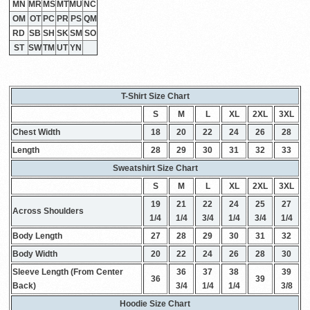
MN
MR
MS
MT
MU
NC
OM
OT
PC
PR
PS
QM
RD
SB
SH
SK
SM
SO
ST
SW
TM
UT
YN
T-Shirt Size Chart
S
M
L
XL
2XL
3XL
Chest Width
18
20
22
24
26
28
Length
28
29
30
31
32
33
Sweatshirt Size Chart
S
M
L
XL
2XL
3XL
19
21
22
24
25
27
Across Shoulders
1/4
1/4
3/4
1/4
3/4
1/4
Body Length
27
28
29
30
31
32
Body Width
20
22
24
26
28
30
Sleeve Length (From Center
36
37
38
39
36
39
Back)
3/4
1/4
1/4
3/8
Hoodie Size Chart