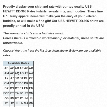
Proudly display your ship and rate with our top quality USS
HEWITT DD-966 Rates t-shirts, sweatshirts, and hoodies. These fine
U.S. Navy apparel items will make you the envy of your veteran
buddies, or will make a fine gift! Our USS HEWITT DD-966 shirts are
proudly printed in the USA!
The women’s shirts run a half size small.
Unless there is a defect in workmanship or material, these shirts are
unreturnable.
Choose Your rate from the list drop down above. Below are our available
rates.
Available Rates
AB
AC
AD
AE
AG
AK
AM
AO
AQ
AS
AT
AW
AX
AZ
BM
BT
BU
CE
CM
CS
CT
DC
DK
DM
DP
DS
DT
EA
EM
EN
EOD
ET
EW
FC
FT
GM
GS
HM
HT
IC
IM
IS
IT
JO
LI
LN
MA
MM