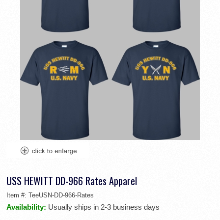
USS HEWITT DD-966 Rates Apparel
Item #:
TeeUSN-DD-966-Rates
Availability:
Usually ships in 2-3 business days