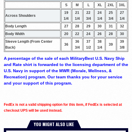
S
M
L
XL
2XL
3XL
19
21
22
24
25
27
Across Shoulders
1/4
1/4
3/4
1/4
3/4
1/4
Body Length
27
28
29
30
31
32
Body Width
20
22
24
26
28
30
Sleeve Length (From Center
36
37
38
39
36
39
Back)
3/4
1/2
1/4
3/8
A percentage of the sale of each MilitaryBest U.S. Navy Ship
and Rate shirt is forwarded to the licensing department of the
U.S. Navy in support of the MWR (Morale, Wellness, &
Recreation) program. Our team thanks you for your service
and your support of this program.
FedEx is not a valid shipping option for this item, if FedEx is selected at
checkout UPS will be used instead.
YOU MIGHT ALSO LIKE