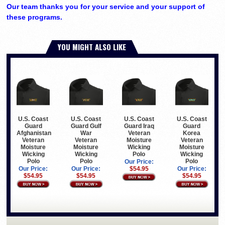
Our team thanks you for your service and your support of
these programs.
YOU MIGHT ALSO LIKE
U.S. Coast
U.S. Coast
U.S. Coast
U.S. Coast
Guard
Guard Gulf
Guard Iraq
Guard
Afghanistan
War
Veteran
Korea
Veteran
Veteran
Moisture
Veteran
Moisture
Moisture
Wicking
Moisture
Wicking
Wicking
Polo
Wicking
Polo
Polo
Polo
Our Price:
Our Price:
Our Price:
$54.95
Our Price:
$54.95
$54.95
$54.95