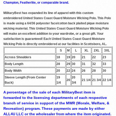
Champion, Featherlite, or comparable brand.
MilitaryBest has expanded its line of apparel with this custom
embroidered United States Coast Guard Moisture Wicking Polo. This Polo
is made using a 64/36 polyester face/cotton back plaited pique moisture
wicking material. This United States Coast Guard Moisture Wicking Polo
will make an excellent addition to your wardrobe, or a great gift. Your
satisfaction is guaranteed! Each United States Coast Guard Moisture
Wicking Polo is directly embroidered at our facilities in Scottsboro, AL.
S
M
L
XL
2XL
3XL
Across Shoulders
18
19
20
21
22
23
Body Length
28
29
30
31
32
33
Body Width
20
22
24
26
28
30
Sleeve Length (From Center
19
20
20
21 1/4
21 3/4
22 1/4
Back)
1/4
3/4
A percentage of the sale of each MilitaryBest item is
forwarded to the licensing departments of each respective
branch of service in support of the MWR (Morale, Welfare, &
Recreation) program. These payments are made by either
ALL4U LLC or the wholesaler from where the item originated.