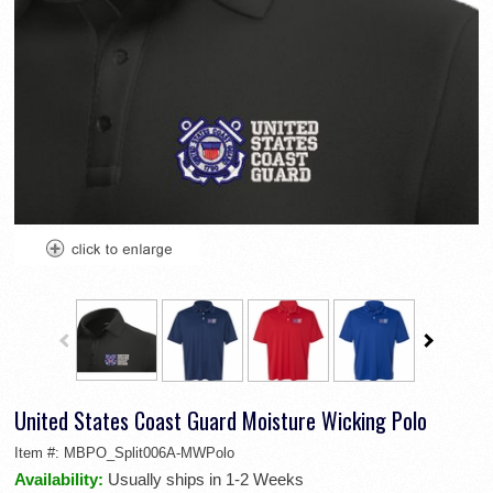
United States Coast Guard Moisture Wicking Polo
Item #:
MBPO_Split006A-MWPolo
Availability:
Usually ships in 1-2 Weeks