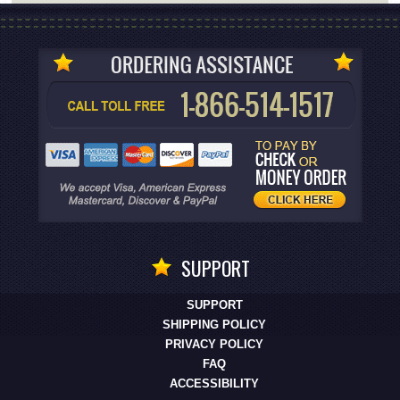
SUPPORT
SUPPORT
SHIPPING POLICY
PRIVACY POLICY
FAQ
ACCESSIBILITY