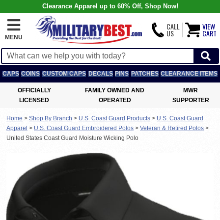
Clearance Apparel up to 60% Off, Shop Now!
CALL
VIEW
US
CART
MENU
CAPS
COINS
CUSTOM CAPS
DECALS
PINS
PATCHES
CLEARANCE ITEMS
OFFICIALLY
FAMILY OWNED AND
MWR
LICENSED
OPERATED
SUPPORTER
Home
>
Shop By Branch
>
U.S. Coast Guard Products
>
U.S. Coast Guard
Apparel
>
U.S. Coast Guard Embroidered Polos
>
Veteran & Retired Polos
>
United States Coast Guard Moisture Wicking Polo