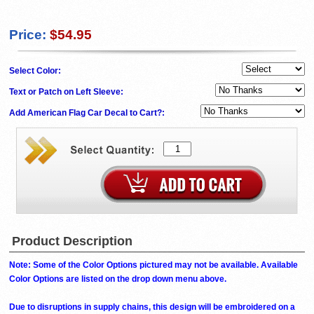
Price:
$54.95
Select Color:
Text or Patch on Left Sleeve:
Add American Flag Car Decal to Cart?:
Product Description
Note: Some of the Color Options pictured may not be available. Available
Color Options are listed on the drop down menu above.
Due to disruptions in supply chains, this design will be embroidered on a