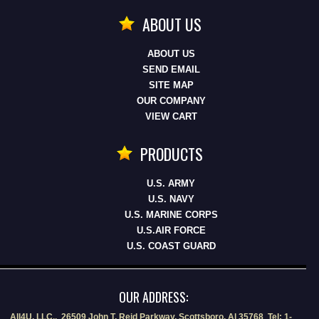
ABOUT US
ABOUT US
SEND EMAIL
SITE MAP
OUR COMPANY
VIEW CART
PRODUCTS
U.S. ARMY
U.S. NAVY
U.S. MARINE CORPS
U.S.AIR FORCE
U.S. COAST GUARD
OUR ADDRESS:
All4U, LLC., 26509 John T. Reid Parkway, Scottsboro, Al 35768 Tel: 1-