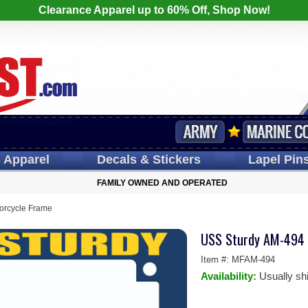
Clearance Apparel up to 60% Off, Shop Now!
s
Apparel
Decals
& Stickers
Lapel
Pin
FAMILY OWNED AND OPERATED
orcycle Frame
USS Sturdy AM-494 
Item #:
MFAM-494
Availability:
Usually sh