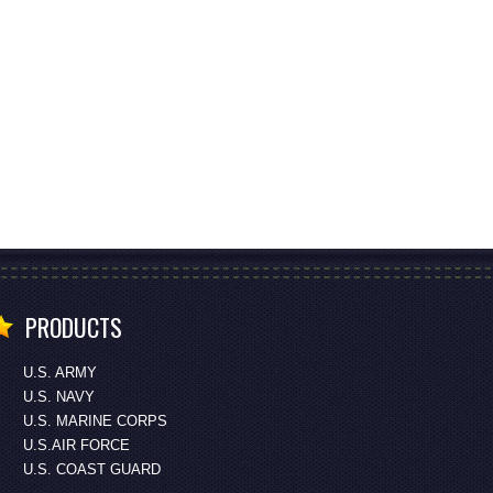
PRODUCTS
U.S. ARMY
U.S. NAVY
U.S. MARINE CORPS
U.S.AIR FORCE
U.S. COAST GUARD