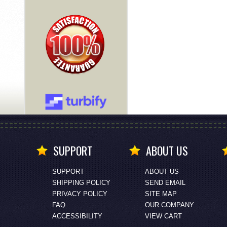
SUPPORT
ABOUT US
SUPPORT
ABOUT US
SHIPPING POLICY
SEND EMAIL
PRIVACY POLICY
SITE MAP
FAQ
OUR COMPANY
ACCESSIBILITY
VIEW CART