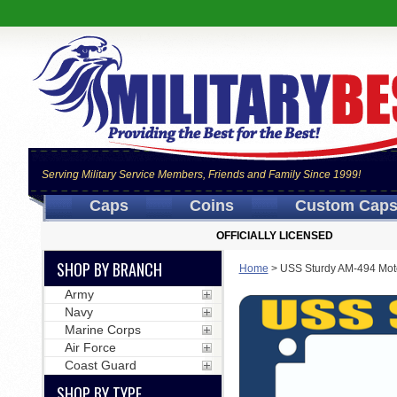
Serving Military Service Members, Friends and Family Since 1999!
Caps
Coins
Custom Cap
OFFICIALLY LICENSED
SHOP BY BRANCH
Home
>
USS Sturdy AM-494 Mot
Army
Navy
Marine Corps
Air Force
Coast Guard
SHOP BY TYPE