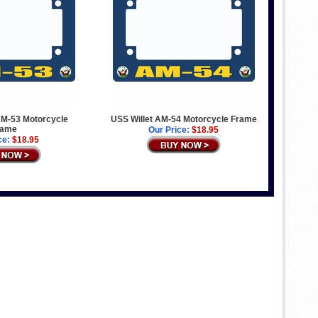
M-53 Motorcycle
USS Willet AM-54 Motorcycle Frame
rame
Our Price:
$18.95
ce:
$18.95