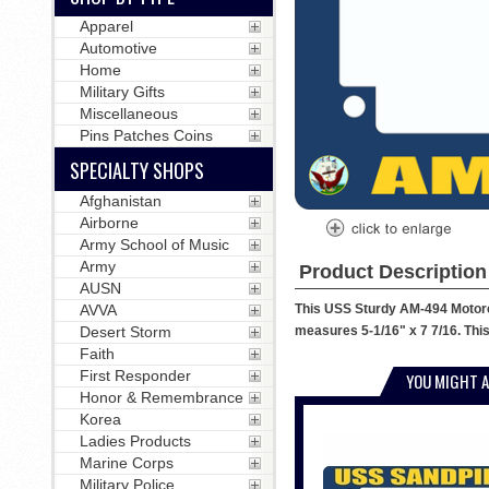
Apparel
Automotive
Home
Military Gifts
Miscellaneous
Pins Patches Coins
SPECIALTY SHOPS
Afghanistan
Airborne
Army School of Music
Army
Product Description
AUSN
This USS Sturdy AM-494 Motorcy
AVVA
measures 5-1/16" x 7 7/16. This
Desert Storm
Faith
First Responder
YOU MIGHT A
Honor & Remembrance
Korea
Ladies Products
Marine Corps
Military Police