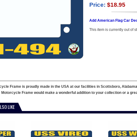
Price:
$18.95
Add American Flag Car Dec
This item is currently out of s
cle Frame is proudly made in the USA at our facilities in Scottsboro, Alabama.
 Motorcycle Frame would make a wonderful addition to your collection or a great g
LSO LIKE