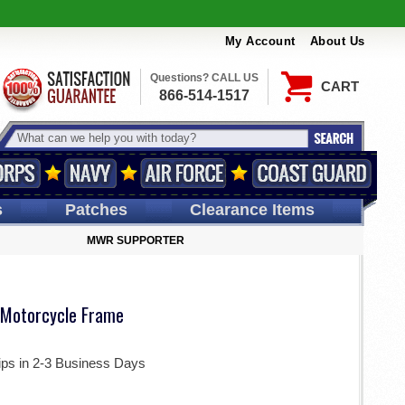
My Account
About Us
Questions? CALL US
CART
866-514-1517
s
Patches
Clearance Items
MWR SUPPORTER
Motorcycle Frame
ips in 2-3 Business Days