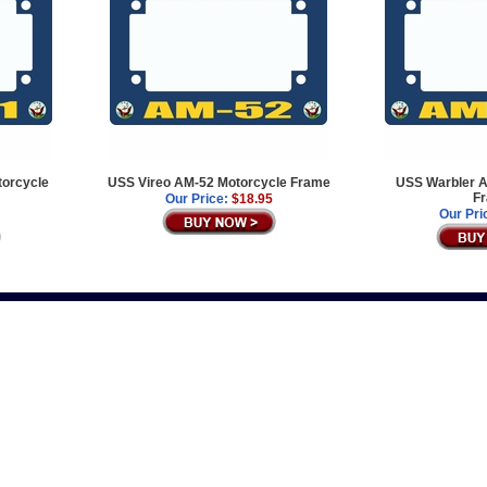
orcycle
USS Vireo AM-52 Motorcycle Frame
USS Warbler A
F
Our Price:
$18.95
Our Pri