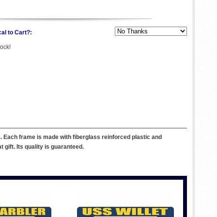
al to Cart?:
tock!
 Each frame is made with fiberglass reinforced plastic and
ift. Its quality is guaranteed.