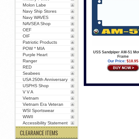
Molon Labe
Navy Ship Stores
Navy WAVES
NAVSEA Shop
OEF
OIF
Patriotic Products
POW * MIA
USS Sandpiper AM-51 Mot
Purple Heart
Frame
Ranger
Our Price:
$18.95
RED
Seabees
USA 250th Anniversary
USPHS Shop
V V A
Vietnam
Vietnam Era Veteran
WSI Sportswear
WWII
Accessibility Statement
CLEARANCE ITEMS