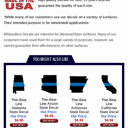
high quality Decals for over 15 years and we
guarantee the quality of each one.
*While many of our customers use our decals on a variety of surfaces.
Their intended purpose is for windshield applications
MilitaryBest Decals are intended for Window/Glass surfaces. Many of our
customers have used them for a large variety of purposes, however, we
cannot guarantee their effectiveness on other surfaces.
YOU MIGHT ALSO LIKE
Thin Blue
Thin Blue
Thin Blue
Thin Blue
Line Arizon
Line
Line
Line
State Decal
Arkansas
California
Alabama
State Decal
State Decal
State Decal
Our Price:
$6.98
Our Price:
Our Price:
Our Price:
$6.98
$6.98
$6.98