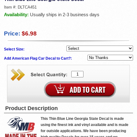
Item #:
DLTCA451
Availability:
Usually ships in 2-3 business days
Price:
$6.98
Select Size:
Add American Flag Car Decal to Cart?:
Product Description
This Thin Blue Line Georgia State Decal is made
using the finest ink and vinyl available and is made
for outside applications. We have been producing