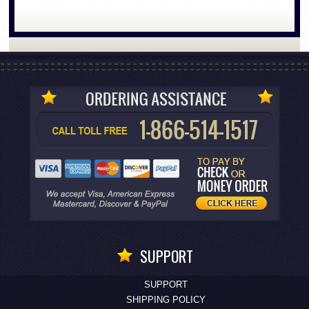
SUPPORT
SUPPORT
SHIPPING POLICY