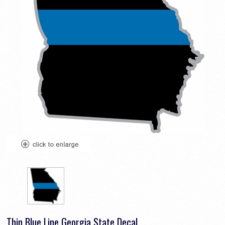
Thin Blue Line Georgia State Decal