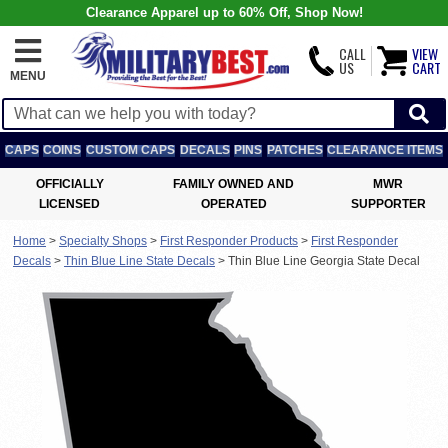
Clearance Apparel up to 60% Off, Shop Now!
CALL
VIEW
US
CART
MENU
CAPS
COINS
CUSTOM CAPS
DECALS
PINS
PATCHES
CLEARANCE ITEMS
OFFICIALLY
FAMILY OWNED AND
MWR
LICENSED
OPERATED
SUPPORTER
Home
>
Specialty Shops
>
First Responder Products
>
First Responder
Decals
>
Thin Blue Line State Decals
>
Thin Blue Line Georgia State Decal