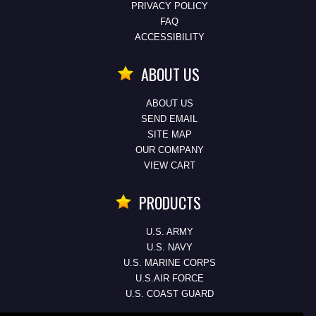
PRIVACY POLICY
FAQ
ACCESSIBILITY
ABOUT US
ABOUT US
SEND EMAIL
SITE MAP
OUR COMPANY
VIEW CART
PRODUCTS
U.S. ARMY
U.S. NAVY
U.S. MARINE CORPS
U.S.AIR FORCE
U.S. COAST GUARD