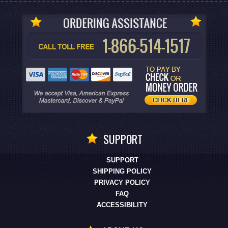
SUPPORT
SUPPORT
SHIPPING POLICY
PRIVACY POLICY
FAQ
ACCESSIBILITY