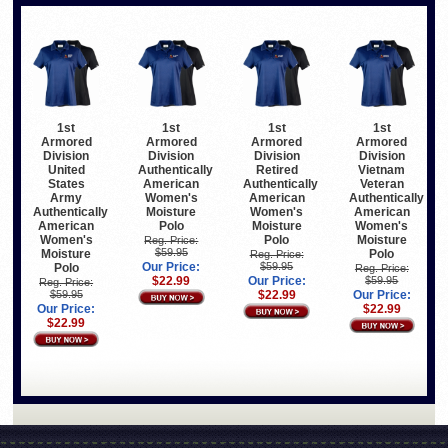
1st
1st
1st
1st
Armored
Armored
Armored
Armored
Division
Division
Division
Division
United
Authentically
Retired
Vietnam
States
American
Authentically
Veteran
Army
Women's
American
Authentically
Authentically
Moisture
Women's
American
American
Polo
Moisture
Women's
Women's
Polo
Moisture
Reg. Price:
$59.95
Moisture
Polo
Reg. Price:
Our Price:
$59.95
Polo
Reg. Price:
$22.99
Our Price:
$59.95
Reg. Price:
$59.95
$22.99
Our Price:
Our Price:
$22.99
$22.99