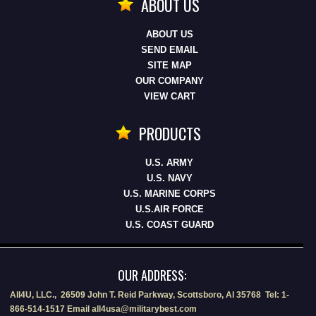
ABOUT US
ABOUT US
SEND EMAIL
SITE MAP
OUR COMPANY
VIEW CART
PRODUCTS
U.S. ARMY
U.S. NAVY
U.S. MARINE CORPS
U.S.AIR FORCE
U.S. COAST GUARD
OUR ADDRESS:
All4U, LLC., 26509 John T. Reid Parkway, Scottsboro, Al 35768 Tel: 1-
866-514-1517 Email all4usa@militarybest.com