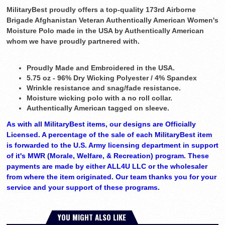
MilitaryBest proudly offers a top-quality 173rd Airborne
Brigade Afghanistan Veteran Authentically American Women's
Moisture Polo made in the USA by Authentically American
whom we have proudly partnered with.
Proudly Made and Embroidered in the USA.
5.75 oz - 96% Dry Wicking Polyester / 4% Spandex
Wrinkle resistance and snag/fade resistance.
Moisture wicking polo with a no roll collar.
Authentically American tagged on sleeve.
As with all MilitaryBest items, our designs are Officially
Licensed. A percentage of the sale of each MilitaryBest item
is forwarded to the U.S. Army licensing department in support
of it's MWR (Morale, Welfare, & Recreation) program. These
payments are made by either ALL4U LLC or the wholesaler
from where the item originated. Our team thanks you for your
service and your support of these programs.
YOU MIGHT ALSO LIKE