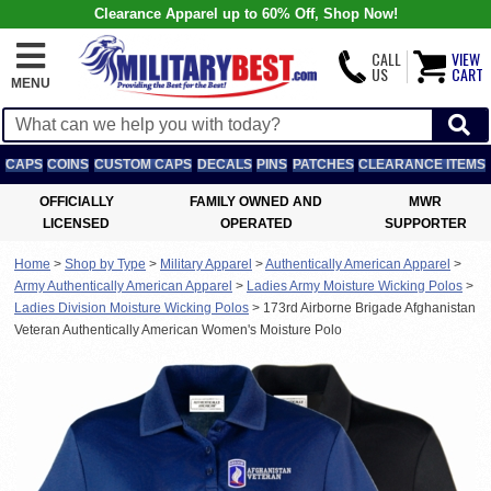
Clearance Apparel up to 60% Off, Shop Now!
CALL
VIEW
US
CART
MENU
CAPS
COINS
CUSTOM CAPS
DECALS
PINS
PATCHES
CLEARANCE ITEMS
OFFICIALLY
FAMILY OWNED AND
MWR
LICENSED
OPERATED
SUPPORTER
Home
>
Shop by Type
>
Military Apparel
>
Authentically American Apparel
>
Army Authentically American Apparel
>
Ladies Army Moisture Wicking Polos
>
Ladies Division Moisture Wicking Polos
>
173rd Airborne Brigade Afghanistan
Veteran Authentically American Women's Moisture Polo