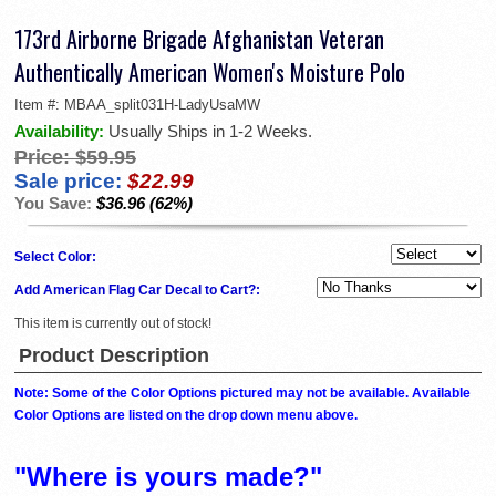
173rd Airborne Brigade Afghanistan Veteran
Authentically American Women's Moisture Polo
Item #:
MBAA_split031H-LadyUsaMW
Availability:
Usually Ships in 1-2 Weeks.
Price:
$59.95
Sale price:
$22.99
You Save:
$36.96 (62%)
Select Color:
Add American Flag Car Decal to Cart?:
This item is currently out of stock!
Product Description
Note: Some of the Color Options pictured may not be available. Available
Color Options are listed on the drop down menu above.
"Where is yours made?"