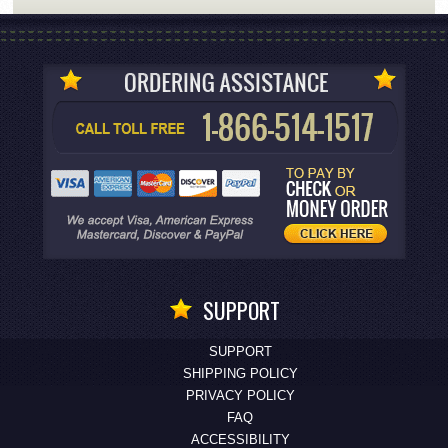
SUPPORT
SUPPORT
SHIPPING POLICY
PRIVACY POLICY
FAQ
ACCESSIBILITY