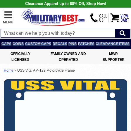
Clearance Apparel up to 60% Off, Shop Now!
CALL
VIEW
US
CART
MENU
CAPS
COINS
CUSTOM CAPS
DECALS
PINS
PATCHES
CLEARANCE ITEMS
OFFICIALLY
FAMILY OWNED AND
MWR
LICENSED
OPERATED
SUPPORTER
Home
>
USS Vital AM-129 Motorcycle Frame