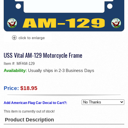
USS Vital AM-129 Motorcycle Frame
Item #:
MFAM-129
Availability:
Usually ships in 2-3 Business Days
Price:
$18.95
Add American Flag Car Decal to Cart?:
This item is currently out of stock!
Product Description