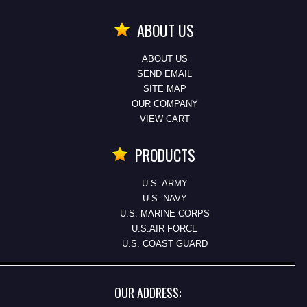
ABOUT US
ABOUT US
SEND EMAIL
SITE MAP
OUR COMPANY
VIEW CART
PRODUCTS
U.S. ARMY
U.S. NAVY
U.S. MARINE CORPS
U.S.AIR FORCE
U.S. COAST GUARD
OUR ADDRESS: