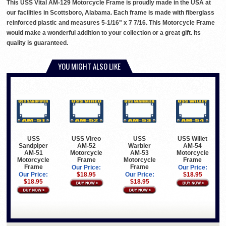
This USS Vital AM-129 Motorcycle Frame is proudly made in the USA at
our facilities in Scottsboro, Alabama. Each frame is made with fiberglass
reinforced plastic and measures 5-1/16" x 7 7/16. This Motorcycle Frame
would make a wonderful addition to your collection or a great gift. Its
quality is guaranteed.
YOU MIGHT ALSO LIKE
USS
USS Vireo
USS
USS Willet
Sandpiper
AM-52
Warbler
AM-54
AM-51
Motorcycle
AM-53
Motorcycle
Motorcycle
Frame
Motorcycle
Frame
Frame
Frame
Our Price:
Our Price:
Our Price:
$18.95
Our Price:
$18.95
$18.95
$18.95