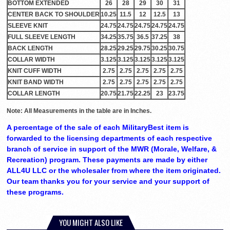
BOTTOM EXTENDED
26
28
29
30
31
CENTER BACK TO SHOULDER
10.25
11.5
12
12.5
13
SLEEVE KNIT
24.75
24.75
24.75
24.75
24.75
FULL SLEEVE LENGTH
34.25
35.75
36.5
37.25
38
BACK LENGTH
28.25
29.25
29.75
30.25
30.75
COLLAR WIDTH
3.125
3.125
3.125
3.125
3.125
KNIT CUFF WIDTH
2.75
2.75
2.75
2.75
2.75
KNIT BAND WIDTH
2.75
2.75
2.75
2.75
2.75
COLLAR LENGTH
20.75
21.75
22.25
23
23.75
Note: All Measurements in the table are in Inches.
A percentage of the sale of each MilitaryBest item is
forwarded to the licensing departments of each respective
branch of service in support of the MWR (Morale, Welfare, &
Recreation) program. These payments are made by either
ALL4U LLC or the wholesaler from where the item originated.
Our team thanks you for your service and your support of
these programs.
YOU MIGHT ALSO LIKE