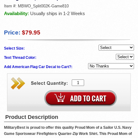
Item #:
MBWO_Split002K-Game810
Availability:
Usually ships in 1-2 Weeks
Price:
$79.95
Select Size:
Text Thread Color:
Add American Flag Car Decal to Cart?:
Product Description
MilitaryBest is proud to offer this quality Proud Mom of a Sailor U.S. Navy
Game Sportswear Firefighters Quarter-Zip Work Shirt. This Proud Mom of