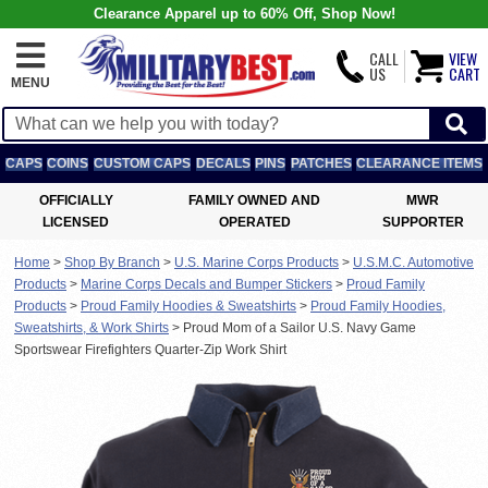
Clearance Apparel up to 60% Off, Shop Now!
CALL
VIEW
US
CART
MENU
CAPS
COINS
CUSTOM CAPS
DECALS
PINS
PATCHES
CLEARANCE ITEMS
OFFICIALLY
FAMILY OWNED AND
MWR
LICENSED
OPERATED
SUPPORTER
Home
>
Shop By Branch
>
U.S. Marine Corps Products
>
U.S.M.C. Automotive
Products
>
Marine Corps Decals and Bumper Stickers
>
Proud Family
Products
>
Proud Family Hoodies & Sweatshirts
>
Proud Family Hoodies,
Sweatshirts, & Work Shirts
>
Proud Mom of a Sailor U.S. Navy Game
Sportswear Firefighters Quarter-Zip Work Shirt