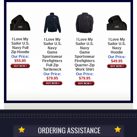
I Love My
I Love My
I Love My
I Love My
Sailor U.S.
Sailor U.S.
Sailor U.S.
Sailor U.S.
Navy Full
Navy
Navy
Navy
Zip Hoodie
Game
Hoodie
Game
Sportswear
Sportswear
Our Price:
Our Price:
Firefighters
Firefighters
$55.95
$49.95
Full Zip
Quarter-Zip
Turtleneck
Work Shirt
Our Price:
Our Price:
$79.95
$79.95