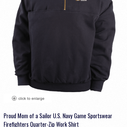
Proud Mom of a Sailor U.S. Navy Game Sportswear
Firefighters Quarter-Zip Work Shirt