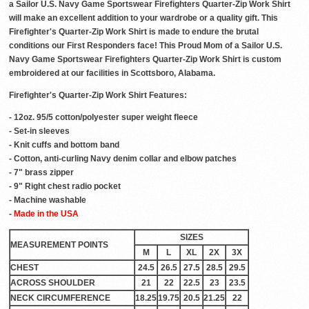
a Sailor U.S. Navy Game Sportswear Firefighters Quarter-Zip Work Shirt
will make an excellent addition to your wardrobe or a quality gift. This
Firefighter's Quarter-Zip Work Shirt is made to endure the brutal
conditions our First Responders face! This Proud Mom of a Sailor U.S.
Navy Game Sportswear Firefighters Quarter-Zip Work Shirt is custom
embroidered at our facilities in Scottsboro, Alabama.
Firefighter's Quarter-Zip Work Shirt Features:
- 12oz. 95/5 cotton/polyester super weight fleece
- Set-in sleeves
- Knit cuffs and bottom band
- Cotton, anti-curling Navy denim collar and elbow patches
- 7" brass zipper
- 9" Right chest radio pocket
- Machine washable
-
Made in the USA
SIZES
MEASUREMENT POINTS
M
L
XL
2X
3X
CHEST
24.5
26.5
27.5
28.5
29.5
ACROSS SHOULDER
21
22
22.5
23
23.5
NECK CIRCUMFERENCE
18.25
19.75
20.5
21.25
22