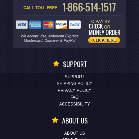
SUPPORT
SUPPORT
SHIPPING POLICY
PRIVACY POLICY
FAQ
ACCESSIBILITY
ABOUT US
ABOUT US