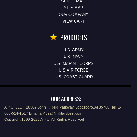
SEND EMAIL
SITE MAP
OUR COMPANY
VIEW CART
PRODUCTS
U.S. ARMY
U.S. NAVY
U.S. MARINE CORPS
U.S.AIR FORCE
U.S. COAST GUARD
OUR ADDRESS:
All4U, LLC., 26509 John T. Reid Parkway, Scottsboro, Al 35768 Tel: 1-
866-514-1517 Email all4usa@militarybest.com
Copyright 1999-2022 All4U, All Rights Reserved