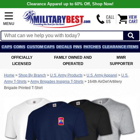
Clearance Apparel up to 60% Off, Shop Now!
CALL
VIEW
US
CART
MENU
CAPS
COINS
CUSTOM CAPS
DECALS
PINS
PATCHES
CLEARANCE ITEMS
OFFICIALLY
FAMILY OWNED AND
MWR
LICENSED
OPERATED
SUPPORTER
Home
>
Shop By Branch
>
U.S. Army Products
>
U.S. Army Apparel
>
U.S.
Army T-Shirts
>
Army Brigades Insignia T-Shirts
>
164th AirDef Artillery
Brigade Printed T-Shirt