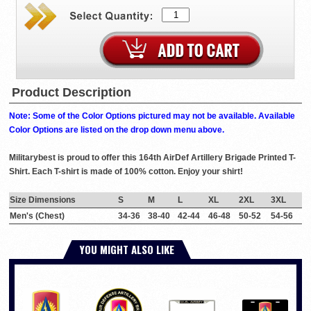
Product Description
Note: Some of the Color Options pictured may not be available. Available
Color Options are listed on the drop down menu above.
Militarybest is proud to offer this 164th AirDef Artillery Brigade Printed T-
Shirt. Each T-shirt is made of 100% cotton. Enjoy your shirt!
Size Dimensions
S
M
L
XL
2XL
3XL
Men's (Chest)
34-36
38-40
42-44
46-48
50-52
54-56
YOU MIGHT ALSO LIKE