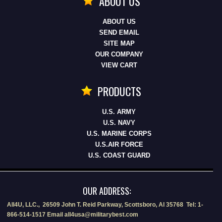
ABOUT US
ABOUT US
SEND EMAIL
SITE MAP
OUR COMPANY
VIEW CART
PRODUCTS
U.S. ARMY
U.S. NAVY
U.S. MARINE CORPS
U.S.AIR FORCE
U.S. COAST GUARD
OUR ADDRESS:
All4U, LLC., 26509 John T. Reid Parkway, Scottsboro, Al 35768 Tel: 1-
866-514-1517 Email all4usa@militarybest.com