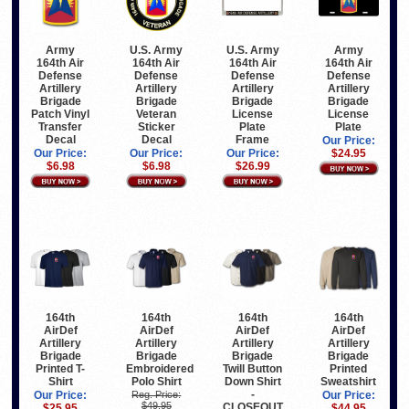
Army
U.S. Army
U.S. Army
Army
164th Air
164th Air
164th Air
164th Air
Defense
Defense
Defense
Defense
Artillery
Artillery
Artillery
Artillery
Brigade
Brigade
Brigade
Brigade
Patch Vinyl
Veteran
License
License
Transfer
Sticker
Plate
Plate
Decal
Decal
Frame
Our Price:
Our Price:
Our Price:
Our Price:
$24.95
$6.98
$6.98
$26.99
164th
164th
164th
164th
AirDef
AirDef
AirDef
AirDef
Artillery
Artillery
Artillery
Artillery
Brigade
Brigade
Brigade
Brigade
Printed T-
Embroidered
Twill Button
Printed
Shirt
Polo Shirt
Down Shirt
Sweatshirt
-
Our Price:
Reg. Price:
Our Price:
$49.95
CLOSEOUT
$25.95
$44.95