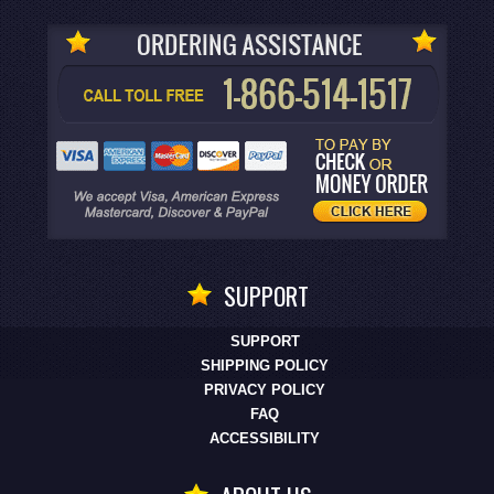
SUPPORT
SUPPORT
SHIPPING POLICY
PRIVACY POLICY
FAQ
ACCESSIBILITY