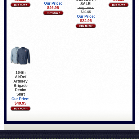
Our Price:
SALE!
$46.95
Reg. Price:
$49.95
Our Price:
$24.95
164th
AirDef
Artillery
Brigade
Denim
Shirt
Our Price:
$49.95