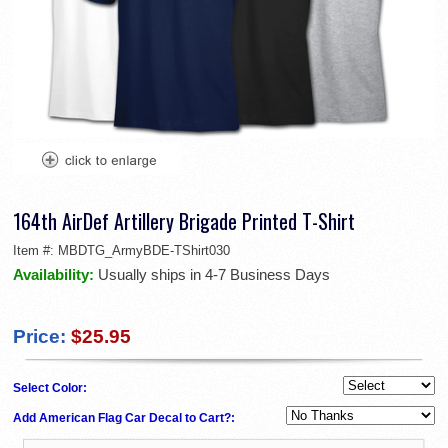
164th AirDef Artillery Brigade Printed T-Shirt
Item #:
MBDTG_ArmyBDE-TShirt030
Availability:
Usually ships in 4-7 Business Days
Price:
$25.95
Select Color:
Add American Flag Car Decal to Cart?: