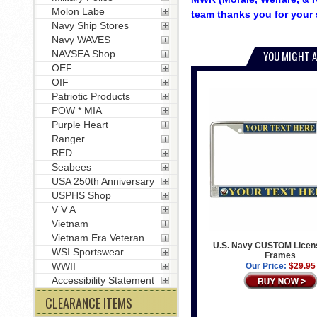
Molon Labe
team thanks you for your 
Navy Ship Stores
Navy WAVES
NAVSEA Shop
YOU MIGHT A
OEF
OIF
Patriotic Products
POW * MIA
Purple Heart
Ranger
RED
Seabees
USA 250th Anniversary
USPHS Shop
V V A
Vietnam
Vietnam Era Veteran
U.S. Navy CUSTOM Licens
WSI Sportswear
Frames
WWII
Our Price:
$29.95
Accessibility Statement
CLEARANCE ITEMS