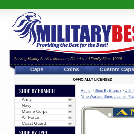
Serving Military Service Members, Friends and Family Since 1999!
Caps
Coins
Custom Cap
OFFICIALLY LICENSED
SHOP BY BRANCH
Home
>
Shop By Branch
>
U.S. 
Mine Warfare Ships License Pla
Army
Navy
Marine Corps
Air Force
Coast Guard
SHOP BY TYPE