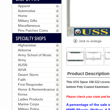
Apparel
Automotive
Home
Military Gifts
Miscellaneous
Pins Patches Coins
SPECIALTY SHOPS
Afghanistan
Airborne
Army School of Music
Army
AUSN
AVVA
Product Description
Desert Storm
Faith
This USS Spear AM-322 License 
First Responder
bottom Poly Coated Aluminum str
Honor & Remembrance
Korea
Please check your state and loc
Ladies Products
Marine Corps
A percentage of the sale o
Military Police
MWR (Morale, Welfare, & R