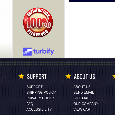
SUPPORT
ABOUT US
SUPPORT
ABOUT US
SHIPPING POLICY
SEND EMAIL
PRIVACY POLICY
SITE MAP
FAQ
OUR COMPANY
ACCESSIBILITY
VIEW CART