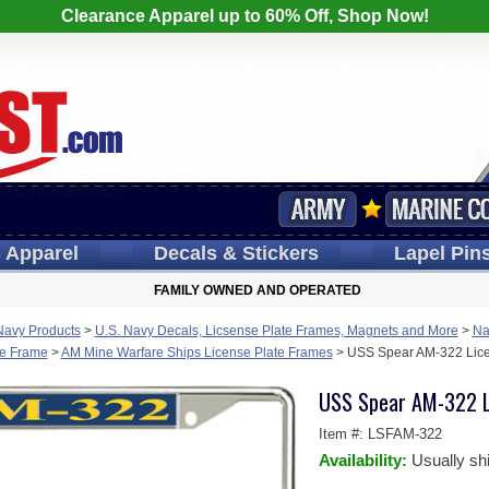
Clearance Apparel up to 60% Off, Shop Now!
s
Apparel
Decals
& Stickers
Lapel
Pin
FAMILY OWNED AND OPERATED
Navy Products
>
U.S. Navy Decals, Licsense Plate Frames, Magnets and More
>
Na
te Frame
>
AM Mine Warfare Ships License Plate Frames
>
USS Spear AM-322 Lice
USS Spear AM-322 L
Item #:
LSFAM-322
Availability:
Usually sh