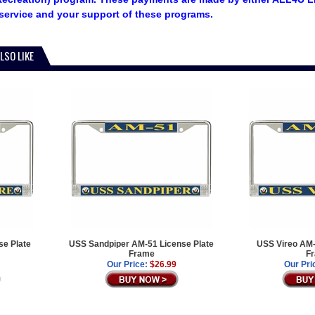
service and your support of these programs.
LSO LIKE
e Plate
USS Sandpiper AM-51 License Plate
USS Vireo AM-
Frame
F
Our Price:
$26.99
Our Pri