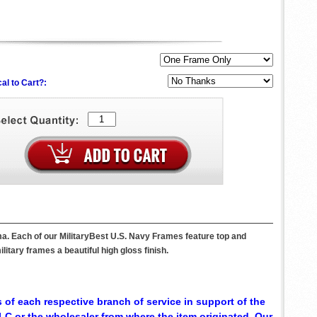
al to Cart?:
a. Each of our MilitaryBest U.S. Navy Frames feature top and
itary frames a beautiful high gloss finish.
 of each respective branch of service in support of the
C or the wholesaler from where the item originated. Our