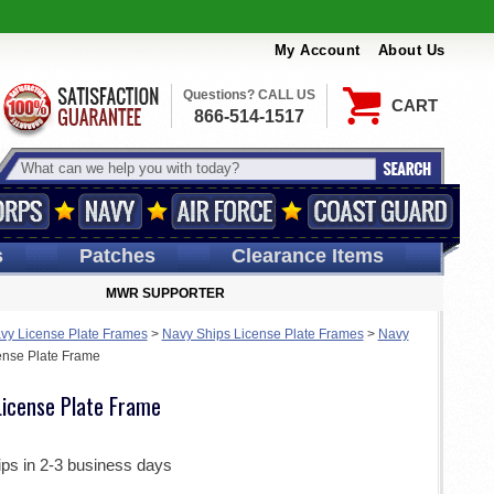
My Account
About Us
Questions? CALL US
CART
866-514-1517
s
Patches
Clearance Items
MWR SUPPORTER
vy License Plate Frames
>
Navy Ships License Plate Frames
>
Navy
nse Plate Frame
icense Plate Frame
ips in 2-3 business days