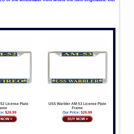
52 License Plate
USS Warbler AM-53 License Plate
rame
Frame
ce:
$26.99
Our Price:
$26.99