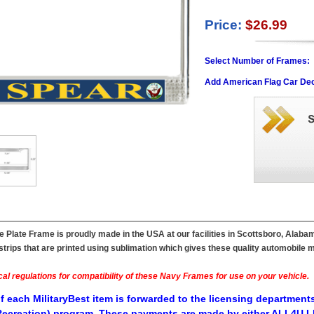
Price:
$26.99
Select Number of Frames:
Add American Flag Car Dec
Plate Frame is proudly made in the USA at our facilities in Scottsboro, Alabam
ips that are printed using sublimation which gives these quality automobile mil
al regulations for compatibility of these Navy Frames for use on your vehicle.
f each MilitaryBest item is forwarded to the licensing departments
ecreation) program. These payments are made by either ALL4U LL