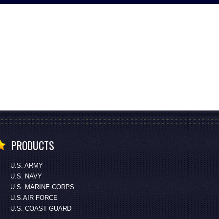
PRODUCTS
U.S. ARMY
U.S. NAVY
U.S. MARINE CORPS
U.S.AIR FORCE
U.S. COAST GUARD