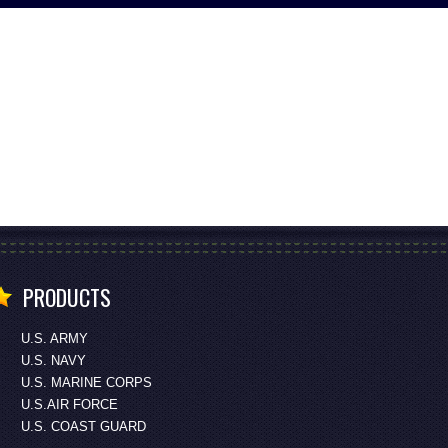
PRODUCTS
U.S. ARMY
U.S. NAVY
U.S. MARINE CORPS
U.S.AIR FORCE
U.S. COAST GUARD