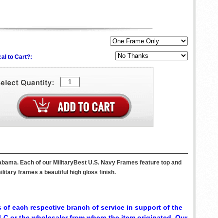
al to Cart?:
labama. Each of our MilitaryBest U.S. Navy Frames feature top and
itary frames a beautiful high gloss finish.
 of each respective branch of service in support of the
C or the wholesaler from where the item originated. Our