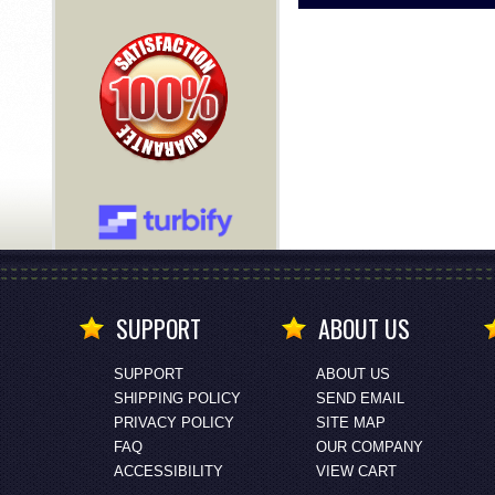
SUPPORT
ABOUT US
SUPPORT
ABOUT US
SHIPPING POLICY
SEND EMAIL
PRIVACY POLICY
SITE MAP
FAQ
OUR COMPANY
ACCESSIBILITY
VIEW CART