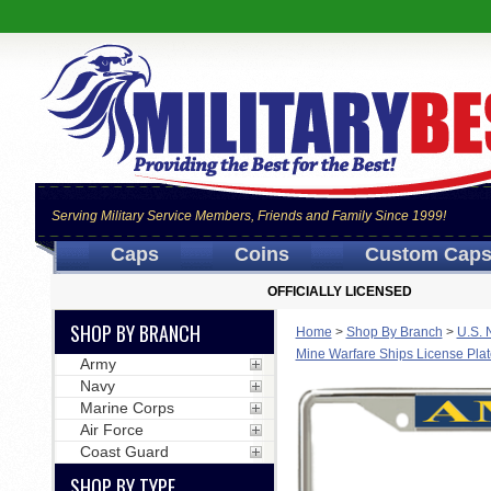
Serving Military Service Members, Friends and Family Since 1999!
Caps
Coins
Custom Cap
OFFICIALLY LICENSED
SHOP BY BRANCH
Home
>
Shop By Branch
>
U.S. 
Mine Warfare Ships License Pla
Army
Navy
Marine Corps
Air Force
Coast Guard
SHOP BY TYPE