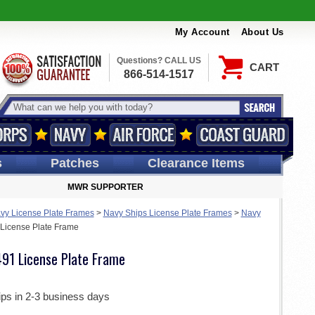
My Account
About Us
Questions? CALL US
CART
866-514-1517
s
Patches
Clearance Items
MWR SUPPORTER
vy License Plate Frames
>
Navy Ships License Plate Frames
>
Navy
License Plate Frame
91 License Plate Frame
ips in 2-3 business days