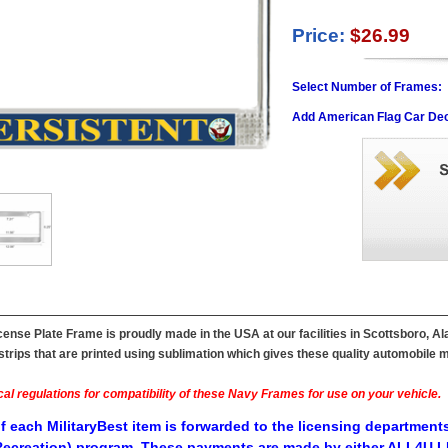
Price:
$26.99
Select Number of Frames:
Add American Flag Car Dec
ense Plate Frame is proudly made in the USA at our facilities in Scottsboro, A
ips that are printed using sublimation which gives these quality automobile mil
al regulations for compatibility of these Navy Frames for use on your vehicle.
f each MilitaryBest item is forwarded to the licensing departments
ecreation) program. These payments are made by either ALL4U LL