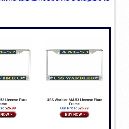
52 License Plate
USS Warbler AM-53 License Plate
rame
Frame
ce:
$26.99
Our Price:
$26.99