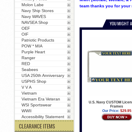
Molon Labe
team thanks you for your 
Navy Ship Stores
Navy WAVES
NAVSEA Shop
YOU MIGHT A
OEF
OIF
Patriotic Products
POW * MIA
Purple Heart
Ranger
RED
Seabees
USA 250th Anniversary
USPHS Shop
V V A
Vietnam
Vietnam Era Veteran
U.S. Navy CUSTOM Licens
WSI Sportswear
Frames
WWII
Our Price:
$29.95
Accessibility Statement
CLEARANCE ITEMS