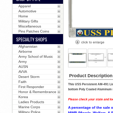
Apparel
Automotive
Home
Military Gifts
Miscellaneous
Pins Patches Coins
SPECIALTY SHOPS
Afghanistan
Airborne
Army School of Music
Army
AUSN
AVVA
Product Description
Desert Storm
Faith
This USS Persistent AM-491 Lic
First Responder
bottom Poly Coated Aluminum str
Honor & Remembrance
Korea
Please check your state and loc
Ladies Products
Marine Corps
A percentage of the sale o
Military Police
MWR (Morale, Welfare, & R