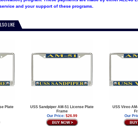
service and your support of these programs.
LSO LIKE
e Plate
USS Sandpiper AM-51 License Plate
USS Vireo AM-
Frame
F
Our Price:
$26.99
Our Pri