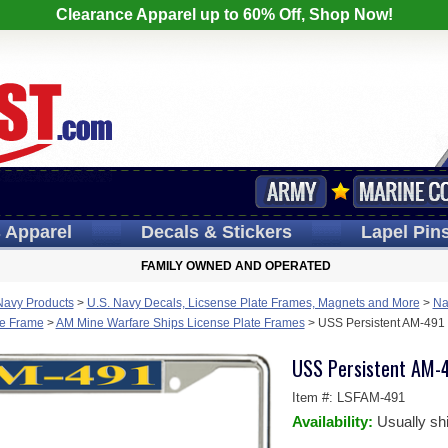
Clearance Apparel up to 60% Off, Shop Now!
s
Apparel
Decals
& Stickers
Lapel
Pin
FAMILY OWNED AND OPERATED
Navy Products
>
U.S. Navy Decals, Licsense Plate Frames, Magnets and More
>
Na
te Frame
>
AM Mine Warfare Ships License Plate Frames
>
USS Persistent AM-491 
USS Persistent AM-4
Item #:
LSFAM-491
Availability:
Usually sh