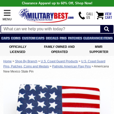
Clearance Apparel up to 60% Off, Shop Now!
CALL
VIEW
US
CART
MENU
CAPS
COINS
CUSTOM CAPS
DECALS
PINS
PATCHES
CLEARANCE ITEMS
OFFICIALLY
FAMILY OWNED AND
MWR
LICENSED
OPERATED
SUPPORTER
Home
>
Shop By Branch
>
U.S. Coast Guard Products
>
U.S. Coast Guard
Pins, Patches, Coins and Medals
>
Patriotic American Flag Pins
>
Americana
New Mexico State Pin