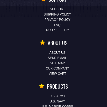
SUPPORT
SHIPPING POLICY
PRIVACY POLICY
FAQ
ACCESSIBILITY
ABOUT US
ABOUT US
SEND EMAIL
SITE MAP
OUR COMPANY
VIEW CART
PRODUCTS
U.S. ARMY
U.S. NAVY
U.S. MARINE CORPS