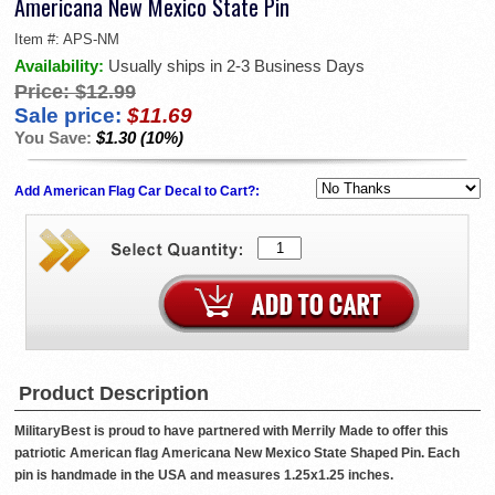
Americana New Mexico State Pin
Item #:
APS-NM
Availability:
Usually ships in 2-3 Business Days
Price:
$12.99
Sale price:
$11.69
You Save:
$1.30 (10%)
Add American Flag Car Decal to Cart?:
Product Description
MilitaryBest is proud to have partnered with Merrily Made to offer this
patriotic American flag Americana New Mexico State Shaped Pin. Each
pin is handmade in the USA and measures 1.25x1.25 inches.