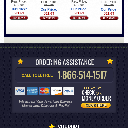
Reg. Price:
Reg. Price:
Reg. Price:
Reg. Price:
$12.99
$12.99
$12.99
$12.99
Our Price:
Our Price:
Our Price:
Our Price:
$11.69
$11.69
$11.69
$11.69
SUPPORT