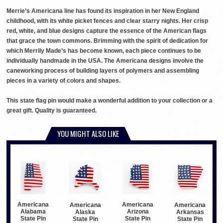
Merrie’s Americana line has found its inspiration in her New England
childhood, with its white picket fences and clear starry nights. Her crisp
red, white, and blue designs capture the essence of the American flags
that grace the town commons. Brimming with the spirit of dedication for
which Merrily Made’s has become known, each piece continues to be
individually handmade in the USA. The Americana designs involve the
caneworking process of building layers of polymers and assembling
pieces in a variety of colors and shapes.
This state flag pin would make a wonderful addition to your collection or a
great gift. Quality is guaranteed.
YOU MIGHT ALSO LIKE
Americana
Americana
Americana
Americana
Alabama
Arizona
Alaska
Arkansas
State Pin
State Pin
State Pin
State Pin