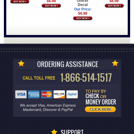
Officer
$6.98
$6.98
Decal
Our Price:
$6.98
SUPPORT