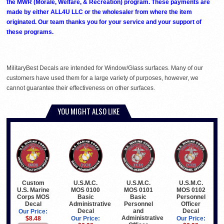
the MWR (Morale, Welfare, & Recreation) program. These payments are
made by either ALL4U LLC or the wholesaler from where the item
originated. Our team thanks you for your service and your support of
these programs.
MilitaryBest Decals are intended for Window/Glass surfaces. Many of our
customers have used them for a large variety of purposes, however, we
cannot guarantee their effectiveness on other surfaces.
YOU MIGHT ALSO LIKE
Custom
U.S.M.C.
U.S.M.C.
U.S.M.C.
U.S. Marine
MOS 0100
MOS 0101
MOS 0102
Corps MOS
Basic
Basic
Personnel
Decal
Administrative
Personnel
Officer
Decal
and
Decal
Our Price:
Administrative
$8.48
Our Price:
Our Price: