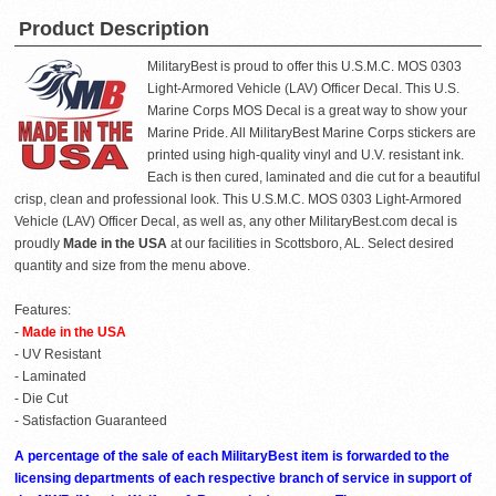
Product Description
MilitaryBest is proud to offer this U.S.M.C. MOS 0303
Light-Armored Vehicle (LAV) Officer Decal. This U.S.
Marine Corps MOS Decal is a great way to show your
Marine Pride. All MilitaryBest Marine Corps stickers are
printed using high-quality vinyl and U.V. resistant ink.
Each is then cured, laminated and die cut for a beautiful
crisp, clean and professional look. This U.S.M.C. MOS 0303 Light-Armored
Vehicle (LAV) Officer Decal, as well as, any other MilitaryBest.com decal is
proudly
Made in the USA
at our facilities in Scottsboro, AL. Select desired
quantity and size from the menu above.
Features:
-
Made in the USA
- UV Resistant
- Laminated
- Die Cut
- Satisfaction Guaranteed
A percentage of the sale of each MilitaryBest item is forwarded to the
licensing departments of each respective branch of service in support of