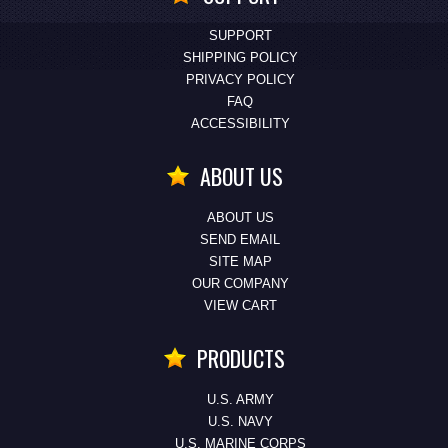
SUPPORT
SHIPPING POLICY
PRIVACY POLICY
FAQ
ACCESSIBILITY
ABOUT US
ABOUT US
SEND EMAIL
SITE MAP
OUR COMPANY
VIEW CART
PRODUCTS
U.S. ARMY
U.S. NAVY
U.S. MARINE CORPS