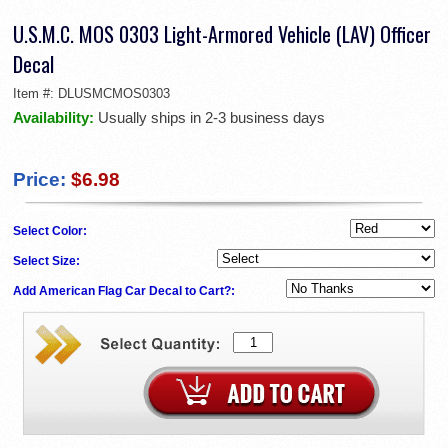
U.S.M.C. MOS 0303 Light-Armored Vehicle (LAV) Officer
Decal
Item #:
DLUSMCMOS0303
Availability:
Usually ships in 2-3 business days
Price:
$6.98
Select Color:
Select Size:
Add American Flag Car Decal to Cart?: