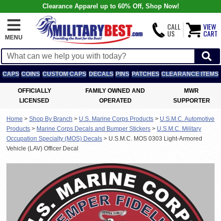
Clearance Apparel up to 60% Off, Shop Now!
CALL
VIEW
US
CART
MENU
CAPS
COINS
CUSTOM CAPS
DECALS
PINS
PATCHES
CLEARANCE ITEMS
OFFICIALLY
FAMILY OWNED AND
MWR
LICENSED
OPERATED
SUPPORTER
Home
>
Shop By Branch
>
U.S. Marine Corps Products
>
U.S.M.C. Automotive
Products
>
Marine Corps Decals and Bumper Stickers
>
U.S.M.C. Military
Occupation Specialty (MOS) Decals
>
U.S.M.C. MOS 0303 Light-Armored
Vehicle (LAV) Officer Decal