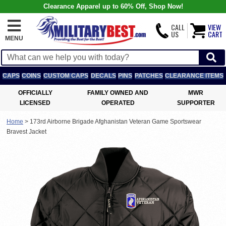
Clearance Apparel up to 60% Off, Shop Now!
CALL
VIEW
US
CART
MENU
CAPS
COINS
CUSTOM CAPS
DECALS
PINS
PATCHES
CLEARANCE ITEMS
OFFICIALLY
FAMILY OWNED AND
MWR
LICENSED
OPERATED
SUPPORTER
Home
>
173rd Airborne Brigade Afghanistan Veteran Game Sportswear
Bravest Jacket