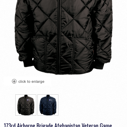
173rd Airborne Brigade Afghanistan Veteran Game