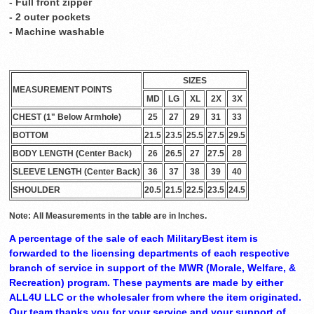
- Full front zipper
- 2 outer pockets
- Machine washable
SIZES
MEASUREMENT POINTS
MD
LG
XL
2X
3X
CHEST (1" Below Armhole)
25
27
29
31
33
BOTTOM
21.5
23.5
25.5
27.5
29.5
BODY LENGTH (Center Back)
26
26.5
27
27.5
28
SLEEVE LENGTH (Center Back)
36
37
38
39
40
SHOULDER
20.5
21.5
22.5
23.5
24.5
Note: All Measurements in the table are in Inches.
A percentage of the sale of each MilitaryBest item is
forwarded to the licensing departments of each respective
branch of service in support of the MWR (Morale, Welfare, &
Recreation) program. These payments are made by either
ALL4U LLC or the wholesaler from where the item originated.
Our team thanks you for your service and your support of