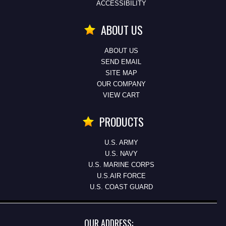
ACCESSIBILITY
ABOUT US
ABOUT US
SEND EMAIL
SITE MAP
OUR COMPANY
VIEW CART
PRODUCTS
U.S. ARMY
U.S. NAVY
U.S. MARINE CORPS
U.S.AIR FORCE
U.S. COAST GUARD
OUR ADDRESS: