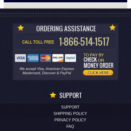
SUPPORT
SUPPORT
SHIPPING POLICY
PRIVACY POLICY
FAQ