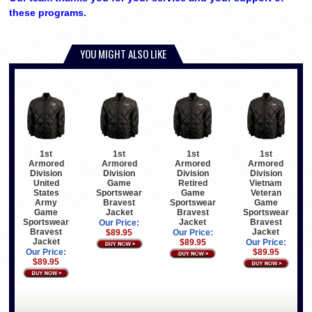
these programs.
YOU MIGHT ALSO LIKE
1st
1st
1st
1st
Armored
Armored
Armored
Armored
Division
Division
Division
Division
United
Game
Retired
Vietnam
States
Sportswear
Game
Veteran
Army
Bravest
Sportswear
Game
Game
Jacket
Bravest
Sportswear
Sportswear
Jacket
Bravest
Our Price:
Bravest
Jacket
$89.95
Our Price:
Jacket
$89.95
Our Price:
Our Price:
$89.95
$89.95