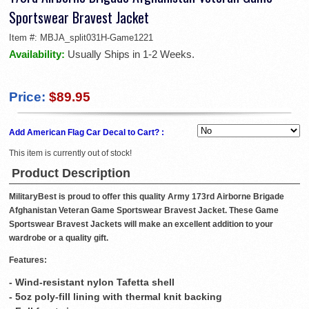
Sportswear Bravest Jacket
Item #:
MBJA_split031H-Game1221
Availability:
Usually Ships in 1-2 Weeks.
Price:
$89.95
Add American Flag Car Decal to Cart? :
This item is currently out of stock!
Product Description
MilitaryBest is proud to offer this quality Army 173rd Airborne Brigade
Afghanistan Veteran Game Sportswear Bravest Jacket. These Game
Sportswear Bravest Jackets will make an excellent addition to your
wardrobe or a quality gift.
Features:
- Wind-resistant nylon Tafetta shell
- 5oz poly-fill lining with thermal knit backing