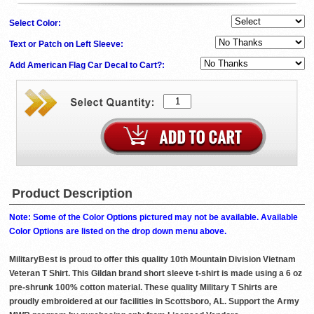
Select Color:
Text or Patch on Left Sleeve:
Add American Flag Car Decal to Cart?:
Product Description
Note: Some of the Color Options pictured may not be available. Available
Color Options are listed on the drop down menu above.
MilitaryBest is proud to offer this quality 10th Mountain Division Vietnam
Veteran T Shirt. This Gildan brand short sleeve t-shirt is made using a 6 oz
pre-shrunk 100% cotton material. These quality Military T Shirts are
proudly embroidered at our facilities in Scottsboro, AL. Support the Army