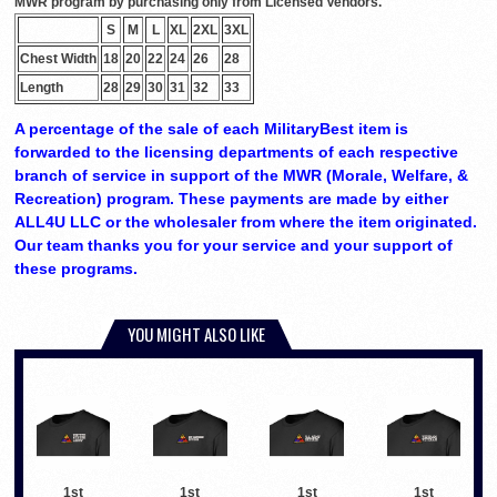
MWR program by purchasing only from Licensed Vendors.
S
M
L
XL
2XL
3XL
Chest Width
18
20
22
24
26
28
Length
28
29
30
31
32
33
A percentage of the sale of each MilitaryBest item is
forwarded to the licensing departments of each respective
branch of service in support of the MWR (Morale, Welfare, &
Recreation) program. These payments are made by either
ALL4U LLC or the wholesaler from where the item originated.
Our team thanks you for your service and your support of
these programs.
YOU MIGHT ALSO LIKE
1st
1st
1st
1st