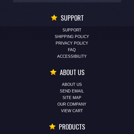
SUPPORT
SUPPORT
SHIPPING POLICY
PRIVACY POLICY
FAQ
ACCESSIBILITY
ABOUT US
ABOUT US
SEND EMAIL
SITE MAP
OUR COMPANY
VIEW CART
PRODUCTS