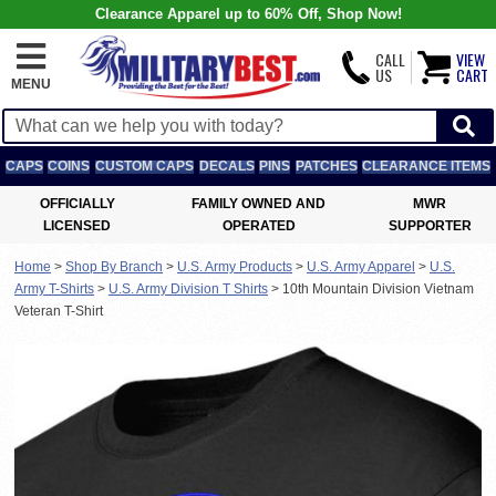
Clearance Apparel up to 60% Off, Shop Now!
CALL
VIEW
US
CART
MENU
CAPS
COINS
CUSTOM CAPS
DECALS
PINS
PATCHES
CLEARANCE ITEMS
OFFICIALLY
FAMILY OWNED AND
MWR
LICENSED
OPERATED
SUPPORTER
Home
>
Shop By Branch
>
U.S. Army Products
>
U.S. Army Apparel
>
U.S.
Army T-Shirts
>
U.S. Army Division T Shirts
>
10th Mountain Division Vietnam
Veteran T-Shirt