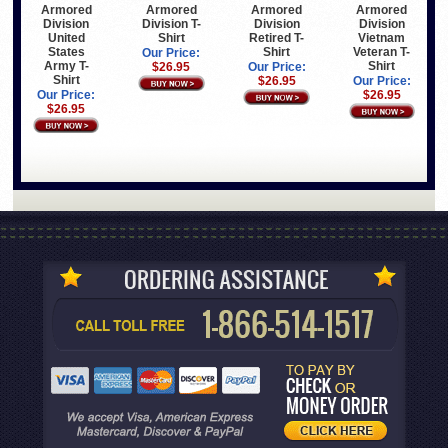
Armored
Armored
Armored
Armored
Division
Division T-
Division
Division
United
Shirt
Retired T-
Vietnam
States
Shirt
Veteran T-
Our Price:
Army T-
Shirt
$26.95
Our Price:
Shirt
$26.95
Our Price:
Our Price:
$26.95
$26.95