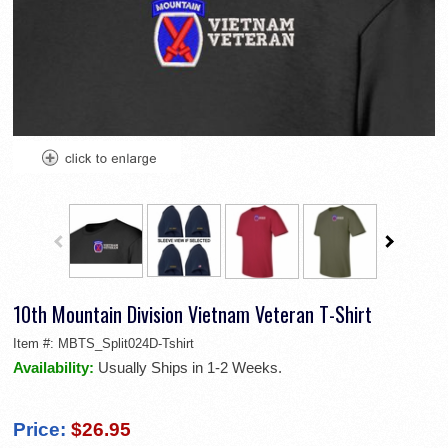
10th Mountain Division Vietnam Veteran T-Shirt
Item #:
MBTS_Split024D-Tshirt
Availability:
Usually Ships in 1-2 Weeks.
Price:
$26.95