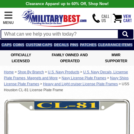
Clearance Apparel up to 60% Off, Shop Now!
CALL
VIEW
US
CART
MENU
CAPS
COINS
CUSTOM CAPS
DECALS
PINS
PATCHES
CLEARANCE ITEMS
OFFICIALLY
FAMILY OWNED AND
MWR
LICENSED
OPERATED
SUPPORTER
Home
>
Shop By Branch
>
U.S. Navy Products
>
U.S. Navy Decals, Licsense
Plate Frames, Magnets and More
>
Navy License Plate Frames
>
Navy Ships
License Plate Frames
>
Heavy and Light cruiser License Plate Frames
>
USS
Houston CL-81 License Plate Frame