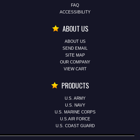
FAQ
ACCESSIBILITY
ABOUT US
ABOUT US
SEND EMAIL
SITE MAP
OUR COMPANY
VIEW CART
PRODUCTS
U.S. ARMY
U.S. NAVY
U.S. MARINE CORPS
U.S.AIR FORCE
U.S. COAST GUARD