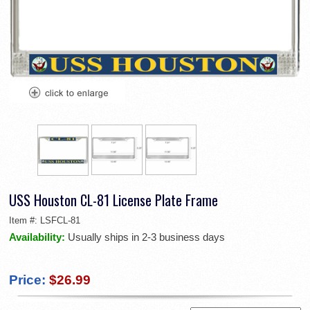
USS Houston CL-81 License Plate Frame
Item #:
LSFCL-81
Availability:
Usually ships in 2-3 business days
Price:
$26.99