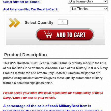
Select Number of Frames:
Add American Flag Car Decal to Cart?:
Product Description
This USS Houston CL-81 License Plate Frame is proudly made in the USA
at our facilities in Scottsboro, Alabama. Each of our MilitaryBest U.S. Navy
Frames feature top and bottom Poly Coated Aluminum strips that are
printed using sublimation which gives these quality automobile military
frames a beautiful high gloss finish.
Please check your state and local regulations for compatibility of these
Navy Frames for use on your vehicle.
A percentage of the sale of each MilitaryBest item is