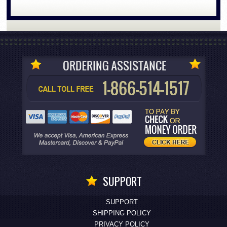
SUPPORT
SUPPORT
SHIPPING POLICY
PRIVACY POLICY