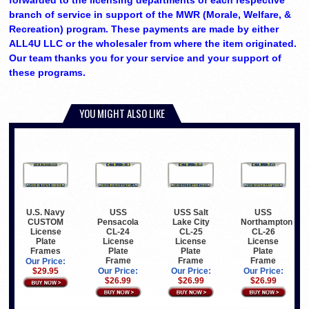
forwarded to the licensing departments of each respective
branch of service in support of the MWR (Morale, Welfare, &
Recreation) program. These payments are made by either
ALL4U LLC or the wholesaler from where the item originated.
Our team thanks you for your service and your support of
these programs.
YOU MIGHT ALSO LIKE
U.S. Navy
USS
USS Salt
USS
CUSTOM
Pensacola
Lake City
Northampton
License
CL-24
CL-25
CL-26
Plate
License
License
License
Frames
Plate
Plate
Plate
Frame
Frame
Frame
Our Price:
$29.95
Our Price:
Our Price:
Our Price:
$26.99
$26.99
$26.99