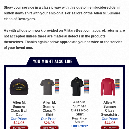
Show your service in a classic way with this custom embroidered denim
button down shirt with your ship on it. For sailors of the Allen M. Sumner
class of Destoyers.
As with all custom work provided on MilitaryBest.com apparel, returns are
not accepted unless there are material defects in the products
themselves. Thanks again and we appreciate your service or the service
of your loved one.
YOU MIGHT ALSO LIKE
Allen M.
Allen M.
Allen M.
Allen M.
Sumner
Sumner
Sumner
Sumner
Class Polo
Class
Class Ball
Class T-
Shirt
Sweatshirt
Cap
Shirt
Reg. Price:
Our Price:
Our Price:
Our Price:
$49.95
$44.95
$24.95
$26.95
Our Price: