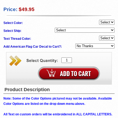
Price:
$49.95
Select Color:
Select Ship:
Text Thread Color:
Add American Flag Car Decal to Cart?:
Product Description
Note: Some of the Color Options pictured may not be available. Available
Color Options are listed on the drop down menu above.
All Text on custom orders will be embroidered in ALL CAPITAL LETTERS.