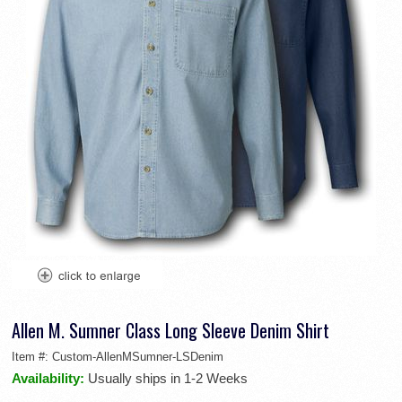
Allen M. Sumner Class Long Sleeve Denim Shirt
Item #:
Custom-AllenMSumner-LSDenim
Availability:
Usually ships in 1-2 Weeks