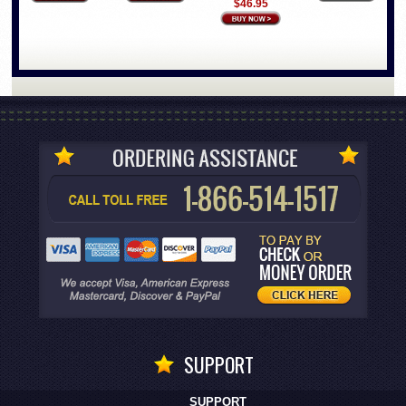
$46.95
SUPPORT
SUPPORT