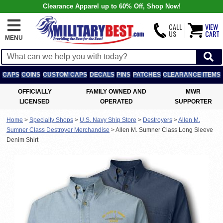
Clearance Apparel up to 60% Off, Shop Now!
CALL
VIEW
US
CART
MENU
CAPS
COINS
CUSTOM CAPS
DECALS
PINS
PATCHES
CLEARANCE ITEMS
OFFICIALLY
FAMILY OWNED AND
MWR
LICENSED
OPERATED
SUPPORTER
Home
>
Specialty Shops
>
U.S. Navy Ship Store
>
Destroyers
>
Allen M.
Sumner Class Destroyer Merchandise
>
Allen M. Sumner Class Long Sleeve
Denim Shirt