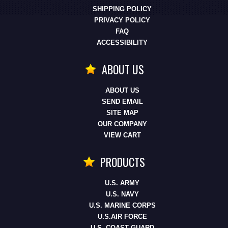
SHIPPING POLICY
PRIVACY POLICY
FAQ
ACCESSIBILITY
ABOUT US
ABOUT US
SEND EMAIL
SITE MAP
OUR COMPANY
VIEW CART
PRODUCTS
U.S. ARMY
U.S. NAVY
U.S. MARINE CORPS
U.S.AIR FORCE
U.S. COAST GUARD