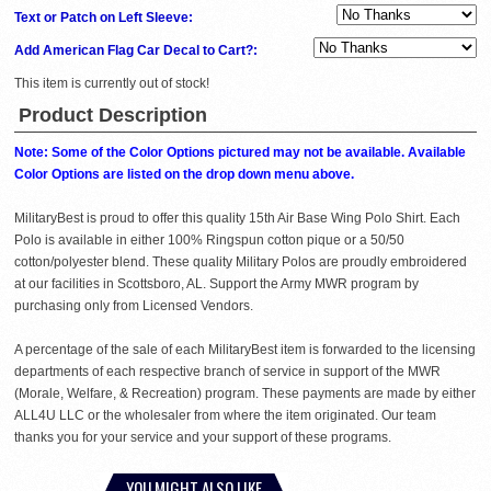
Text or Patch on Left Sleeve:
Add American Flag Car Decal to Cart?:
This item is currently out of stock!
Product Description
Note: Some of the Color Options pictured may not be available. Available
Color Options are listed on the drop down menu above.
MilitaryBest is proud to offer this quality 15th Air Base Wing Polo Shirt. Each
Polo is available in either 100% Ringspun cotton pique or a 50/50
cotton/polyester blend. These quality Military Polos are proudly embroidered
at our facilities in Scottsboro, AL. Support the Army MWR program by
purchasing only from Licensed Vendors.
A percentage of the sale of each MilitaryBest item is forwarded to the licensing
departments of each respective branch of service in support of the MWR
(Morale, Welfare, & Recreation) program. These payments are made by either
ALL4U LLC or the wholesaler from where the item originated. Our team
thanks you for your service and your support of these programs.
YOU MIGHT ALSO LIKE