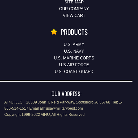
SITE MAP
OUR COMPANY
VIEW CART
PRODUCTS
U.S. ARMY
U.S. NAVY
U.S. MARINE CORPS
U.S.AIR FORCE
U.S. COAST GUARD
OUR ADDRESS:
All4U, LLC., 26509 John T. Reid Parkway, Scottsboro, Al 35768 Tel: 1-
866-514-1517 Email all4usa@militarybest.com
Copyright 1999-2022 All4U, All Rights Reserved