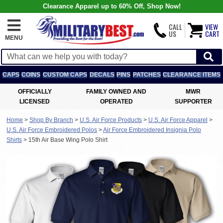
Clearance Apparel up to 60% Off, Shop Now!
CALL
VIEW
US
CART
MENU
CAPS
COINS
CUSTOM CAPS
DECALS
PINS
PATCHES
CLEARANCE ITEMS
OFFICIALLY
FAMILY OWNED AND
MWR
LICENSED
OPERATED
SUPPORTER
Home
>
Shop By Branch
>
U.S. Air Force Products
>
U.S. Air Force Apparel
>
U.S. Air Force Embroidered Polos
>
Air Force Embroidered Insignia Polo
Shirts
>
15th Air Base Wing Polo Shirt