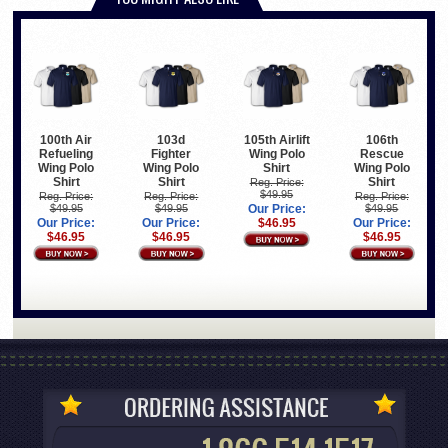
100th Air
103d
105th Airlift
106th
Refueling
Fighter
Wing Polo
Rescue
Wing Polo
Wing Polo
Shirt
Wing Polo
Shirt
Shirt
Shirt
Reg. Price:
$49.95
Reg. Price:
Reg. Price:
Reg. Price:
$49.95
$49.95
Our Price:
$49.95
Our Price:
Our Price:
$46.95
Our Price:
$46.95
$46.95
$46.95