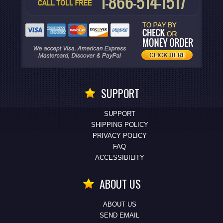
SUPPORT
SUPPORT
SHIPPING POLICY
PRIVACY POLICY
FAQ
ACCESSIBILITY
ABOUT US
ABOUT US
SEND EMAIL