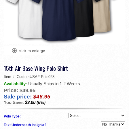
15th Air Base Wing Polo Shirt
Item #:
CustomUSAF-Polo028
Availability:
Usually Ships in 1-2 Weeks.
Price:
$49.95
Sale price:
$46.95
You Save:
$3.00 (6%)
Polo Type:
Text Underneath Insignia?: