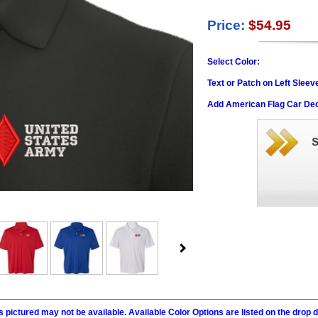
Price:
$54.95
Select Color:
Text or Patch on Left Sleev
Add American Flag Car Dec
 pictured may not be available. Available Color Options are listed on the dro