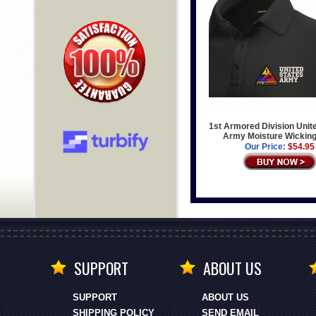
1st Armored Division Unit
Army Moisture Wicking
Our Price:
$54.95
SUPPORT
ABOUT US
SUPPORT
ABOUT US
SHIPPING POLICY
SEND EMAIL