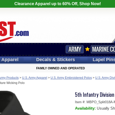
Clearance Apparel up to 60% Off, Shop Now!
s
Apparel
Decals
& Stickers
Lapel
Pin
FAMILY OWNED AND OPERATED
Army Products
>
U.S. Army Apparel
>
U.S. Army Embroidered Polos
>
U.S. Army Divi
sture Wicking Polo
5th Infantry Divisio
Item #:
MBPO_Split018A-
Availability:
Usually Sh