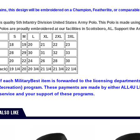
ains, this design will be embroidered on a Champion, Featherlite, or comparable
his quality 5th Infantry Division United States Army Polo. This Polo is made usi
y Polos are proudly embroidered at our facilities in Scottsboro, AL. Support t
S
M
L
XL
2XL
3XL
18
19
20
21
22
23
28
29
30
31
32
33
20
22
24
26
28
30
ack)
19 1/4
20
20 3/4
21 1/4
21 3/4
22 1/4
f each MilitaryBest item is forwarded to the licensing departments
ecreation) program. These payments are made by either ALL4U LL
service and your support of these programs.
ALSO LIKE