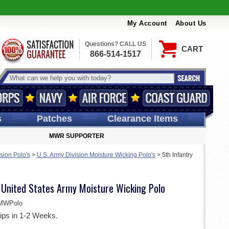
My Account
About Us
Questions? CALL US
CART
866-514-1517
s
Patches
Clearance Items
MWR SUPPORTER
sion Polo's
>
U.S. Army Division Moisture Wicking Polo's
>
5th Infantry
n United States Army Moisture Wicking Polo
MWPolo
ips in 1-2 Weeks.