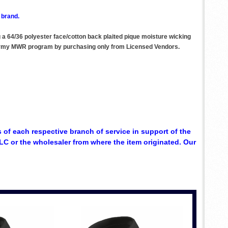
 brand.
ng a 64/36 polyester face/cotton back plaited pique moisture wicking
he Army MWR program by purchasing only from Licensed Vendors.
 of each respective branch of service in support of the
C or the wholesaler from where the item originated. Our