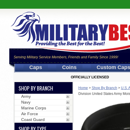
Serving Military Service Members, Friends and Family Since 1999!
Caps
Coins
Custom Cap
OFFICIALLY LICENSED
SHOP BY BRANCH
Home
>
Shop By Branch
>
U.S. 
Division United States Army Moi
Army
Navy
Marine Corps
Air Force
Coast Guard
SHOP BY TYPE