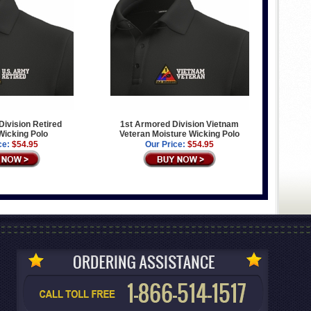
ivision Retired
1st Armored Division Vietnam
Wicking Polo
Veteran Moisture Wicking Polo
ce:
$54.95
Our Price:
$54.95