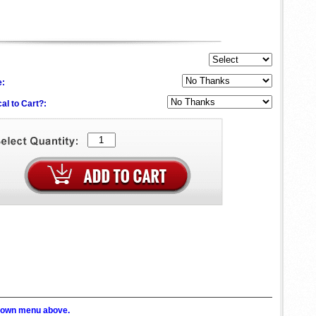
e:
al to Cart?:
p down menu above.