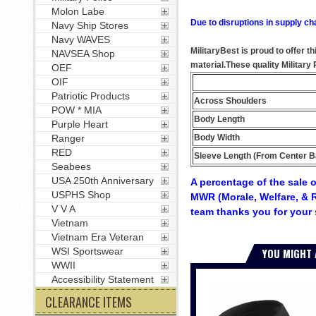
Molon Labe
Due to disruptions in supply ch
Navy Ship Stores
Navy WAVES
MilitaryBest is proud to offer t
NAVSEA Shop
material.These quality Militar
OEF
OIF
Patriotic Products
Across Shoulders
POW * MIA
Body Length
Purple Heart
Body Width
Ranger
RED
Sleeve Length (From Center B
Seabees
USA 250th Anniversary
A percentage of the sale o
USPHS Shop
MWR (Morale, Welfare, & R
V V A
team thanks you for your 
Vietnam
Vietnam Era Veteran
YOU MIGHT 
WSI Sportswear
WWII
Accessibility Statement
CLEARANCE ITEMS