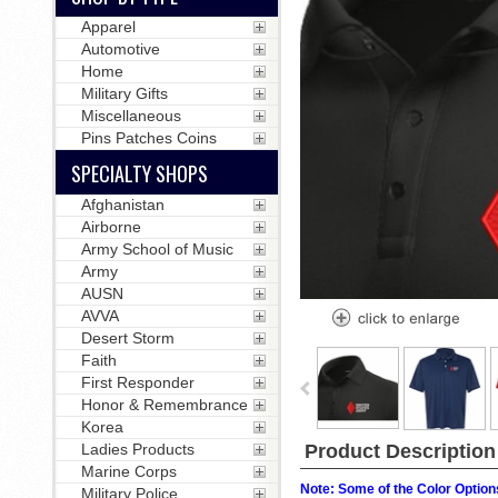
Apparel
Automotive
Home
Military Gifts
Miscellaneous
Pins Patches Coins
SPECIALTY SHOPS
Afghanistan
Airborne
Army School of Music
Army
AUSN
AVVA
Desert Storm
Faith
First Responder
Honor & Remembrance
Korea
Product Description
Ladies Products
Marine Corps
Note: Some of the Color Options
Military Police