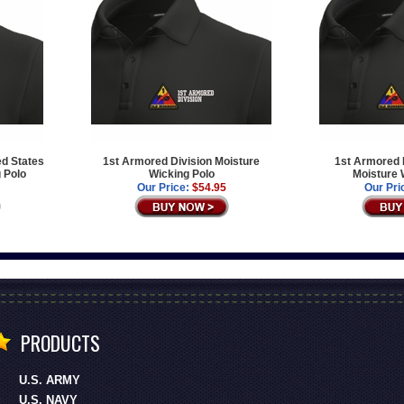
ed States
1st Armored Division Moisture
1st Armored D
 Polo
Wicking Polo
Moisture 
Our Price:
$54.95
Our Pri
PRODUCTS
U.S. ARMY
U.S. NAVY