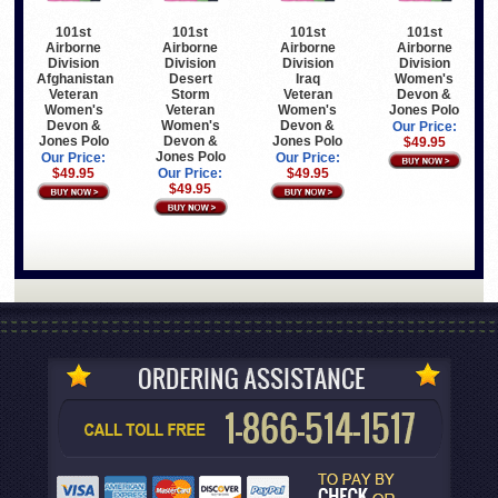
101st
101st
101st
101st
Airborne
Airborne
Airborne
Airborne
Division
Division
Division
Division
Afghanistan
Desert
Iraq
Women's
Veteran
Storm
Veteran
Devon &
Women's
Veteran
Women's
Jones Polo
Devon &
Women's
Devon &
Our Price:
Jones Polo
Devon &
Jones Polo
$49.95
Jones Polo
Our Price:
Our Price:
$49.95
Our Price:
$49.95
$49.95