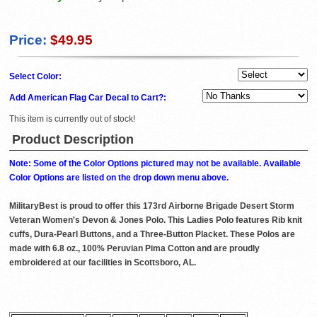
Price:
$49.95
Select Color:
Add American Flag Car Decal to Cart?:
This item is currently out of stock!
Product Description
Note: Some of the Color Options pictured may not be available. Available
Color Options are listed on the drop down menu above.
MilitaryBest is proud to offer this 173rd Airborne Brigade Desert Storm
Veteran Women's Devon & Jones Polo. This Ladies Polo features Rib knit
cuffs, Dura-Pearl Buttons, and a Three-Button Placket. These Polos are
made with 6.8 oz., 100% Peruvian Pima Cotton and are proudly
embroidered at our facilities in Scottsboro, AL.