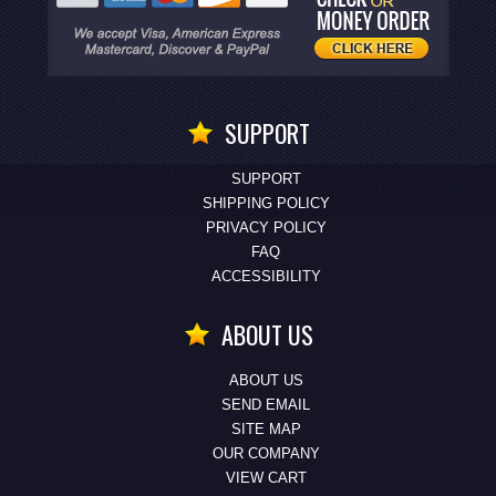
SUPPORT
SUPPORT
SHIPPING POLICY
PRIVACY POLICY
FAQ
ACCESSIBILITY
ABOUT US
ABOUT US
SEND EMAIL
SITE MAP
OUR COMPANY
VIEW CART