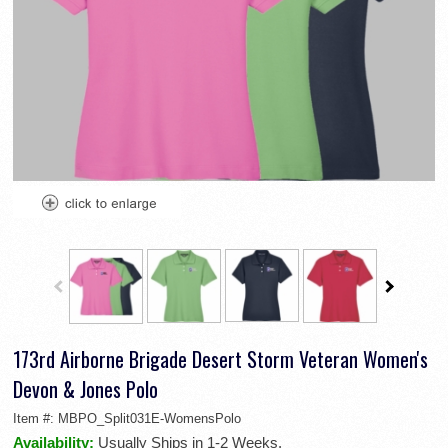
173rd Airborne Brigade Desert Storm Veteran Women's
Devon & Jones Polo
Item #:
MBPO_Split031E-WomensPolo
Availability:
Usually Ships in 1-2 Weeks.