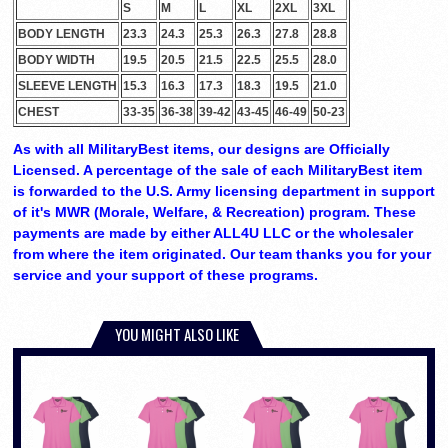
S
M
L
XL
2XL
3XL
BODY LENGTH
23.3
24.3
25.3
26.3
27.8
28.8
BODY WIDTH
19.5
20.5
21.5
22.5
25.5
28.0
SLEEVE LENGTH
15.3
16.3
17.3
18.3
19.5
21.0
CHEST
33-35
36-38
39-42
43-45
46-49
50-23
As with all MilitaryBest items, our designs are Officially
Licensed. A percentage of the sale of each MilitaryBest item
is forwarded to the U.S. Army licensing department in support
of it's MWR (Morale, Welfare, & Recreation) program. These
payments are made by either ALL4U LLC or the wholesaler
from where the item originated. Our team thanks you for your
service and your support of these programs.
YOU MIGHT ALSO LIKE