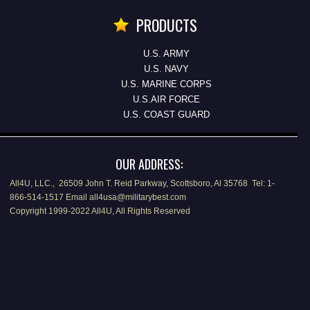
PRODUCTS
U.S. ARMY
U.S. NAVY
U.S. MARINE CORPS
U.S.AIR FORCE
U.S. COAST GUARD
OUR ADDRESS:
All4U, LLC., 26509 John T. Reid Parkway, Scottsboro, Al 35768 Tel: 1-
866-514-1517 Email all4usa@militarybest.com
Copyright 1999-2022 All4U, All Rights Reserved