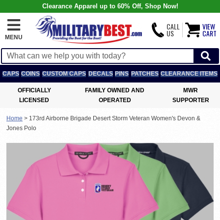
Clearance Apparel up to 60% Off, Shop Now!
CALL
VIEW
US
CART
MENU
CAPS
COINS
CUSTOM CAPS
DECALS
PINS
PATCHES
CLEARANCE ITEMS
OFFICIALLY
FAMILY OWNED AND
MWR
LICENSED
OPERATED
SUPPORTER
Home
>
173rd Airborne Brigade Desert Storm Veteran Women's Devon &
Jones Polo