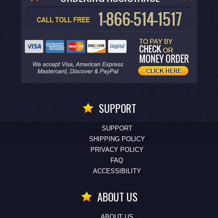
SUPPORT
SUPPORT
SHIPPING POLICY
PRIVACY POLICY
FAQ
ACCESSIBILITY
ABOUT US
ABOUT US