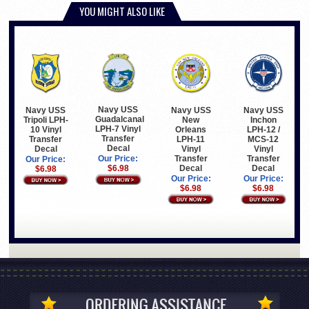
YOU MIGHT ALSO LIKE
Navy USS
Navy USS
Navy USS
Navy USS
Guadalcanal
Tripoli LPH-
New
Inchon
LPH-7 Vinyl
10 Vinyl
Orleans
LPH-12 /
Transfer
Transfer
LPH-11
MCS-12
Decal
Decal
Vinyl
Vinyl
Transfer
Transfer
Our Price:
Our Price:
Decal
Decal
$6.98
$6.98
Our Price:
Our Price:
$6.98
$6.98