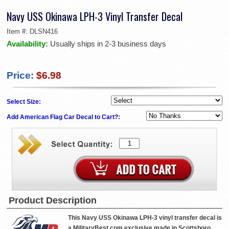
Navy USS Okinawa LPH-3 Vinyl Transfer Decal
Item #:
DLSN416
Availability:
Usually ships in 2-3 business days
Price:
$6.98
Select Size:
Add American Flag Car Decal to Cart?:
Product Description
This Navy USS Okinawa LPH-3 vinyl transfer decal is
a MilitaryBest.com exclusive made in Scottsboro,