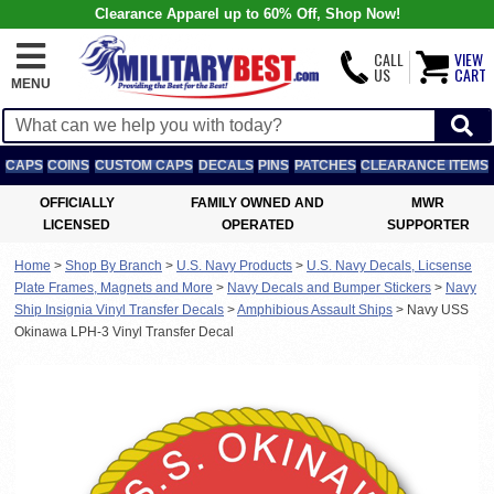
Clearance Apparel up to 60% Off, Shop Now!
CALL
VIEW
US
CART
MENU
CAPS
COINS
CUSTOM CAPS
DECALS
PINS
PATCHES
CLEARANCE ITEMS
OFFICIALLY
FAMILY OWNED AND
MWR
LICENSED
OPERATED
SUPPORTER
Home
>
Shop By Branch
>
U.S. Navy Products
>
U.S. Navy Decals, Licsense
Plate Frames, Magnets and More
>
Navy Decals and Bumper Stickers
>
Navy
Ship Insignia Vinyl Transfer Decals
>
Amphibious Assault Ships
>
Navy USS
Okinawa LPH-3 Vinyl Transfer Decal