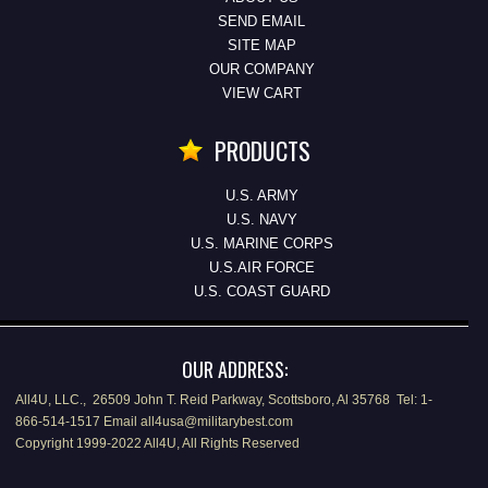
SEND EMAIL
SITE MAP
OUR COMPANY
VIEW CART
PRODUCTS
U.S. ARMY
U.S. NAVY
U.S. MARINE CORPS
U.S.AIR FORCE
U.S. COAST GUARD
OUR ADDRESS:
All4U, LLC., 26509 John T. Reid Parkway, Scottsboro, Al 35768 Tel: 1-
866-514-1517 Email all4usa@militarybest.com
Copyright 1999-2022 All4U, All Rights Reserved