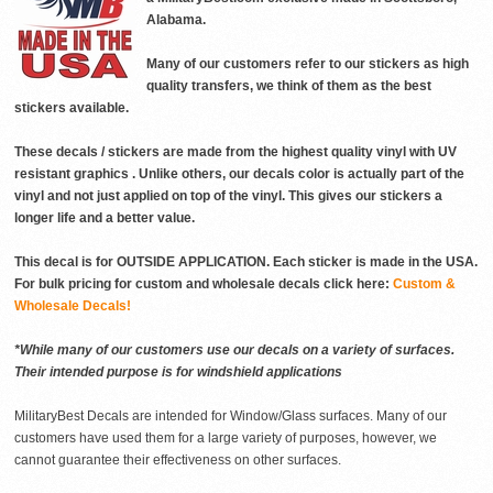
Alabama.
Many of our customers refer to our stickers as high
quality transfers, we think of them as the best
stickers available.
These decals / stickers are made from the highest quality vinyl with UV
resistant graphics . Unlike others, our decals color is actually part of the
vinyl and not just applied on top of the vinyl. This gives our stickers a
longer life and a better value.
This decal is for OUTSIDE APPLICATION. Each sticker is made in the USA.
For bulk pricing for custom and wholesale decals click here:
Custom &
Wholesale Decals!
*While many of our customers use our decals on a variety of surfaces.
Their intended purpose is for windshield applications
MilitaryBest Decals are intended for Window/Glass surfaces. Many of our
customers have used them for a large variety of purposes, however, we
cannot guarantee their effectiveness on other surfaces.