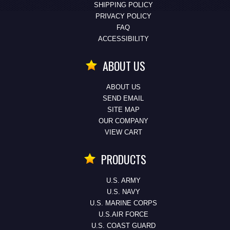
SHIPPING POLICY
PRIVACY POLICY
FAQ
ACCESSIBILITY
ABOUT US
ABOUT US
SEND EMAIL
SITE MAP
OUR COMPANY
VIEW CART
PRODUCTS
U.S. ARMY
U.S. NAVY
U.S. MARINE CORPS
U.S.AIR FORCE
U.S. COAST GUARD