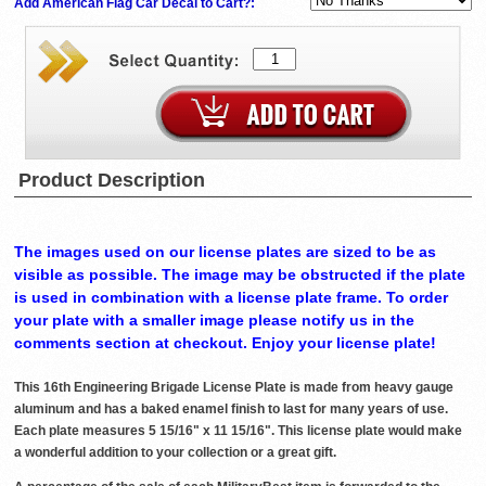
Add American Flag Car Decal to Cart?:
Product Description
The images used on our license plates are sized to be as
visible as possible. The image may be obstructed if the plate
is used in combination with a license plate frame. To order
your plate with a smaller image please notify us in the
comments section at checkout. Enjoy your license plate!
This 16th Engineering Brigade License Plate is made from heavy gauge
aluminum and has a baked enamel finish to last for many years of use.
Each plate measures 5 15/16" x 11 15/16". This license plate would make
a wonderful addition to your collection or a great gift.