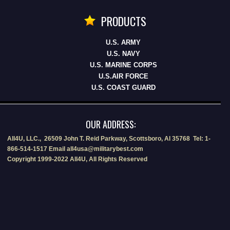
PRODUCTS
U.S. ARMY
U.S. NAVY
U.S. MARINE CORPS
U.S.AIR FORCE
U.S. COAST GUARD
OUR ADDRESS:
All4U, LLC., 26509 John T. Reid Parkway, Scottsboro, Al 35768 Tel: 1-
866-514-1517 Email all4usa@militarybest.com
Copyright 1999-2022 All4U, All Rights Reserved