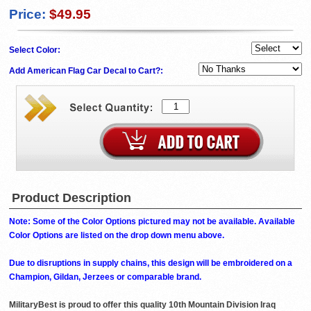
Price:
$49.95
Select Color:
Add American Flag Car Decal to Cart?:
Product Description
Note: Some of the Color Options pictured may not be available. Available
Color Options are listed on the drop down menu above.
Due to disruptions in supply chains, this design will be embroidered on a
Champion, Gildan, Jerzees or comparable brand.
MilitaryBest is proud to offer this quality 10th Mountain Division Iraq