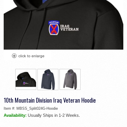
10th Mountain Division Iraq Veteran Hoodie
Item #:
MBSS_Split024G-Hoodie
Availability:
Usually Ships in 1-2 Weeks.