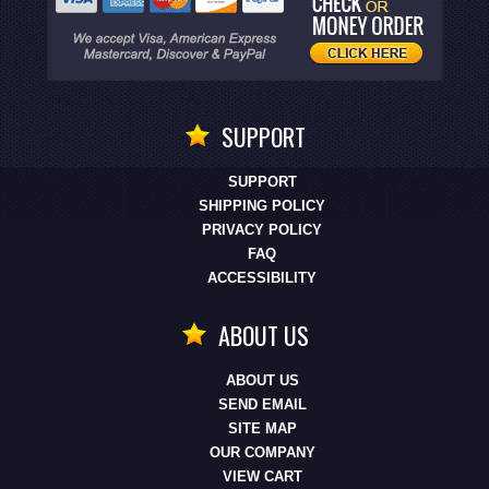
SUPPORT
SUPPORT
SHIPPING POLICY
PRIVACY POLICY
FAQ
ACCESSIBILITY
ABOUT US
ABOUT US
SEND EMAIL
SITE MAP
OUR COMPANY
VIEW CART