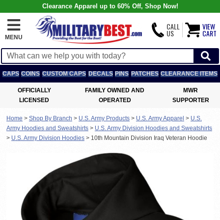
Clearance Apparel up to 60% Off, Shop Now!
CALL
VIEW
US
CART
MENU
CAPS
COINS
CUSTOM CAPS
DECALS
PINS
PATCHES
CLEARANCE ITEMS
OFFICIALLY
FAMILY OWNED AND
MWR
LICENSED
OPERATED
SUPPORTER
Home
>
Shop By Branch
>
U.S. Army Products
>
U.S. Army Apparel
>
U.S.
Army Hoodies and Sweatshirts
>
U.S. Army Division Hoodies and Sweatshirts
>
U.S. Army Division Hoodies
>
10th Mountain Division Iraq Veteran Hoodie