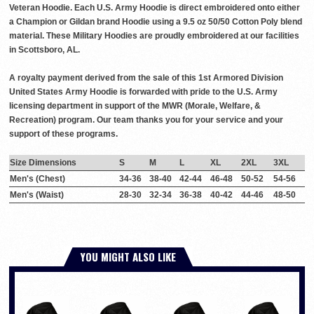
Veteran Hoodie. Each U.S. Army Hoodie is direct embroidered onto either
a Champion or Gildan brand Hoodie using a 9.5 oz 50/50 Cotton Poly blend
material. These Military Hoodies are proudly embroidered at our facilities
in Scottsboro, AL.
A royalty payment derived from the sale of this 1st Armored Division
United States Army Hoodie is forwarded with pride to the U.S. Army
licensing department in support of the MWR (Morale, Welfare, &
Recreation) program. Our team thanks you for your service and your
support of these programs.
Size Dimensions
S
M
L
XL
2XL
3XL
Men's (Chest)
34-36
38-40
42-44
46-48
50-52
54-56
Men's (Waist)
28-30
32-34
36-38
40-42
44-46
48-50
YOU MIGHT ALSO LIKE