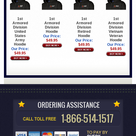
1st
1st
1st
1st
Armored
Armored
Armored
Armored
Division
Division
Division
Division
United
Hoodie
Retired
Vietnam
States
Hoodie
Veteran
Our Price:
Army
Hoodie
$49.95
Our Price:
Hoodie
$49.95
Our Price:
Our Price:
$49.95
$49.95