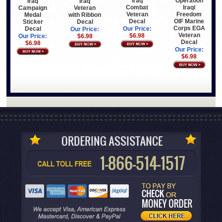
Iraq
Operation
Iraq
Iraq
Combat
Iraqi
Veteran
Campaign
Veteran
Freedom
with Ribbon
Medal
Decal
OIF Marine
Decal
Sticker
Corps EGA
Decal
Our Price:
Our Price:
Veteran
$6.98
$6.98
Our Price:
Decal
$6.98
Our Price:
$6.98