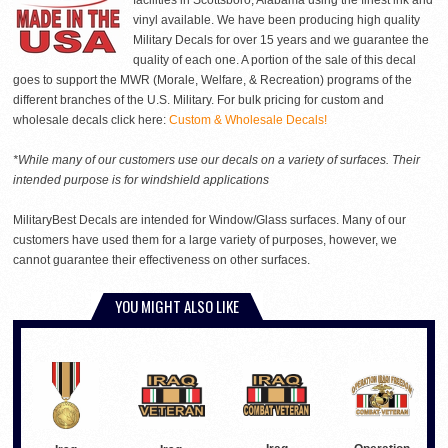
facilities in Scottsboro, Alabama using the finest ink and
vinyl available. We have been producing high quality
Military Decals for over 15 years and we guarantee the
quality of each one. A portion of the sale of this decal
goes to support the MWR (Morale, Welfare, & Recreation) programs of the
different branches of the U.S. Military. For bulk pricing for custom and
wholesale decals click here:
Custom & Wholesale Decals!
*While many of our customers use our decals on a variety of surfaces. Their
intended purpose is for windshield applications
MilitaryBest Decals are intended for Window/Glass surfaces. Many of our
customers have used them for a large variety of purposes, however, we
cannot guarantee their effectiveness on other surfaces.
YOU MIGHT ALSO LIKE