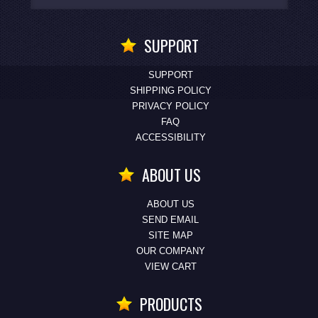
SUPPORT
SUPPORT
SHIPPING POLICY
PRIVACY POLICY
FAQ
ACCESSIBILITY
ABOUT US
ABOUT US
SEND EMAIL
SITE MAP
OUR COMPANY
VIEW CART
PRODUCTS