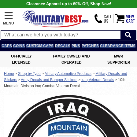
Clearance Apparel up to 60% Off, Shop Now!
CALL
VIEW
US
CART
MENU
CAPS
COINS
CUSTOM CAPS
DECALS
PINS
PATCHES
CLEARANCE ITEMS
OFFICIALLY
FAMILY OWNED AND
MWR
LICENSED
OPERATED
SUPPORTER
Home
>
Shop by Type
>
Military Automotive Products
>
Military Decals and
Stickers
>
Army Decals and Bumper Stickers
>
Iraq Veteran Decals
>
10th
Mountain Division Iraq Combat Veteran Decal