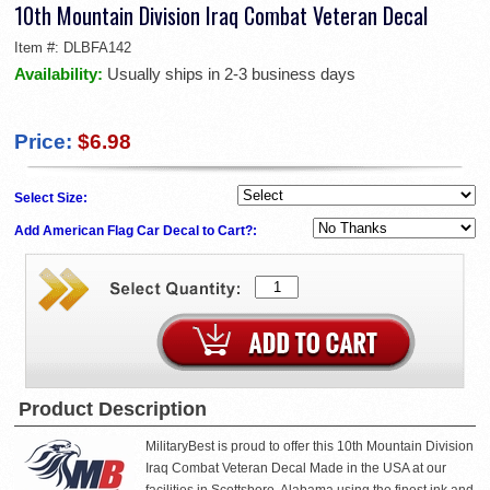
10th Mountain Division Iraq Combat Veteran Decal
Item #:
DLBFA142
Availability:
Usually ships in 2-3 business days
Price:
$6.98
Select Size:
Add American Flag Car Decal to Cart?:
Product Description
MilitaryBest is proud to offer this 10th Mountain Division
Iraq Combat Veteran Decal Made in the USA at our