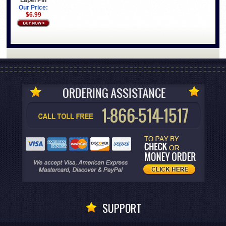
Our Price:
$6.99
SUPPORT