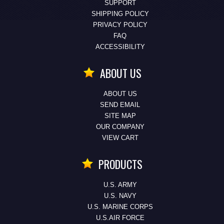
SUPPORT
SHIPPING POLICY
PRIVACY POLICY
FAQ
ACCESSIBILITY
ABOUT US
ABOUT US
SEND EMAIL
SITE MAP
OUR COMPANY
VIEW CART
PRODUCTS
U.S. ARMY
U.S. NAVY
U.S. MARINE CORPS
U.S.AIR FORCE