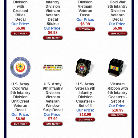
Division
Infantry
Division
Cold War
with
Division
Vietnam
9th Infantry
Crossed
Vietnam
Veteran
Division
Rifles
Veteran
Decal
Veteran
Decal
Decal
Decal
Our Price:
Sticker
Our Price:
$6.98
Our Price:
$6.98
Our Price:
$6.98
$6.98
U.S. Army
U.S. Army
U.S. Army
Vietnam
Cold War
9th Infantry
Veteran 9th
Ribbon with
9th Infantry
Division
Infantry
9th Infantry
Division
Vietnam
Division
Coasters -
Unit Crest
Veteran
Coasters -
Set of 4
Veteran
Window
Set of 4
Our Price:
Decal
Strip Decal
Our Price:
$18.99
Our Price:
Our Price:
$18.99
$6.98
$7.99