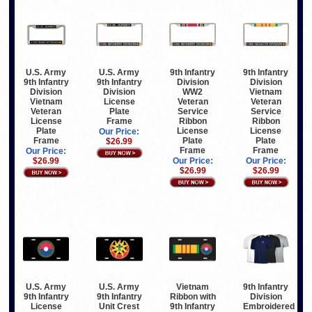
U.S. Army
U.S. Army
9th Infantry
9th Infantry
9th Infantry
9th Infantry
Division
Division
Division
Division
WW2
Vietnam
Vietnam
License
Veteran
Veteran
Veteran
Plate
Service
Service
License
Frame
Ribbon
Ribbon
Plate
License
License
Our Price:
Frame
Plate
Plate
$26.99
Frame
Frame
Our Price:
$26.99
Our Price:
Our Price:
$26.99
$26.99
U.S. Army
U.S. Army
Vietnam
9th Infantry
9th Infantry
9th Infantry
Ribbon with
Division
License
Unit Crest
9th Infantry
Embroidered