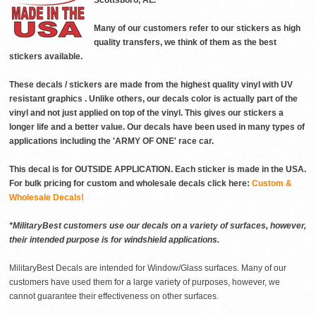
Scottsboro, AL.
Many of our customers refer to our stickers as high
quality transfers, we think of them as the best
stickers available.
These decals / stickers are made from the highest quality vinyl with UV
resistant graphics . Unlike others, our decals color is actually part of the
vinyl and not just applied on top of the vinyl. This gives our stickers a
longer life and a better value. Our decals have been used in many types of
applications including the 'ARMY OF ONE' race car.
This decal is for OUTSIDE APPLICATION. Each sticker is made in the USA.
For bulk pricing for custom and wholesale decals click here:
Custom &
Wholesale Decals!
*MilitaryBest customers use our decals on a variety of surfaces, however,
their intended purpose is for windshield applications.
MilitaryBest Decals are intended for Window/Glass surfaces. Many of our
customers have used them for a large variety of purposes, however, we
cannot guarantee their effectiveness on other surfaces.