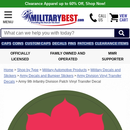
Clearance Apparel up to 60% Off, Shop Now!
CALL
VIEW
US
CART
MENU
CAPS
COINS
CUSTOM CAPS
DECALS
PINS
PATCHES
CLEARANCE ITEMS
OFFICIALLY
FAMILY OWNED AND
MWR
LICENSED
OPERATED
SUPPORTER
Home
>
Shop by Type
>
Military Automotive Products
>
Military Decals and
Stickers
>
Army Decals and Bumper Stickers
>
Army Division Vinyl Transfer
Decals
>
Army 9th Infantry Division Patch Vinyl Transfer Decal