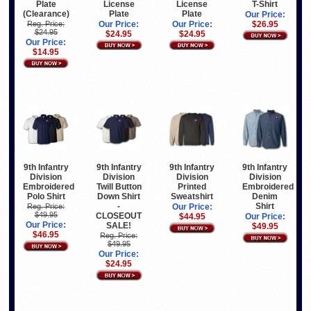
Plate
License
License
T-Shirt
(Clearance)
Plate
Plate
Our Price:
Reg. Price:
Our Price:
Our Price:
$26.95
$24.95
$24.95
$24.95
Our Price:
$14.95
9th Infantry
9th Infantry
9th Infantry
9th Infantry
Division
Division
Division
Division
Embroidered
Twill Button
Printed
Embroidered
Polo Shirt
Down Shirt
Sweatshirt
Denim
-
Shirt
Reg. Price:
Our Price:
$49.95
CLOSEOUT
$44.95
Our Price:
Our Price:
SALE!
$49.95
$46.95
Reg. Price:
$49.95
Our Price:
$24.95