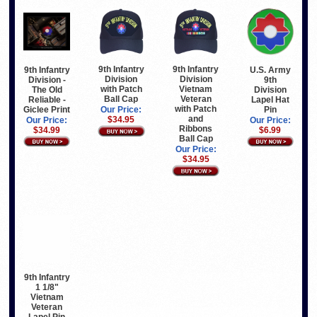
9th Infantry
9th Infantry
9th Infantry
U.S. Army
Division
Division
Division -
9th
with Patch
Vietnam
The Old
Division
Ball Cap
Veteran
Reliable -
Lapel Hat
with Patch
Giclee Print
Pin
Our Price:
and
$34.95
Our Price:
Our Price:
Ribbons
$34.99
$6.99
Ball Cap
Our Price:
$34.95
9th Infantry
1 1/8"
Vietnam
Veteran
Lapel Pin