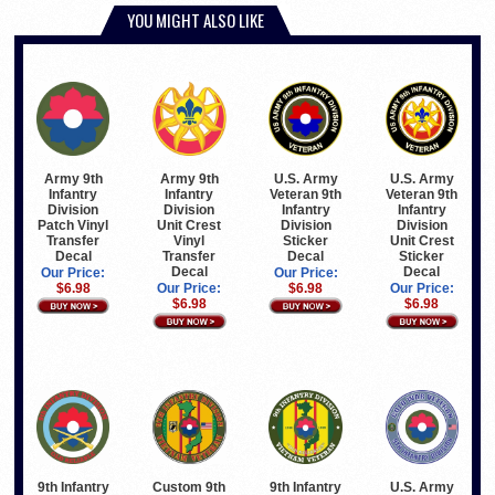
YOU MIGHT ALSO LIKE
Army 9th
Army 9th
U.S. Army
U.S. Army
Infantry
Infantry
Veteran 9th
Veteran 9th
Division
Division
Infantry
Infantry
Patch Vinyl
Unit Crest
Division
Division
Transfer
Vinyl
Sticker
Unit Crest
Decal
Transfer
Decal
Sticker
Decal
Decal
Our Price:
Our Price:
$6.98
Our Price:
$6.98
Our Price:
$6.98
$6.98
9th Infantry
Custom 9th
9th Infantry
U.S. Army