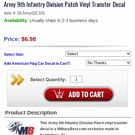
Army 9th Infantry Division Patch Vinyl Transfer Decal
Item #:
DLArmy02C101
Availability:
Usually ships in 2-3 business days
Price:
$6.98
Select Size:
Add American Flag Car Decal to Cart?:
Product Description
This Army 9th Infantry Division Patch vinyl transfer
decal is a MilitaryBest.com exclusive made in