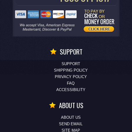
SUPPORT
SUPPORT
SHIPPING POLICY
PRIVACY POLICY
FAQ
ACCESSIBILITY
ABOUT US
ABOUT US
SEND EMAIL
SITE MAP