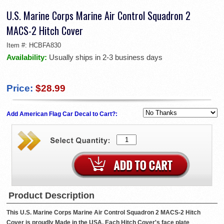
U.S. Marine Corps Marine Air Control Squadron 2
MACS-2 Hitch Cover
Item #:
HCBFA830
Availability:
Usually ships in 2-3 business days
Price:
$28.99
Add American Flag Car Decal to Cart?:
Product Description
This U.S. Marine Corps Marine Air Control Squadron 2 MACS-2 Hitch
Cover is proudly Made in the USA. Each Hitch Cover's face plate