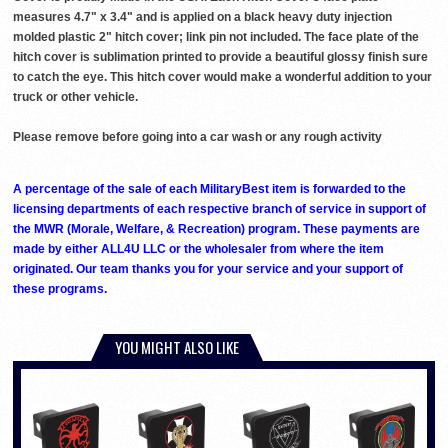
measures 4.7" x 3.4" and is applied on a black heavy duty injection
molded plastic 2" hitch cover; link pin not included. The face plate of the
hitch cover is sublimation printed to provide a beautiful glossy finish sure
to catch the eye. This hitch cover would make a wonderful addition to your
truck or other vehicle.
Please remove before going into a car wash or any rough activity
A percentage of the sale of each MilitaryBest item is forwarded to the
licensing departments of each respective branch of service in support of
the MWR (Morale, Welfare, & Recreation) program. These payments are
made by either ALL4U LLC or the wholesaler from where the item
originated. Our team thanks you for your service and your support of
these programs.
YOU MIGHT ALSO LIKE