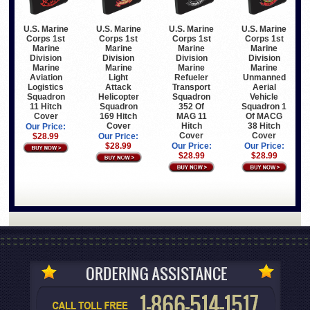
U.S. Marine
U.S. Marine
U.S. Marine
U.S. Marine
Corps 1st
Corps 1st
Corps 1st
Corps 1st
Marine
Marine
Marine
Marine
Division
Division
Division
Division
Marine
Marine
Marine
Marine
Aviation
Light
Refueler
Unmanned
Logistics
Attack
Transport
Aerial
Squadron
Helicopter
Squadron
Vehicle
11 Hitch
Squadron
352 Of
Squadron 1
Cover
169 Hitch
MAG 11
Of MACG
Cover
Hitch
38 Hitch
Our Price:
Cover
Cover
$28.99
Our Price:
$28.99
Our Price:
Our Price:
$28.99
$28.99