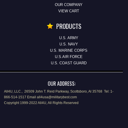
OUR COMPANY
VIEW CART
PRODUCTS
U.S. ARMY
U.S. NAVY
U.S. MARINE CORPS
U.S.AIR FORCE
U.S. COAST GUARD
OUR ADDRESS:
All4U, LLC., 26509 John T. Reid Parkway, Scottsboro, Al 35768 Tel: 1-
866-514-1517 Email all4usa@militarybest.com
Copyright 1999-2022 All4U, All Rights Reserved