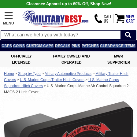
Clearance Apparel up to 60% Off, Shop Now!
CALL
VIEW
US
CART
MENU
CAPS
COINS
CUSTOM CAPS
DECALS
PINS
PATCHES
CLEARANCE ITEMS
OFFICIALLY
FAMILY OWNED AND
MWR
LICENSED
OPERATED
SUPPORTER
Home
>
Shop by Type
>
Military Automotive Products
>
Military Trailer Hitch
Covers
>
U.S. Marine Corps Trailer Hitch Covers
>
U.S. Marine Corps
Squadron Hitch Covers
>
U.S. Marine Corps Marine Air Control Squadron 2
MACS-2 Hitch Cover