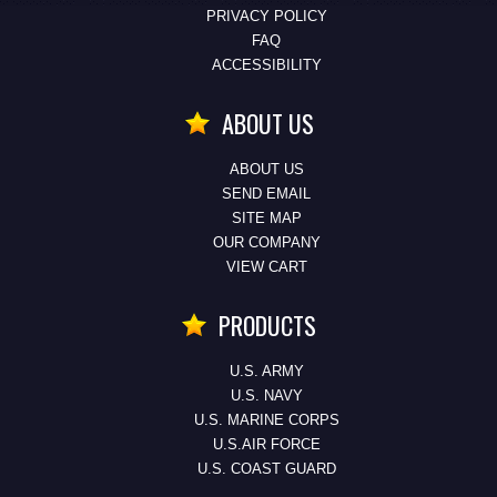
PRIVACY POLICY
FAQ
ACCESSIBILITY
ABOUT US
ABOUT US
SEND EMAIL
SITE MAP
OUR COMPANY
VIEW CART
PRODUCTS
U.S. ARMY
U.S. NAVY
U.S. MARINE CORPS
U.S.AIR FORCE
U.S. COAST GUARD