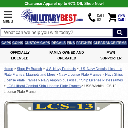
Clearance Apparel up to 60% Off, Shop Now!
CALL
VIEW
US
CART
MENU
CAPS
COINS
CUSTOM CAPS
DECALS
PINS
PATCHES
CLEARANCE ITEMS
OFFICIALLY
FAMILY OWNED AND
MWR
LICENSED
OPERATED
SUPPORTER
Home
>
Shop By Branch
>
U.S. Navy Products
>
U.S. Navy Decals, Licsense
Plate Frames, Magnets and More
>
Navy License Plate Frames
>
Navy Ships
License Plate Frames
>
Navy Amphibious Assault Ship License Plate Frames
>
LCS Littoral Combat Ship License Plate Frames
>
USS Wichita LCS-13
License Plate Frame