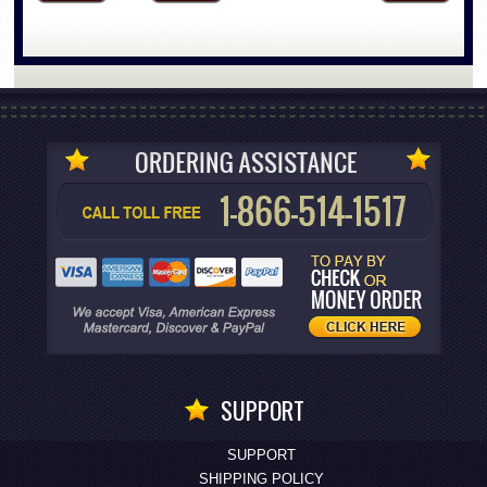
SUPPORT
SUPPORT
SHIPPING POLICY