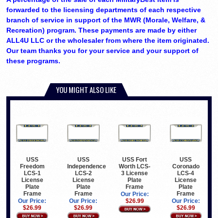
forwarded to the licensing departments of each respective
branch of service in support of the MWR (Morale, Welfare, &
Recreation) program. These payments are made by either
ALL4U LLC or the wholesaler from where the item originated.
Our team thanks you for your service and your support of
these programs.
YOU MIGHT ALSO LIKE
USS
USS
USS Fort
USS
Freedom
Independence
Worth LCS-
Coronado
LCS-1
LCS-2
3 License
LCS-4
License
License
Plate
License
Plate
Plate
Frame
Plate
Frame
Frame
Frame
Our Price:
Our Price:
Our Price:
$26.99
Our Price:
$26.99
$26.99
$26.99