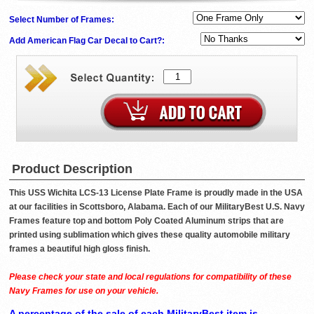
Select Number of Frames:
Add American Flag Car Decal to Cart?:
Product Description
This USS Wichita LCS-13 License Plate Frame is proudly made in the USA
at our facilities in Scottsboro, Alabama. Each of our MilitaryBest U.S. Navy
Frames feature top and bottom Poly Coated Aluminum strips that are
printed using sublimation which gives these quality automobile military
frames a beautiful high gloss finish.
Please check your state and local regulations for compatibility of these
Navy Frames for use on your vehicle.
A percentage of the sale of each MilitaryBest item is