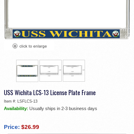
USS Wichita LCS-13 License Plate Frame
Item #:
LSFLCS-13
Availability:
Usually ships in 2-3 business days
Price:
$26.99