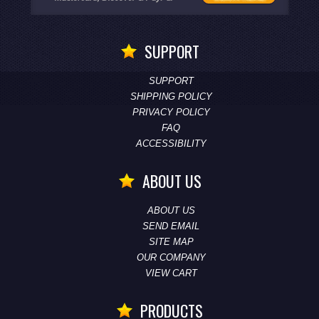
SUPPORT
SUPPORT
SHIPPING POLICY
PRIVACY POLICY
FAQ
ACCESSIBILITY
ABOUT US
ABOUT US
SEND EMAIL
SITE MAP
OUR COMPANY
VIEW CART
PRODUCTS