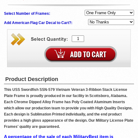
Select Number of Frames:
Add American Flag Car Decal to Cart?:
Product Description
This USS Swordfish SSN-579 Vietnam Veteran 3-Ribbon Stack License
Plate Frame is proudly produced in our facility in Scottsboro, Alabama.
Each Chrome Dipped Alloy Frame has Poly Coated Aluminum Inserts
which allow our production team to provide you with High Quality Designs.
Each design is Sublimation Printed individually, and the end product
provides a high gloss appearance of the design. Our Military License Plate
Frames' quality are guaranteed.
A percentage of the sale of each MilitaryBest item is