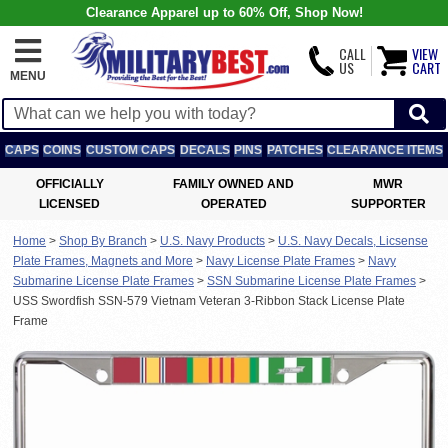
Clearance Apparel up to 60% Off, Shop Now!
CALL
VIEW
US
CART
MENU
CAPS
COINS
CUSTOM CAPS
DECALS
PINS
PATCHES
CLEARANCE ITEMS
OFFICIALLY
FAMILY OWNED AND
MWR
LICENSED
OPERATED
SUPPORTER
Home
>
Shop By Branch
>
U.S. Navy Products
>
U.S. Navy Decals, Licsense
Plate Frames, Magnets and More
>
Navy License Plate Frames
>
Navy
Submarine License Plate Frames
>
SSN Submarine License Plate Frames
>
USS Swordfish SSN-579 Vietnam Veteran 3-Ribbon Stack License Plate
Frame