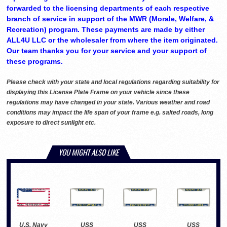
forwarded to the licensing departments of each respective
branch of service in support of the MWR (Morale, Welfare, &
Recreation) program. These payments are made by either
ALL4U LLC or the wholesaler from where the item originated.
Our team thanks you for your service and your support of
these programs.
Please check with your state and local regulations regarding suitability for
displaying this License Plate Frame on your vehicle since these
regulations may have changed in your state. Various weather and road
conditions may impact the life span of your frame e.g. salted roads, long
exposure to direct sunlight etc.
YOU MIGHT ALSO LIKE
U.S. Navy
USS
USS
USS