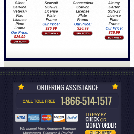
Silent
Seawolf
Connecticut
Jimmy
Service
SSN-21
SSN-22
Carter
Veteran
License
License
SSN-23
Flag
Plate
Plate
License
License
Frame
Frame
Plate
Plate
Frame
Our Price:
Our Price:
Frame
$26.99
$26.99
Our Price:
Our Price:
$26.99
$26.99