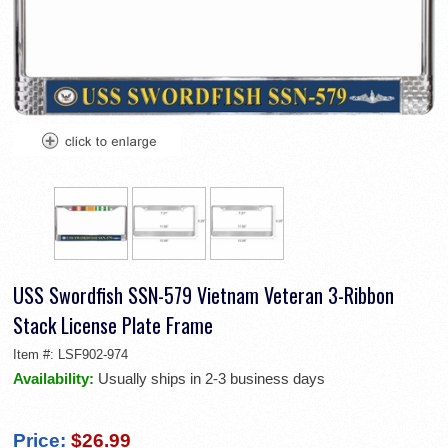
USS Swordfish SSN-579 Vietnam Veteran 3-Ribbon
Stack License Plate Frame
Item #:
LSF902-974
Availability:
Usually ships in 2-3 business days
Price:
$26.99