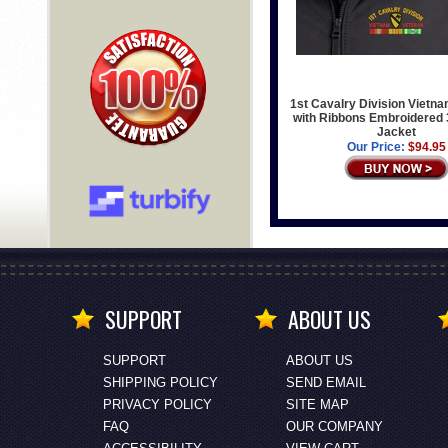
1st Cavalry Division Vietn
with Ribbons Embroidered
Jacket
Our Price:
$94.95
SUPPORT
ABOUT US
SUPPORT
ABOUT US
SHIPPING POLICY
SEND EMAIL
PRIVACY POLICY
SITE MAP
FAQ
OUR COMPANY