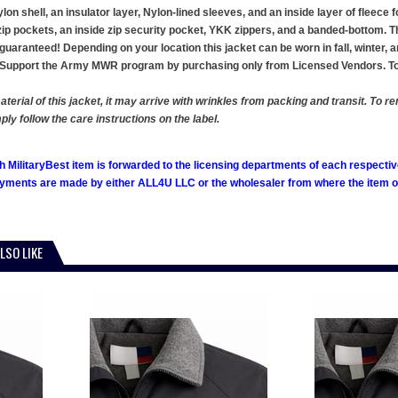
on shell, an insulator layer, Nylon-lined sleeves, and an inside layer of fleece 
 zip pockets, an inside zip security pocket, YKK zippers, and a banded-bottom. T
is guaranteed! Depending on your location this jacket can be worn in fall, winter,
AL. Support the Army MWR program by purchasing only from Licensed Vendors. T
aterial of this jacket, it may arrive with wrinkles from packing and transit. To 
ly follow the care instructions on the label.
h MilitaryBest item is forwarded to the licensing departments of each respecti
ments are made by either ALL4U LLC or the wholesaler from where the item ori
LSO LIKE