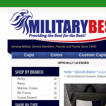
Serving Military Service Members, Friends and Family Since 1999!
Caps
Coins
Custom Cap
OFFICIALLY LICENSED
SHOP BY BRANCH
Home
>
Shop By Branch
>
U.S. 
>
101st Airborne Division Vietn
Army
Navy
Marine Corps
Air Force
Coast Guard
SHOP BY TYPE