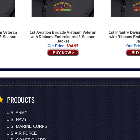
am Veteran
1st Aviation Brigade Vietnam Veteran
1st Infantry Divi
 3-Season
with Ribbons Embroidered 3-Season
with Ribbons Em
Jacket
Ja
Our Price:
$94.95
Our Pri
PRODUCTS
U.S. ARMY
U.S. NAVY
U.S. MARINE CORPS
U.S.AIR FORCE