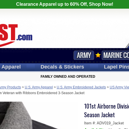
Clearance Apparel up to 60% Off, Shop Now!
s
Apparel
Decals
& Stickers
Lapel
Pin
FAMILY OWNED AND OPERATED
Army Products
>
U.S. Army Apparel
>
U.S. Army Embroidered Jackets
>
US Army Vie
am Veteran with Ribbons Embroidered 3-Season Jacket
101st Airborne Divis
Season Jacket
Item #:
ADV019_Jacket