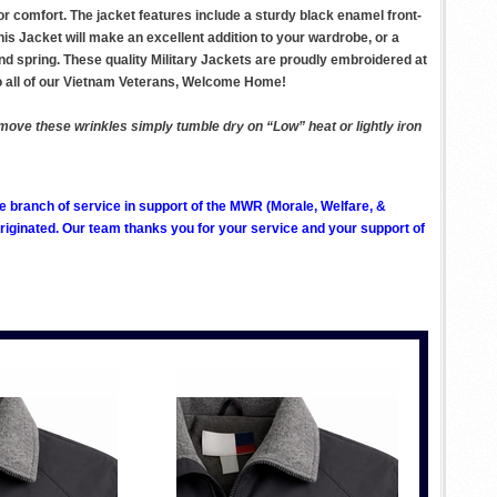
for comfort. The jacket features include a sturdy black enamel front-
his Jacket will make an excellent addition to your wardrobe, or a
 and spring. These quality Military Jackets are proudly embroidered at
o all of our Vietnam Veterans, Welcome Home!
remove these wrinkles simply tumble dry on “Low” heat or lightly iron
ve branch of service in support of the MWR (Morale, Welfare, &
ginated. Our team thanks you for your service and your support of