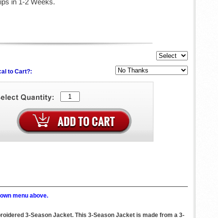
ips in 1-2 Weeks.
al to Cart?:
p down menu above.
mbroidered 3-Season Jacket. This 3-Season Jacket is made from a 3-