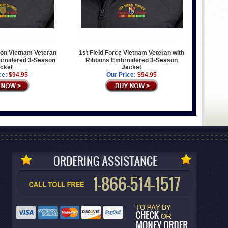
sion Vietnam Veteran
1st Field Force Vietnam Veteran with
broidered 3-Season
Ribbons Embroidered 3-Season
cket
Jacket
ce:
$94.95
Our Price:
$94.95