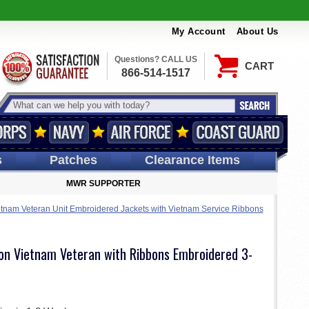
My Account
About Us
Questions? CALL US
CART
866-514-1517
s
Patches
Clearance Items
MWR SUPPORTER
tnam Veteran Unit Embroidered Jackets with Vietnam Service Ribbons
ion Vietnam Veteran with Ribbons Embroidered 3-