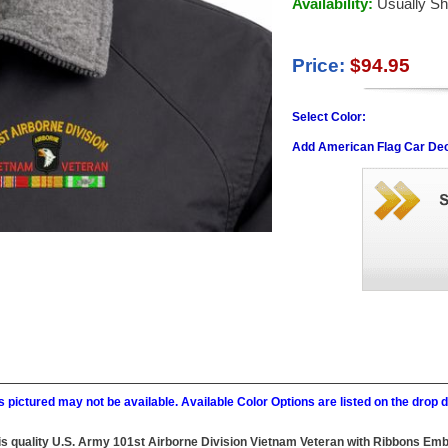
Availability:
Usually Sh
Price:
$94.95
Select Color:
Add American Flag Car Dec
 pictured may not be available. Available Color Options are listed on the dro
 this quality U.S. Army 101st Airborne Division Vietnam Veteran with Ribbons E