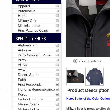
Apparel
Automotive
Home
Military Gifts
Miscellaneous
Pins Patches Coins
SPECIALTY SHOPS
Afghanistan
Airborne
Army School of Music
Army
AUSN
AVVA
Desert Storm
Faith
First Responder
Honor & Remembrance
Product Description
Korea
Note: Some of the Color Options
Ladies Products
Marine Corps
MilitaryBest is proud to offer
Military Police