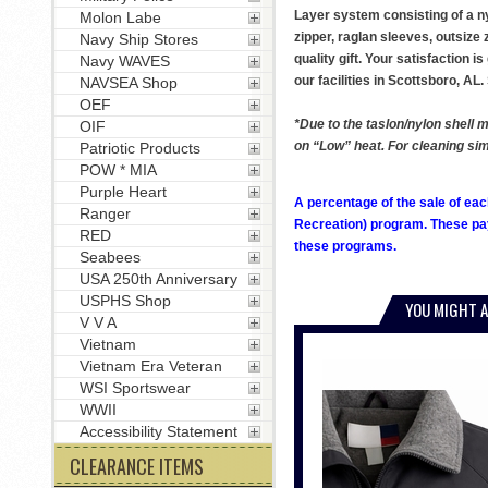
Layer system consisting of a nyl
Molon Labe
zipper, raglan sleeves, outsize
Navy Ship Stores
quality gift. Your satisfaction 
Navy WAVES
our facilities in Scottsboro, 
NAVSEA Shop
OEF
*Due to the taslon/nylon shell m
OIF
on “Low” heat. For cleaning simp
Patriotic Products
POW * MIA
Purple Heart
A percentage of the sale of eac
Ranger
Recreation) program. These pay
RED
these programs.
Seabees
USA 250th Anniversary
USPHS Shop
YOU MIGHT A
V V A
Vietnam
Vietnam Era Veteran
WSI Sportswear
WWII
Accessibility Statement
CLEARANCE ITEMS