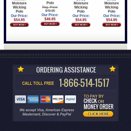
Polo
Moisture
Moisture
Moisture
Wicking
Wicking
Wicking
Reg. Price:
$49.95
Polo
Polo
Polo
Our Price:
Our Price:
Our Price:
Our Price:
$46.95
$54.95
$54.95
$54.95