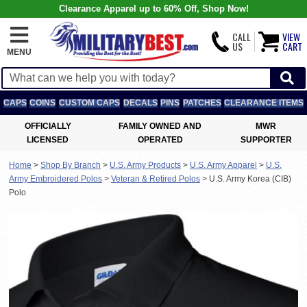
Clearance Apparel up to 60% Off, Shop Now!
CALL
VIEW
US
CART
MENU
CAPS
COINS
CUSTOM CAPS
DECALS
PINS
PATCHES
CLEARANCE ITEMS
OFFICIALLY
FAMILY OWNED AND
MWR
LICENSED
OPERATED
SUPPORTER
Home
>
Shop By Branch
>
U.S. Army Products
>
U.S. Army Apparel
>
U.S.
Army Embroidered Polos
>
Veteran & Retired Polos
>
U.S. Army Korea (CIB)
Polo