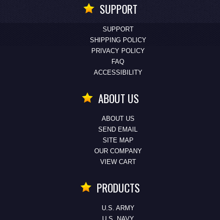
SUPPORT
SUPPORT
SHIPPING POLICY
PRIVACY POLICY
FAQ
ACCESSIBILITY
ABOUT US
ABOUT US
SEND EMAIL
SITE MAP
OUR COMPANY
VIEW CART
PRODUCTS
U.S. ARMY
U.S. NAVY