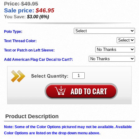
Price:
$49.95
Sale price:
$46.95
You Save:
$3.00 (6%)
Polo Type:
Text Thread Color:
Text or Patch on Left Sleeve:
Add American Flag Car Decal to Cart?:
Product Description
Note: Some of the Color Options pictured may not be available. Available
Color Options are listed on the drop down menu above.