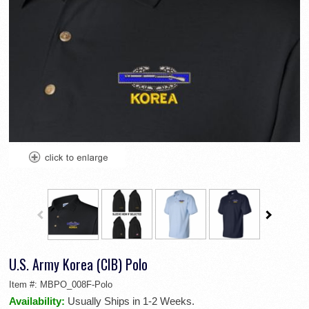
U.S. Army Korea (CIB) Polo
Item #:
MBPO_008F-Polo
Availability:
Usually Ships in 1-2 Weeks.