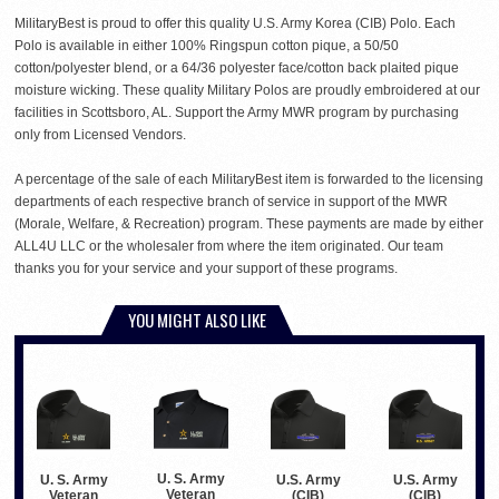
MilitaryBest is proud to offer this quality U.S. Army Korea (CIB) Polo. Each
Polo is available in either 100% Ringspun cotton pique, a 50/50
cotton/polyester blend, or a 64/36 polyester face/cotton back plaited pique
moisture wicking. These quality Military Polos are proudly embroidered at our
facilities in Scottsboro, AL. Support the Army MWR program by purchasing
only from Licensed Vendors.
A percentage of the sale of each MilitaryBest item is forwarded to the licensing
departments of each respective branch of service in support of the MWR
(Morale, Welfare, & Recreation) program. These payments are made by either
ALL4U LLC or the wholesaler from where the item originated. Our team
thanks you for your service and your support of these programs.
YOU MIGHT ALSO LIKE
U. S. Army
U. S. Army
U.S. Army
U.S. Army
Veteran
Veteran
(CIB)
(CIB)